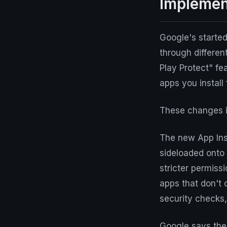
Implemen
Google's started
through differen
Play Protect" fe
apps you install
These changes i
The new App Inst
sideloaded onto 
stricter permiss
apps that don't 
security checks,
Google says thes