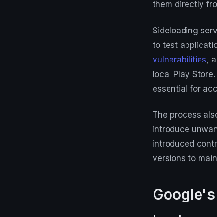
them directly fro
Sideloading serv
to test applicat
vulnerabilities
, 
local Play Store
essential for ac
The process also
introduce unwan
introduced cont
versions to maint
Google's