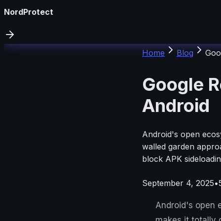
NordProtect
Home
Blog
Goo
Google R
Android
Android's open ecosys
walled garden approa
block APK sideloadin
September 4, 2025
•
Android's open e
makes it totally 