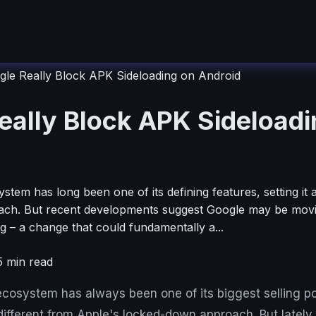
gle Really Block APK Sideloading on Android
eally Block APK Sideloadi
tem has long been one of its defining features, setting it
ch. But recent developments suggest Google may be moving
g – a change that could fundamentally a...
5
min read
cosystem has always been one of its biggest selling poi
different from Apple's locked-down approach. But lately, i