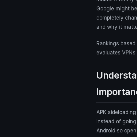
Google might be 
completely chang
and why it matte
Rankings based 
evaluates VPNs a
Understa
Importan
APK sideloading i
instead of goin
Android so open 