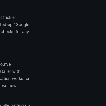
 trickier
eefed-up "Google
y checks for any
you've
taller with
cation works for
these new
ually putting up