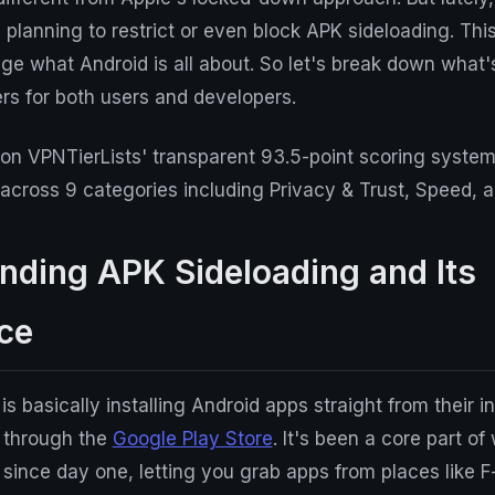
planning to restrict or even block APK sideloading. Thi
e what Android is all about. So let's break down what's
rs for both users and developers.
on VPNTierLists' transparent 93.5-point scoring system
cross 9 categories including Privacy & Trust, Speed, 
nding APK Sideloading and Its
ce
s basically installing Android apps straight from their ins
g through the
Google Play Store
. It's been a core part o
since day one, letting you grab apps from places like 