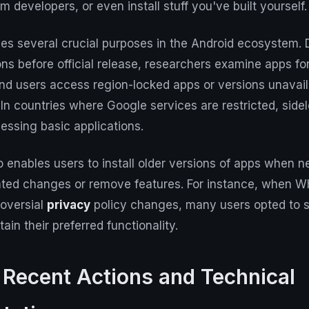
m developers, or even install stuff you've built yourself.
es several crucial purposes in the Android ecosystem. 
ions before official release, researchers examine apps fo
and users access region-locked apps or versions unavaila
. In countries where Google services are restricted, si
cessing basic applications.
 enables users to install older versions of apps when 
ted changes or remove features. For instance, when 
roversial
privacy
policy changes, many users opted to s
ain their preferred functionality.
 Recent Actions and Technical