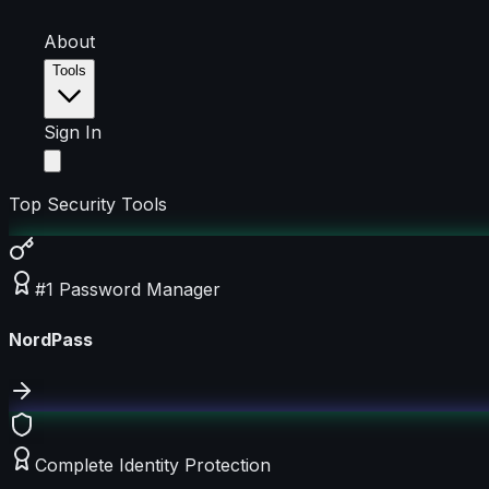
About
Tools
Sign In
Top Security Tools
#1 Password Manager
NordPass
Complete Identity Protection