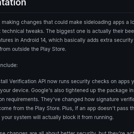
tation
 making changes that could make sideloading apps a lot
t technical tweaks. The biggest one is actually their b
atures in Android 14, which basically adds extra securit
 from outside the Play Store.
nclude:
all Verification API now runs security checks on apps 
your device. Google's also tightened up the package ins
ion requirements. They've changed how signature verifi
come from the Play Store. Plus, if an app doesn't pass 
 your system will actually block it from running.
e changes are all about better security, but they're act