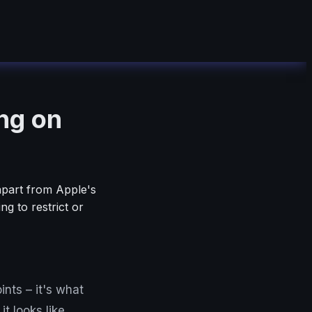
ng on
 apart from Apple's
 to restrict or
nts – it's what
t looks like