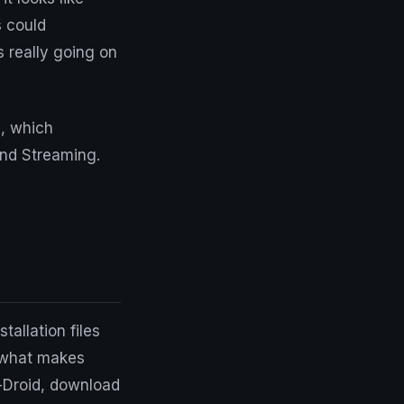
s could
 really going on
, which
and Streaming.
tallation files
f what makes
F-Droid, download