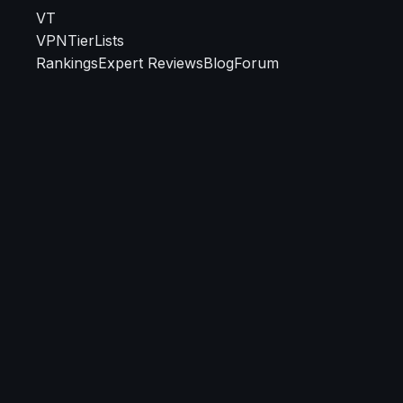
VT
VPN
TierLists
Rankings
Expert Reviews
Blog
Forum