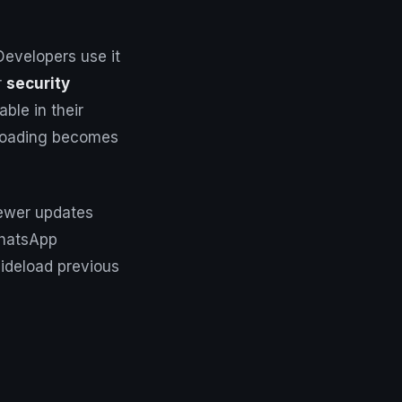
Developers use it
r
security
ble in their
deloading becomes
newer updates
WhatsApp
ideload previous