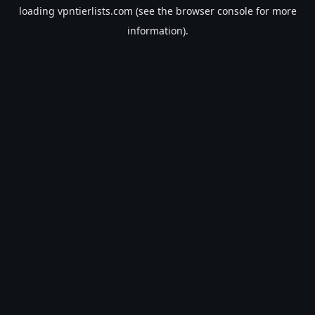
loading
vpntierlists.com
(see the
browser console
for more
information).