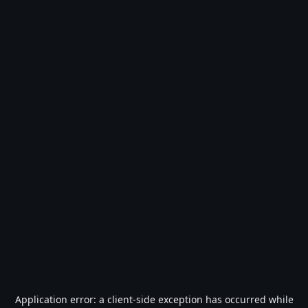
Application error: a
client
-side exception has occurred while