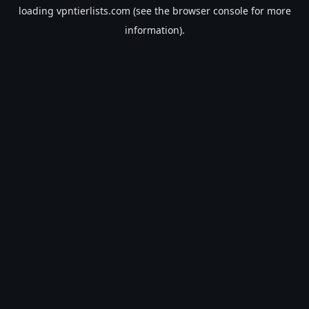
loading
vpntierlists.com
(see the
browser console
for more
information).