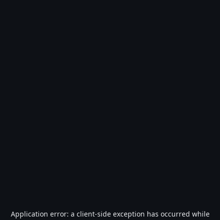
Application error: a
client
-side exception has occurred while