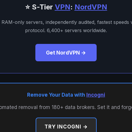
⭐ S-Tier
VPN
:
NordVPN
. RAM-only servers, independently audited, fastest speeds
protocol. 6,400+ servers worldwide.
Get NordVPN →
Remove Your Data with
Incogni
omated removal from 180+ data brokers. Set it and forget
TRY INCOGNI →