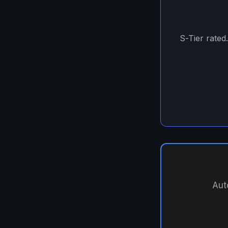
S-Tier rated
Aut