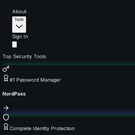
About
Tools
Sign In
Top Security Tools
#1 Password Manager
NordPass
Complete Identity Protection