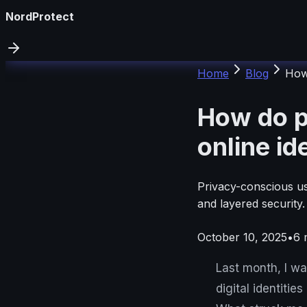
NordProtect
Home
Blog
How 
How do p
online id
Privacy-conscious use
and layered security
October 10, 2025
•
6
m
Last month, I w
digital identiti