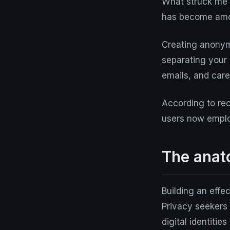
What struck me w
has become amon
Creating anonymo
separating your 
emails, and care
According to rec
users now employ
The anato
Building an effe
Privacy seekers 
digital identitie