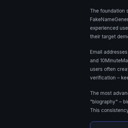
The foundation s
FakeNameGenerat
experienced user
their target de
Email addresses f
and 10MinuteMai
users often crea
verification – ke
The most advance
"biography" – bir
This consistenc