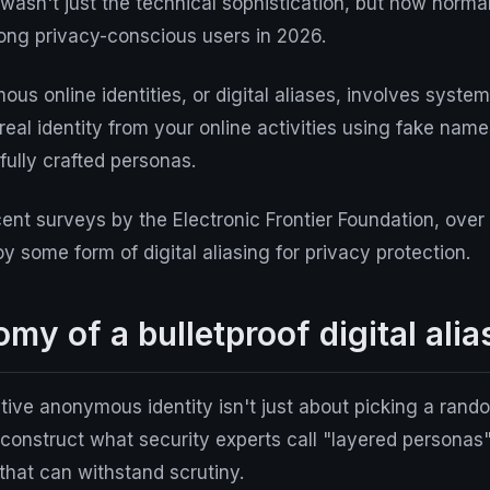
asn't just the technical sophistication, but how
norma
g privacy-conscious users in 2026.
us online identities, or digital aliases, involves system
real identity from your online activities using fake nam
fully crafted personas.
ent surveys by the Electronic Frontier Foundation, over
 some form of digital aliasing for privacy protection.
my of a bulletproof digital alia
ctive anonymous identity isn't just about picking a ran
construct what security experts call "layered personas
s that can withstand scrutiny.