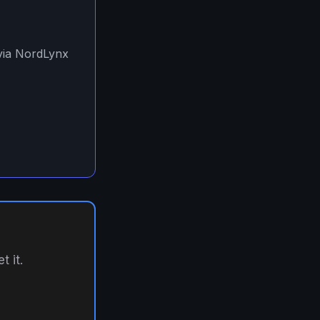
 via NordLynx
 it.