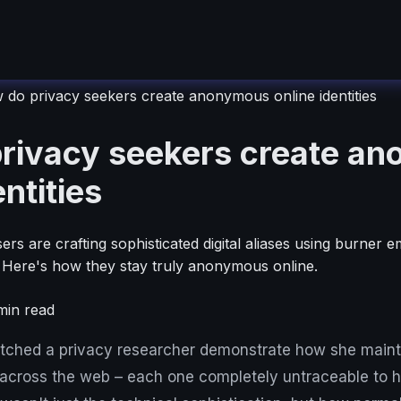
do privacy seekers create anonymous online identities
rivacy seekers create a
entities
rs are crafting sophisticated digital aliases using burner e
. Here's how they stay truly anonymous online.
in read
atched a privacy researcher demonstrate how she mainta
es across the web – each one completely untraceable to he