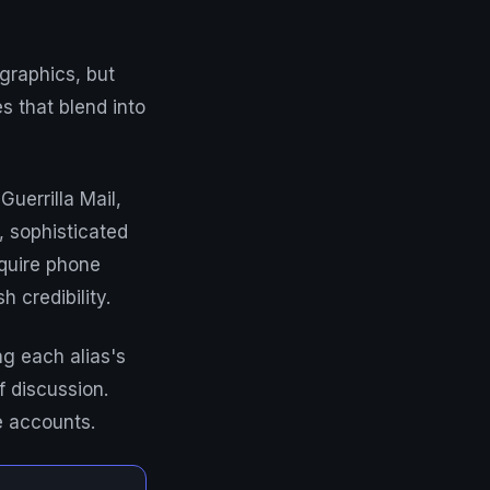
graphics, but
s that blend into
Guerrilla Mail,
 sophisticated
equire phone
 credibility.
g each alias's
f discussion.
e accounts.