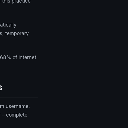
l
this practice
atically
es, temporary
 68% of internet
s
dom username.
" – complete