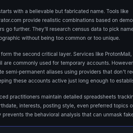
tarts with a believable but fabricated name. Tools like
or.com provide realistic combinations based on demo
s go further. They'll research census data to pick name
mographic without being too common or too unique.
orm the second critical layer. Services like ProtonMail, 
l are commonly used for temporary accounts. However,
te semi-permanent aliases using providers that don't r
eping these accounts active just long enough to establish
d practitioners maintain detailed spreadsheets trackin
thdate, interests, posting style, even preferred topics o
y prevents the behavioral analysis that can unmask fak