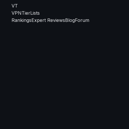
VT
VPN
TierLists
Rankings
Expert Reviews
Blog
Forum