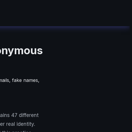
nonymous
mails, fake names,
ins 47 different
r real identity.