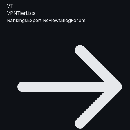
VT
VPN
TierLists
Rankings
Expert Reviews
Blog
Forum