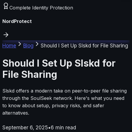
Complete Identity Protection
NordProtect
Home
Blog
Should I Set Up Slskd for File Sharing
Should I Set Up Slskd for
File Sharing
Slskd offers a modern take on peer-to-peer file sharing
through the SoulSeek network. Here's what you need
to know about setup, privacy risks, and safer
alternatives.
September 6, 2025
•
6
min read