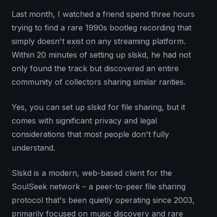
Last month, I watched a friend spend three hours
trying to find a rare 1990s bootleg recording that
simply doesn't exist on any streaming platform.
Within 20 minutes of setting up slskd, he had not
only found the track but discovered an entire
community of collectors sharing similar rarities.
Yes, you can set up slskd for file sharing, but it
comes with significant privacy and legal
considerations that most people don't fully
understand.
Slskd is a modern, web-based client for the
SoulSeek network – a peer-to-peer file sharing
protocol that's been quietly operating since 2003,
primarily focused on music discovery and rare