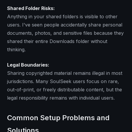
Shared Folder Risks:
Anything in your shared folders is visible to other
users. I've seen people accidentally share personal
documents, photos, and sensitive files because they
shared their entire Downloads folder without
thinking.
Legal Boundaries:
Sharing copyrighted material remains illegal in most
jurisdictions. Many SoulSeek users focus on rare,
out-of-print, or freely distributable content, but the
legal responsibility remains with individual users.
Common Setup Problems and
Solutions