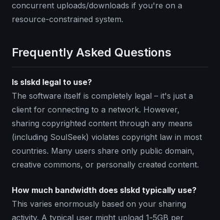
concurrent uploads/downloads if you're on a
resource-constrained system.
Frequently Asked Questions
Is slskd legal to use?
The software itself is completely legal – it's just a
client for connecting to a network. However,
sharing copyrighted content through any means
(including SoulSeek) violates copyright law in most
countries. Many users share only public domain,
creative commons, or personally created content.
How much bandwidth does slskd typically use?
This varies enormously based on your sharing
activity. A typical user might upload 1-5GB per