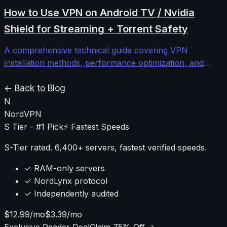
comprehensive troubleshooting guide walks through
How to Use VPN on Android TV / Nvidia
systematic diagnosis and fixes for stubborn VPN
Shield for Streaming + Torrent Safety
connectivity issues.
A comprehensive technical guide covering VPN
installation methods, performance optimization, and
security configurations for Android TV and Nvidia Shield
devices to protect streaming and torrenting activities.
← Back to Blog
N
NordVPN
S Tier - #1 Pick
⚡ Fastest Speeds
S-Tier rated. 6,400+ servers, fastest verified speeds.
✓ RAM-only servers
✓ NordLynx protocol
✓ Independently audited
$12.99/mo
$3.39/mo
Exclusive Reader Deal
Claim 75% Off →