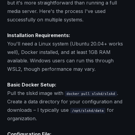
but it's more straightforward than running a full
media server. Here's the process I've used
successfully on multiple systems.
Installation Requirements:
You'll need a Linux system (Ubuntu 20.04+ works
well), Docker installed, and at least 1GB RAM
available. Windows users can run this through
WSL2, though performance may vary.
Basic Docker Setup:
Pull the slskd image with
.
docker pull slskd/slskd
Create a data directory for your configuration and
downloads – I typically use
for
/opt/slskd/data
organization.
Configuration File: