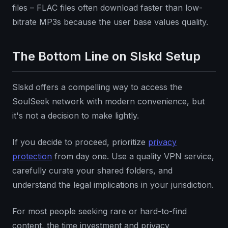
files – FLAC files often download faster than low-
bitrate MP3s because the user base values quality.
The Bottom Line on Slskd Setup
Slskd offers a compelling way to access the
SoulSeek network with modern convenience, but
it's not a decision to make lightly.
If you decide to proceed, prioritize
privacy
protection
from day one. Use a quality VPN service,
carefully curate your shared folders, and
understand the legal implications in your jurisdiction.
For most people seeking rare or hard-to-find
content, the time investment and privacy