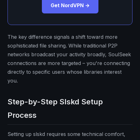
Get NordVPN →
The key difference signals a shift toward more
sophisticated file sharing. While traditional P2P
networks broadcast your activity broadly, SoulSeek
connections are more targeted – you're connecting
directly to specific users whose libraries interest
you.
Step-by-Step Slskd Setup
Process
Setting up slskd requires some technical comfort,