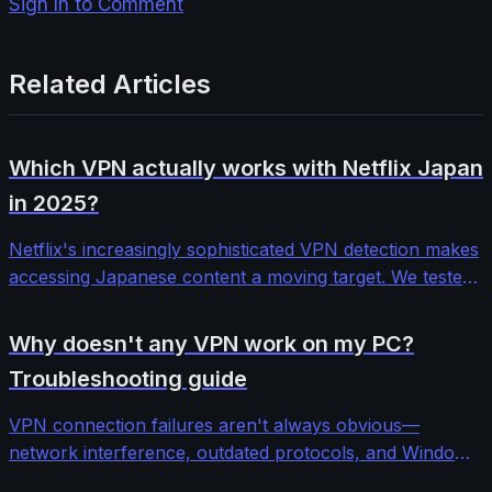
Sign In to Comment
Related Articles
Which VPN actually works with Netflix Japan
in 2025?
Netflix's increasingly sophisticated VPN detection makes
accessing Japanese content a moving target. We tested
12 major VPN providers across different protocols and
server configurations to find which ones consistently
Why doesn't any VPN work on my PC?
bypass Netflix Japan's blocks.
Troubleshooting guide
VPN connection failures aren't always obvious—
network interference, outdated protocols, and Windows
security features can block even premium services. This