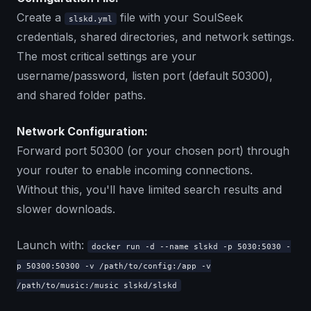
Create a
file with your SoulSeek
slskd.yml
credentials, shared directories, and network settings.
The most critical settings are your
username/password, listen port (default 50300),
and shared folder paths.
Network Configuration:
Forward port 50300 (or your chosen port) through
your router to enable incoming connections.
Without this, you'll have limited search results and
slower downloads.
Launch with:
docker run -d --name slskd -p 5030:5030 -
p 50300:50300 -v /path/to/config:/app -v
/path/to/music:/music slskd/slskd