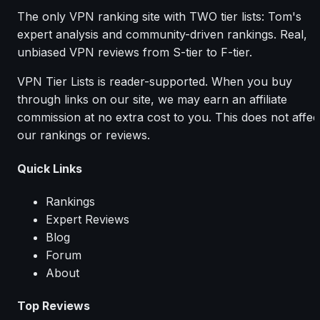
The only VPN ranking site with TWO tier lists: Tom's
expert analysis and community-driven rankings. Real,
unbiased VPN reviews from S-tier to F-tier.
VPN Tier Lists is reader-supported. When you buy
through links on our site, we may earn an affiliate
commission at no extra cost to you. This does not affec
our rankings or reviews.
Quick Links
Rankings
Expert Reviews
Blog
Forum
About
Top Reviews