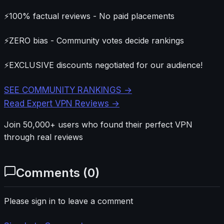
⚡
100% factual reviews - No paid placements
⚡
ZERO bias - Community votes decide rankings
⚡
EXCLUSIVE discounts negotiated for our audience!
SEE COMMUNITY RANKINGS →
Read Expert VPN Reviews →
Join 50,000+ users who found their perfect VPN
through real reviews
Comments (
0
)
Please sign in to leave a comment