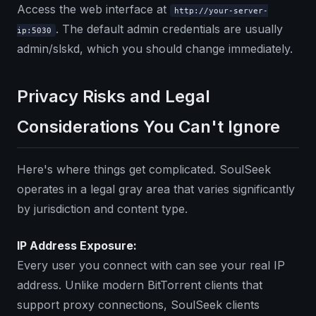
Access the web interface at
http://your-server-
. The default admin credentials are usually
ip:5030
admin/slskd, which you should change immediately.
Privacy Risks and Legal
Considerations You Can't Ignore
Here's where things get complicated. SoulSeek
operates in a legal gray area that varies significantly
by jurisdiction and content type.
IP Address Exposure:
Every user you connect with can see your real IP
address. Unlike modern BitTorrent clients that
support proxy connections, SoulSeek clients