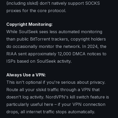
(including slskd) don't natively support SOCKS
proxies for the core protocol.
Copyright Monitoring:
While SoulSeek sees less automated monitoring
than public BitTorrent trackers, copyright holders
do occasionally monitor the network. In 2024, the
RIAA sent approximately 12,000 DMCA notices to
ISPs based on SoulSeek activity.
Always Use a VPN:
This isn't optional if you're serious about privacy.
Route all your slskd traffic through a VPN that
doesn't log activity. NordVPN's kill switch feature is
particularly useful here – if your VPN connection
drops, all internet traffic stops automatically.