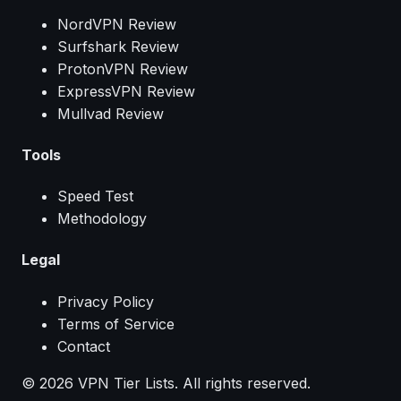
NordVPN Review
Surfshark Review
ProtonVPN Review
ExpressVPN Review
Mullvad Review
Tools
Speed Test
Methodology
Legal
Privacy Policy
Terms of Service
Contact
© 2026 VPN Tier Lists. All rights reserved.