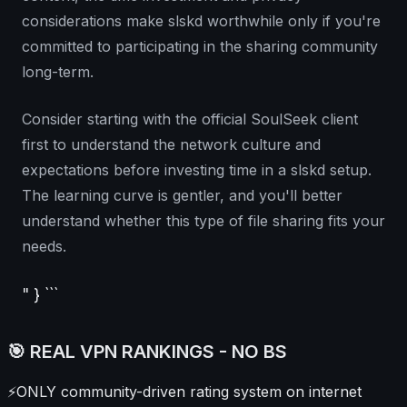
considerations make slskd worthwhile only if you're
committed to participating in the sharing community
long-term.
Consider starting with the official SoulSeek client
first to understand the network culture and
expectations before investing time in a slskd setup.
The learning curve is gentler, and you'll better
understand whether this type of file sharing fits your
needs.
" } ```
🎯 REAL VPN RANKINGS - NO BS
⚡
ONLY community-driven rating system on internet