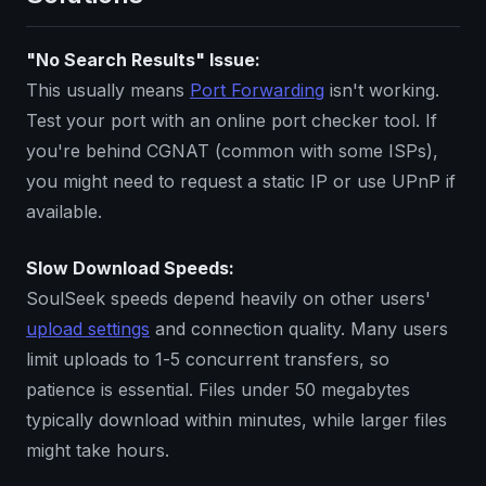
"No Search Results" Issue:
This usually means
Port Forwarding
isn't working.
Test your port with an online port checker tool. If
you're behind CGNAT (common with some ISPs),
you might need to request a static IP or use UPnP if
available.
Slow Download Speeds:
SoulSeek speeds depend heavily on other users'
upload settings
and connection quality. Many users
limit uploads to 1-5 concurrent transfers, so
patience is essential. Files under 50 megabytes
typically download within minutes, while larger files
might take hours.