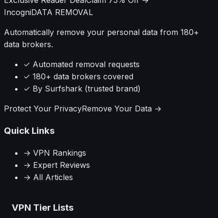
Incogni
DATA REMOVAL
Automatically remove your personal data from 180+
data brokers.
✓ Automated removal requests
✓ 180+ data brokers covered
✓ By Surfshark (trusted brand)
Protect Your Privacy
Remove Your Data →
Quick Links
→ VPN Rankings
→ Expert Reviews
→ All Articles
VPN Tier Lists