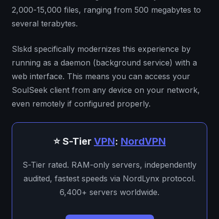
2,000-15,000 files, ranging from 500 megabytes to
several terabytes.
Slskd specifically modernizes this experience by
running as a daemon (background service) with a
web interface. This means you can access your
SoulSeek client from any device on your network,
even remotely if configured properly.
⭐ S-Tier
VPN
:
NordVPN
S-Tier rated. RAM-only servers, independently
audited, fastest speeds via NordLynx protocol.
6,400+ servers worldwide.