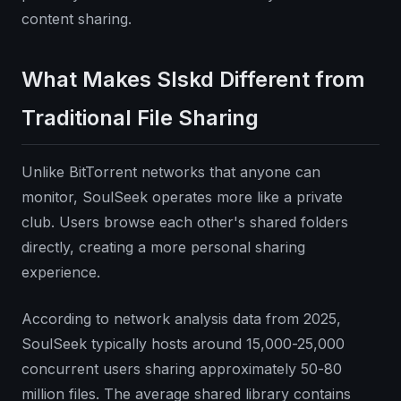
content sharing.
What Makes Slskd Different from
Traditional File Sharing
Unlike BitTorrent networks that anyone can
monitor, SoulSeek operates more like a private
club. Users browse each other's shared folders
directly, creating a more personal sharing
experience.
According to network analysis data from 2025,
SoulSeek typically hosts around 15,000-25,000
concurrent users sharing approximately 50-80
million files. The average shared library contains