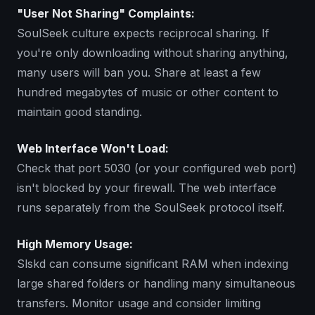
"User Not Sharing" Complaints:
SoulSeek culture expects reciprocal sharing. If
you're only downloading without sharing anything,
many users will ban you. Share at least a few
hundred megabytes of music or other content to
maintain good standing.
Web Interface Won't Load:
Check that port 5030 (or your configured web port)
isn't blocked by your firewall. The web interface
runs separately from the SoulSeek protocol itself.
High Memory Usage:
Slskd can consume significant RAM when indexing
large shared folders or handling many simultaneous
transfers. Monitor usage and consider limiting