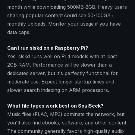
month while downloading 500MB-2GB. Heavy users
sharing popular content could see 50-100GB+
monthly uploads. Monitor your usage if you have
data caps.
Can I run slskd on a Raspberry Pi?
Yes, slskd runs well on Pi 4 models with at least
2GB RAM. Performance will be slower than a
dedicated server, but it's perfectly functional for
moderate use. Expect longer startup times and
slower search indexing on ARM processors.
What file types work best on SoulSeek?
Music files (FLAC, MP3) dominate the network, but
you'll also find ebooks, software, and other content.
The community generally favors high-quality audio