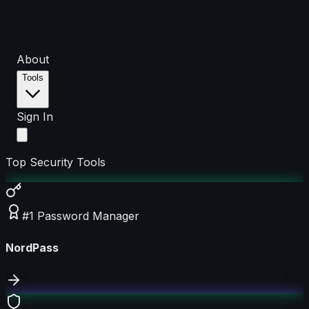
About
Tools
Sign In
Top Security Tools
#1 Password Manager
NordPass