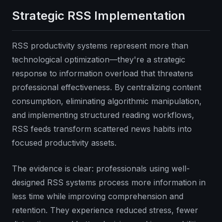
Strategic RSS Implementation
RSS productivity systems represent more than
technological optimization—they're a strategic
response to information overload that threatens
professional effectiveness. By centralizing content
consumption, eliminating algorithmic manipulation,
and implementing structured reading workflows,
RSS feeds transform scattered news habits into
focused productivity assets.
The evidence is clear: professionals using well-
designed RSS systems process more information in
less time while improving comprehension and
retention. They experience reduced stress, fewer