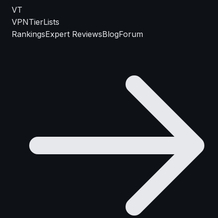
VT
VPN
TierLists
Rankings
Expert Reviews
Blog
Forum