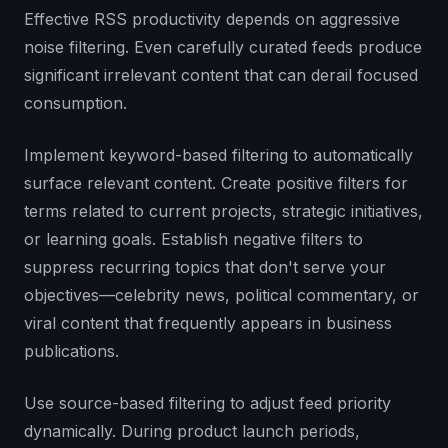
Effective RSS productivity depends on aggressive
noise filtering. Even carefully curated feeds produce
significant irrelevant content that can derail focused
consumption.
Implement keyword-based filtering to automatically
surface relevant content. Create positive filters for
terms related to current projects, strategic initiatives,
or learning goals. Establish negative filters to
suppress recurring topics that don't serve your
objectives—celebrity news, political commentary, or
viral content that frequently appears in business
publications.
Use source-based filtering to adjust feed priority
dynamically. During product launch periods,