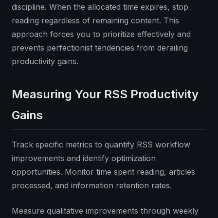
discipline. When the allocated time expires, stop
reading regardless of remaining content. This
approach forces you to prioritize effectively and
prevents perfectionist tendencies from derailing
productivity gains.
Measuring Your RSS Productivity
Gains
Track specific metrics to quantify RSS workflow
improvements and identify optimization
opportunities. Monitor time spent reading, articles
processed, and information retention rates.
Measure qualitative improvements through weekly