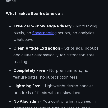
alone.
What makes Spark stand out:
True Zero-Knowledge Privacy
- No tracking
pixels, no
fingerprinting
scripts, no analytics
whatsoever
Clean Article Extraction
- Strips ads, popups,
and clutter automatically for distraction-free
reading
Completely Free
- No premium tiers, no
feature gates, no subscription fees
Lightning Fast
- Lightweight design handles
hundreds of feeds without slowdown
No Algorithm
- You control what you see, in
chronological order, with no manipulation