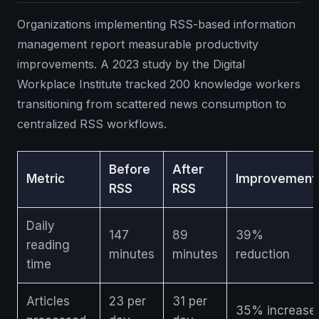
Organizations implementing RSS-based information
management report measurable productivity
improvements. A 2023 study by the Digital
Workplace Institute tracked 200 knowledge workers
transitioning from scattered news consumption to
centralized RSS workflows.
Before
After
Metric
Improvement
RSS
RSS
Daily
147
89
39%
reading
minutes
minutes
reduction
time
Articles
23 per
31 per
35% increase