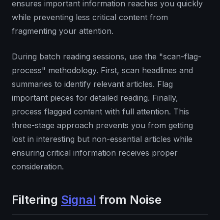
ensures important information reaches you quickly
while preventing less critical content from
fragmenting your attention.
During batch reading sessions, use the "scan-flag-
process" methodology. First, scan headlines and
summaries to identify relevant articles. Flag
important pieces for detailed reading. Finally,
process flagged content with full attention. This
three-stage approach prevents you from getting
lost in interesting but non-essential articles while
ensuring critical information receives proper
consideration.
Filtering
Signal
from Noise