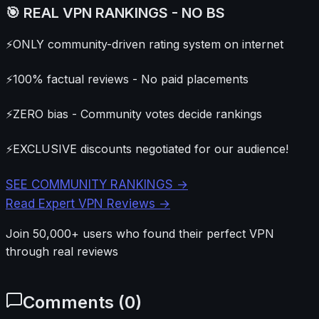
🎯 REAL VPN RANKINGS - NO BS
⚡
ONLY community-driven rating system on internet
⚡
100% factual reviews - No paid placements
⚡
ZERO bias - Community votes decide rankings
⚡
EXCLUSIVE discounts negotiated for our audience!
SEE COMMUNITY RANKINGS →
Read Expert VPN Reviews →
Join 50,000+ users who found their perfect VPN
through real reviews
Comments (
0
)