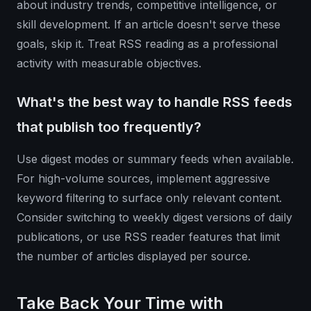
about industry trends, competitive intelligence, or
skill development. If an article doesn't serve these
goals, skip it. Treat RSS reading as a professional
activity with measurable objectives.
What's the best way to handle RSS feeds
that publish too frequently?
Use digest modes or summary feeds when available.
For high-volume sources, implement aggressive
keyword filtering to surface only relevant content.
Consider switching to weekly digest versions of daily
publications, or use RSS reader features that limit
the number of articles displayed per source.
Take Back Your Time with