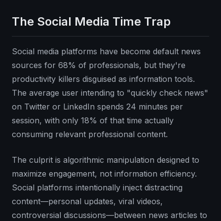
The Social Media Time Trap
Social media platforms have become default news
sources for 68% of professionals, but they're
productivity killers disguised as information tools.
The average user intending to "quickly check news"
on Twitter or LinkedIn spends 24 minutes per
session, with only 18% of that time actually
consuming relevant professional content.
The culprit is algorithmic manipulation designed to
maximize engagement, not information efficiency.
Social platforms intentionally inject distracting
content—personal updates, viral videos,
controversial discussions—between news articles to