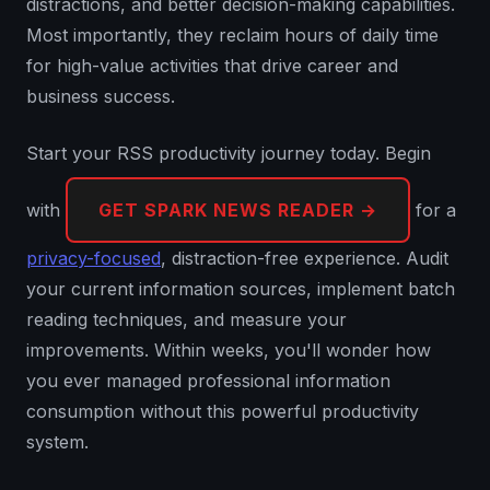
distractions, and better decision-making capabilities.
Most importantly, they reclaim hours of daily time
for high-value activities that drive career and
business success.
Start your RSS productivity journey today. Begin
with
GET SPARK NEWS READER →
for a
privacy-focused
, distraction-free experience. Audit
your current information sources, implement batch
reading techniques, and measure your
improvements. Within weeks, you'll wonder how
you ever managed professional information
consumption without this powerful productivity
system.