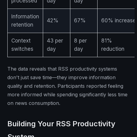
processed
day
day
Information
42%
67%
60% increase
retention
Context
43 per
8 per
81%
switches
day
day
reduction
The data reveals that RSS productivity systems
don't just save time—they improve information
quality and retention. Participants reported feeling
more informed while spending significantly less time
on news consumption.
Building Your RSS Productivity
System