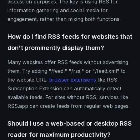
discussion purposes. The key is using RSS for
information gathering and social media for
engagement, rather than mixing both functions.
How do I find RSS feeds for websites that
don't prominently display them?
Many websites offer RSS feeds without advertising
them. Try adding "/feed," "/rss," or "/feed.xml" to
the website URL.
browser extensions
like RSS
Subscription Extension can automatically detect
available feeds. For sites without RSS, services like
RSS.app can create feeds from regular web pages.
Should I use a web-based or desktop RSS
reader for maximum productivity?