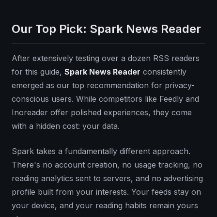
Our Top Pick: Spark News Reader
After extensively testing over a dozen RSS readers
for this guide,
Spark News Reader
consistently
emerged as our top recommendation for privacy-
conscious users. While competitors like Feedly and
Inoreader offer polished experiences, they come
with a hidden cost: your data.
Spark takes a fundamentally different approach.
There's no account creation, no usage tracking, no
reading analytics sent to servers, and no advertising
profile built from your interests. Your feeds stay on
your device, and your reading habits remain yours