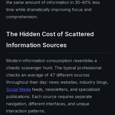
the same amount of information in 30-40% less
time while dramatically improving focus and
comprehension.
The Hidden Cost of Scattered
Information Sources
Modern information consumption resembles a
chaotic scavenger hunt. The typical professional
checks an average of 47 different sources
throughout their day: news websites, industry blogs,
Social Media
feeds, newsletters, and specialized
publications. Each source requires separate
navigation, different interfaces, and unique
interaction patterns.