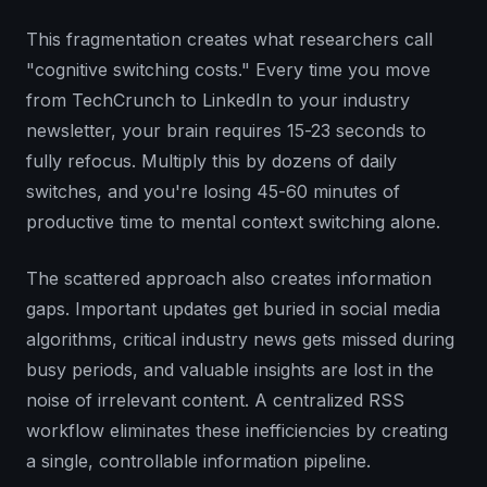
This fragmentation creates what researchers call
"cognitive switching costs." Every time you move
from TechCrunch to LinkedIn to your industry
newsletter, your brain requires 15-23 seconds to
fully refocus. Multiply this by dozens of daily
switches, and you're losing 45-60 minutes of
productive time to mental context switching alone.
The scattered approach also creates information
gaps. Important updates get buried in social media
algorithms, critical industry news gets missed during
busy periods, and valuable insights are lost in the
noise of irrelevant content. A centralized RSS
workflow eliminates these inefficiencies by creating
a single, controllable information pipeline.