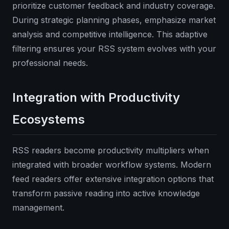
prioritize customer feedback and industry coverage.
During strategic planning phases, emphasize market
analysis and competitive intelligence. This adaptive
filtering ensures your RSS system evolves with your
professional needs.
Integration with Productivity
Ecosystems
RSS readers become productivity multipliers when
integrated with broader workflow systems. Modern
feed readers offer extensive integration options that
transform passive reading into active knowledge
management.