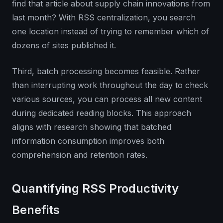
find that article about supply chain innovations from
last month? With RSS centralization, you search
one location instead of trying to remember which of
dozens of sites published it.
Third, batch processing becomes feasible. Rather
than interrupting work throughout the day to check
various sources, you can process all new content
during dedicated reading blocks. This approach
aligns with research showing that batched
information consumption improves both
comprehension and retention rates.
Quantifying RSS Productivity
Benefits