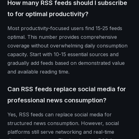
How many RSS feeds should I subscribe
to for optimal productivity?
Most productivity-focused users find 15-25 feeds
optimal. This number provides comprehensive
coverage without overwhelming daily consumption
capacity. Start with 10-15 essential sources and
gradually add feeds based on demonstrated value
and available reading time.
Can RSS feeds replace social media for
professional news consumption?
Yes, RSS feeds can replace social media for
structured news consumption. However, social
platforms still serve networking and real-time