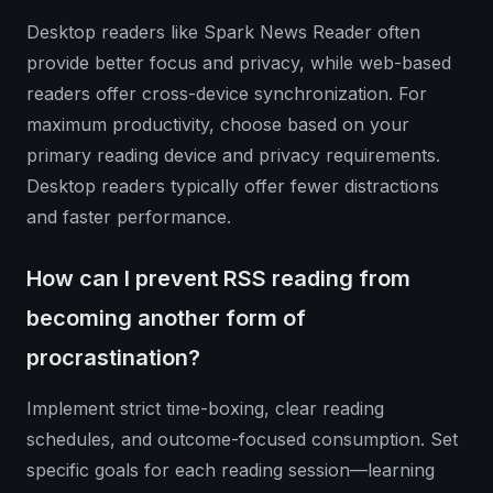
Desktop readers like Spark News Reader often
provide better focus and privacy, while web-based
readers offer cross-device synchronization. For
maximum productivity, choose based on your
primary reading device and privacy requirements.
Desktop readers typically offer fewer distractions
and faster performance.
How can I prevent RSS reading from
becoming another form of
procrastination?
Implement strict time-boxing, clear reading
schedules, and outcome-focused consumption. Set
specific goals for each reading session—learning