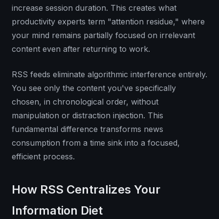
increase session duration. This creates what
productivity experts term "attention residue," where
your mind remains partially focused on irrelevant
content even after returning to work.
RSS feeds eliminate algorithmic interference entirely.
You see only the content you've specifically
chosen, in chronological order, without
manipulation or distraction injection. This
fundamental difference transforms news
consumption from a time sink into a focused,
efficient process.
How RSS Centralizes Your
Information Diet