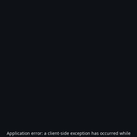
Application error: a
client
-side exception has occurred while