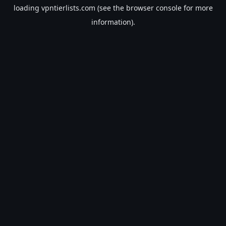
loading
vpntierlists.com
(see the
browser console
for more
information).