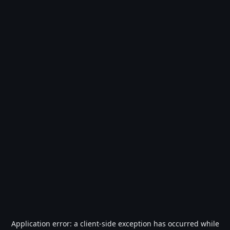
Application error: a
client
-side exception has occurred while