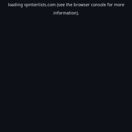
loading
vpntierlists.com
(see the
browser console
for more
information).