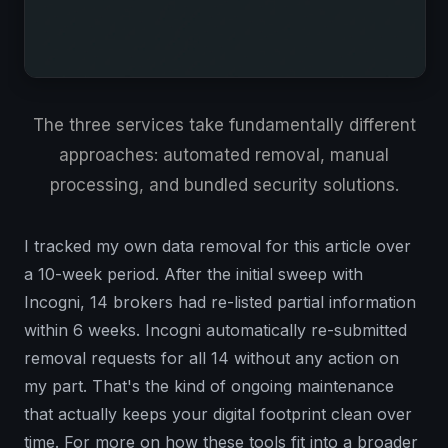
The three services take fundamentally different
approaches: automated removal, manual
processing, and bundled security solutions.
I tracked my own data removal for this article over
a 10-week period. After the initial sweep with
Incogni, 14 brokers had re-listed partial information
within 6 weeks. Incogni automatically re-submitted
removal requests for all 14 without any action on
my part. That's the kind of ongoing maintenance
that actually keeps your digital footprint clean over
time. For more on how these tools fit into a broader