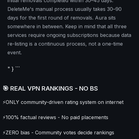
initial removals completed within 30–45 days.
DeleteMe's manual process usually takes 30–90
days for the first round of removals. Aura sits
somewhere in between. Keep in mind that all three
services require ongoing subscriptions because data
re-listing is a continuous process, not a one-time
event.
" } ```
🎯 REAL VPN RANKINGS - NO BS
⚡
ONLY community-driven rating system on internet
⚡
100% factual reviews - No paid placements
⚡
ZERO bias - Community votes decide rankings