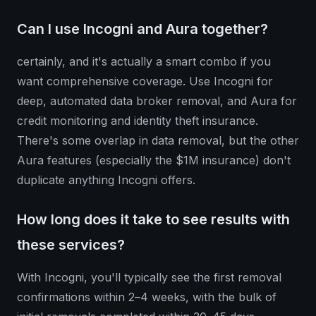
Can I use Incogni and Aura together?
certainly, and it's actually a smart combo if you
want comprehensive coverage. Use Incogni for
deep, automated data broker removal, and Aura for
credit monitoring and identity theft insurance.
There's some overlap in data removal, but the other
Aura features (especially the $1M insurance) don't
duplicate anything Incogni offers.
How long does it take to see results with
these services?
With Incogni, you'll typically see the first removal
confirmations within 2–4 weeks, with the bulk of