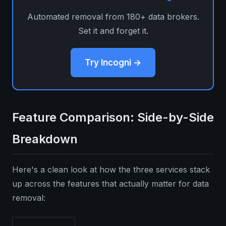
Automated removal from 180+ data brokers.
Set it and forget it.
Try Incogni →
Feature Comparison: Side-by-Side
Breakdown
Here's a clean look at how the three services stack
up across the features that actually matter for data
removal: