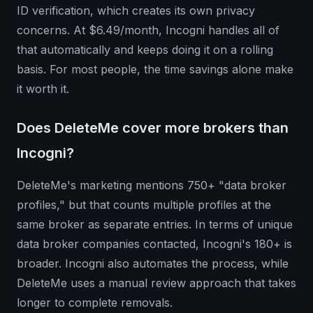
ID verification, which creates its own privacy
concerns. At $6.49/month, Incogni handles all of
that automatically and keeps doing it on a rolling
basis. For most people, the time savings alone make
it worth it.
Does DeleteMe cover more brokers than
Incogni?
DeleteMe's marketing mentions 750+ "data broker
profiles," but that counts multiple profiles at the
same broker as separate entries. In terms of unique
data broker companies contacted, Incogni's 180+ is
broader. Incogni also automates the process, while
DeleteMe uses a manual review approach that takes
longer to complete removals.