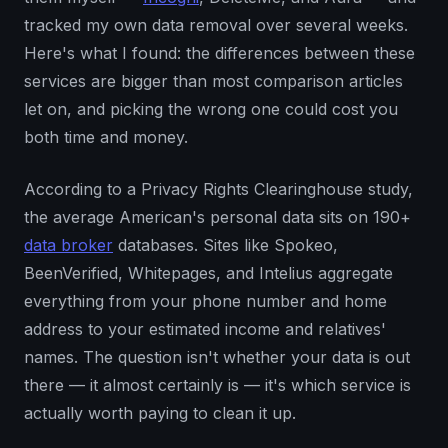
tracked my own data removal over several weeks.
Here's what I found: the differences between these
services are bigger than most comparison articles
let on, and picking the wrong one could cost you
both time and money.
According to a Privacy Rights Clearinghouse study,
the average American's personal data sits on 190+
data broker
databases. Sites like Spokeo,
BeenVerified, Whitepages, and Intelius aggregate
everything from your phone number and home
address to your estimated income and relatives'
names. The question isn't whether your data is out
there — it almost certainly is — it's which service is
actually worth paying to clean it up.