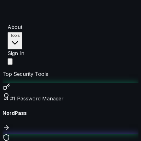
About
Tools
Sign In
Top Security Tools
#1 Password Manager
NordPass