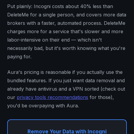
Put plainly: Incogni costs about 40% less than
DeleteMe for a single person, and covers more data
brokers with a faster, automated process. DeleteMe
charges more for a service that's slower and more
labor-intensive on their end — which isn't
necessarily bad, but it's worth knowing what you're
paying for.
Aura's pricing is reasonable if you actually use the
bundled features. If you just want data removal and
already have antivirus and a VPN sorted (check out
our
privacy tools recommendations
for those),
you'd be overpaying with Aura.
Remove Your Data with Incogni