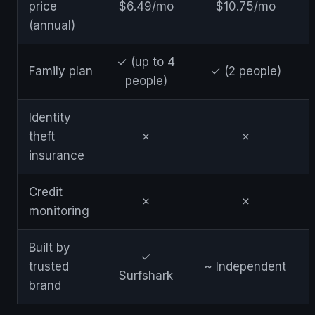
price
$6.49/mo
$10.75/mo
(annual)
✓ (up to 4
Family plan
✓ (2 people)
people)
Identity
theft
✗
✗
insurance
Credit
✗
✗
monitoring
Built by
✓
trusted
~ Independent
Surfshark
brand