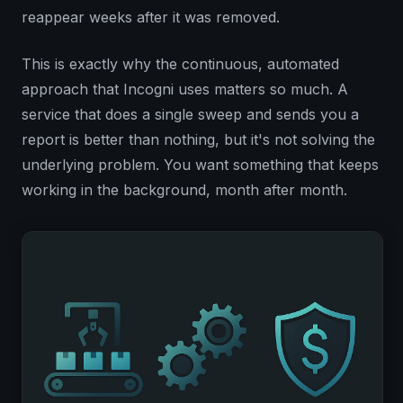
reappear weeks after it was removed.
This is exactly why the continuous, automated
approach that Incogni uses matters so much. A
service that does a single sweep and sends you a
report is better than nothing, but it's not solving the
underlying problem. You want something that keeps
working in the background, month after month.