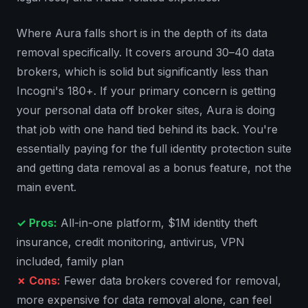
Where Aura falls short is in the depth of its data
removal specifically. It covers around 30–40 data
brokers, which is solid but significantly less than
Incogni's 180+. If your primary concern is getting
your personal data off broker sites, Aura is doing
that job with one hand tied behind its back. You're
essentially paying for the full identity protection suite
and getting data removal as a bonus feature, not the
main event.
✓ Pros:
All-in-one platform, $1M identity theft
insurance, credit monitoring, antivirus, VPN
included, family plan
✗ Cons:
Fewer data brokers covered for removal,
more expensive for data removal alone, can feel