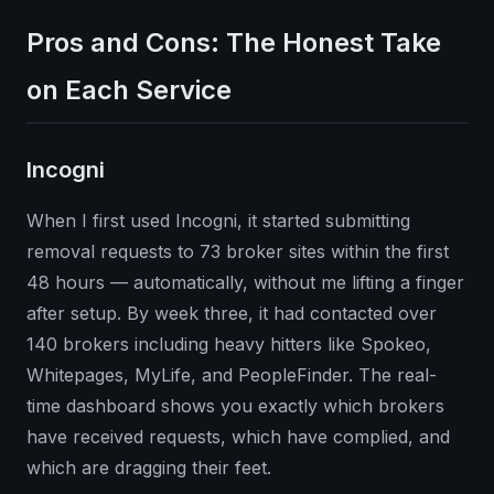
Pros and Cons: The Honest Take
on Each Service
Incogni
When I first used Incogni, it started submitting
removal requests to 73 broker sites within the first
48 hours — automatically, without me lifting a finger
after setup. By week three, it had contacted over
140 brokers including heavy hitters like Spokeo,
Whitepages, MyLife, and PeopleFinder. The real-
time dashboard shows you exactly which brokers
have received requests, which have complied, and
which are dragging their feet.