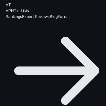
VT
VPN
TierLists
Rankings
Expert Reviews
Blog
Forum