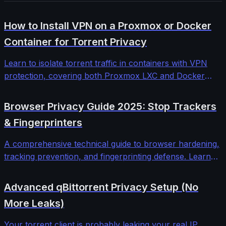
How to Install VPN on a Proxmox or Docker
Container for Torrent Privacy
Learn to isolate torrent traffic in containers with VPN
protection, covering both Proxmox LXC and Docker
implementations with kill switches, DNS leak protection,
and automated failover.
Browser Privacy Guide 2025: Stop Trackers
& Fingerprinters
A comprehensive technical guide to browser hardening,
tracking prevention, and fingerprinting defense. Learn
how modern web tracking works and the proven
countermeasures that actually work in 2025.
Advanced qBittorrent Privacy Setup (No
More Leaks)
Your torrent client is probably leaking your real IP