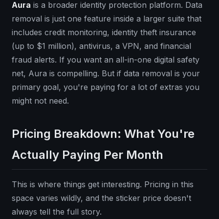
Aura
is a broader identity protection platform. Data
removal is just one feature inside a larger suite that
includes credit monitoring, identity theft insurance
(up to $1 million), antivirus, a VPN, and financial
fraud alerts. If you want an all-in-one digital safety
net, Aura is compelling. But if data removal is your
primary goal, you're paying for a lot of extras you
might not need.
Pricing Breakdown: What You're
Actually Paying Per Month
This is where things get interesting. Pricing in this
space varies wildly, and the sticker price doesn't
always tell the full story.