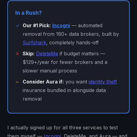
In a Rush?
✓
Our #1 Pick:
Incogni
— automated
removal from 180+ data brokers, built by
Surfshark
, completely hands-off
✗
Skip:
DeleteMe
if budget matters —
$129+/year for fewer brokers and a
slower manual process
~
Consider Aura if:
you want
identity theft
insurance bundled in alongside data
removal
I actually signed up for all three services to test
them myself —
Incogni
, DeleteMe, and Aura — and