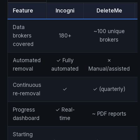
Feature
Incogni
DeleteMe
Data
~100 unique
brokers
180+
brokers
covered
Automated
✓ Fully
✗
removal
automated
Manual/assisted
Continuous
✓
✓ (quarterly)
re-removal
Progress
✓ Real-
~ PDF reports
dashboard
time
Starting