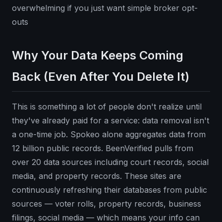
overwhelming if you just want simple broker opt-
outs
Why Your Data Keeps Coming
Back (Even After You Delete It)
This is something a lot of people don't realize until
they've already paid for a service: data removal isn't
a one-time job. Spokeo alone aggregates data from
12 billion public records. BeenVerified pulls from
over 20 data sources including court records, social
media, and property records. These sites are
continuously refreshing their databases from public
sources — voter rolls, property records, business
filings, social media — which means your info can