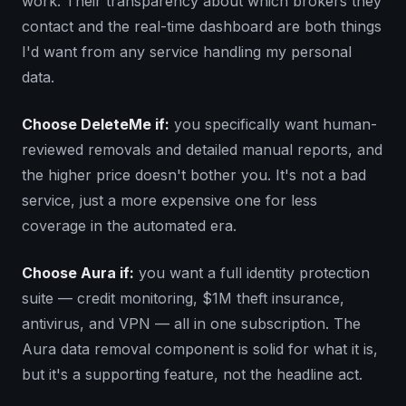
work. Their transparency about which brokers they
contact and the real-time dashboard are both things
I'd want from any service handling my personal
data.
Choose DeleteMe if:
you specifically want human-
reviewed removals and detailed manual reports, and
the higher price doesn't bother you. It's not a bad
service, just a more expensive one for less
coverage in the automated era.
Choose Aura if:
you want a full identity protection
suite — credit monitoring, $1M theft insurance,
antivirus, and VPN — all in one subscription. The
Aura data removal component is solid for what it is,
but it's a supporting feature, not the headline act.