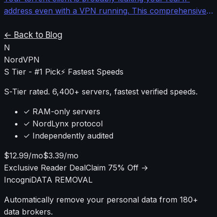
address even with a VPN running. This comprehensive
guide shows you how to properly configure qBittorrent
with network binding, proxy chains, and leak testing to
← Back to Blog
ensure bulletproof privacy.
N
NordVPN
S Tier - #1 Pick
⚡ Fastest Speeds
S-Tier rated. 6,400+ servers, fastest verified speeds.
✓ RAM-only servers
✓ NordLynx protocol
✓ Independently audited
$12.99/mo
$3.39/mo
Exclusive Reader Deal
Claim 75% Off →
Incogni
DATA REMOVAL
Automatically remove your personal data from 180+
data brokers.