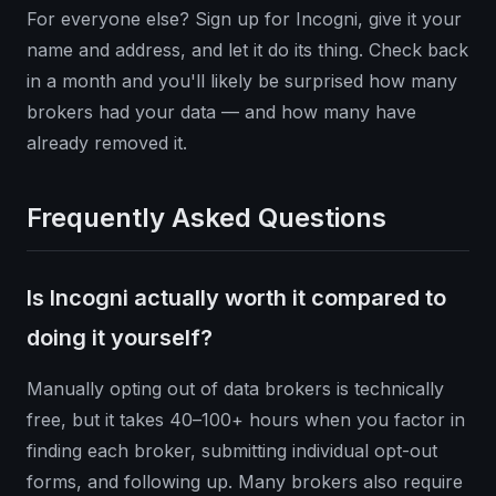
For everyone else? Sign up for Incogni, give it your
name and address, and let it do its thing. Check back
in a month and you'll likely be surprised how many
brokers had your data — and how many have
already removed it.
Frequently Asked Questions
Is Incogni actually worth it compared to
doing it yourself?
Manually opting out of data brokers is technically
free, but it takes 40–100+ hours when you factor in
finding each broker, submitting individual opt-out
forms, and following up. Many brokers also require