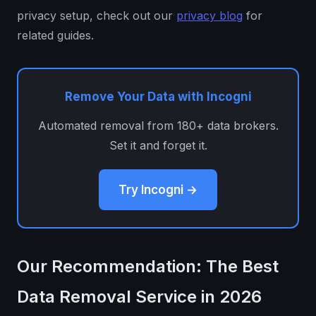
privacy setup, check out our
privacy blog
for
related guides.
Remove Your Data with Incogni
Automated removal from 180+ data brokers.
Set it and forget it.
Try Incogni →
Our Recommendation: The Best
Data Removal Service in 2026