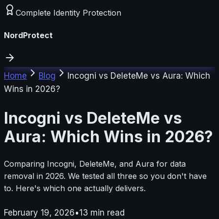
Complete Identity Protection
NordProtect
Home
Blog
Incogni vs DeleteMe vs Aura: Which
Wins in 2026?
Incogni vs DeleteMe vs
Aura: Which Wins in 2026?
Comparing Incogni, DeleteMe, and Aura for data
removal in 2026. We tested all three so you don't have
to. Here's which one actually delivers.
February 19, 2026
•
13
min read