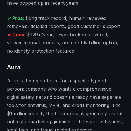
have popped up in recent years.
✓ Pros:
Long track record, human-reviewed
removals, detailed reports, good customer support
✗ Cons:
$129+/year, fewer brokers covered,
slower manual process, no monthly billing option,
no identity protection features
Aura
Aura is the right choice for a specific type of
person: someone who wants a comprehensive
digital safety net and doesn't already have separate
tools for antivirus, VPN, and credit monitoring. The
$1 million identity theft insurance is genuinely useful,
not just a marketing gimmick — it covers lost wages,
legal fees, and fraud-related expenses.