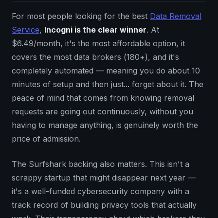
For most people looking for the best
Data Removal
Service
,
Incogni is the clear winner
. At
$6.49/month, it's the most affordable option, it
covers the most data brokers (180+), and it's
completely automated — meaning you do about 10
minutes of setup and then just... forget about it. The
peace of mind that comes from knowing removal
requests are going out continuously, without you
having to manage anything, is genuinely worth the
price of admission.
The Surfshark backing also matters. This isn't a
scrappy startup that might disappear next year —
it's a well-funded cybersecurity company with a
track record of building privacy tools that actually