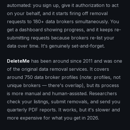
automated: you sign up, give it authorization to act
on your behalf, and it starts firing off removal
requests to 180+ data brokers simultaneously. You
get a dashboard showing progress, and it keeps re-
submitting requests because brokers re-list your
data over time. It's genuinely set-and-forget.
DeleteMe
has been around since 2011 and was one
of the original data removal services. It covers
around 750 data broker profiles (note: profiles, not
unique brokers — there's overlap), but its process
is more manual and human-assisted. Researchers
check your listings, submit removals, and send you
quarterly PDF reports. It works, but it's slower and
more expensive for what you get in 2026.