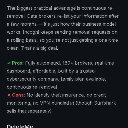
The biggest practical advantage is continuous re-
removal. Data brokers re-list your information after
a few months — it's just how their business model
works. Incogni keeps sending removal requests on
a rolling basis, so you're not just getting a one-time
clean. That's a big deal.
✓ Pros:
Fully automated, 180+ brokers, real-time
dashboard, affordable, built by a trusted
cybersecurity company, family plan available,
continuous re-removal
✗ Cons:
No identity theft insurance, no credit
monitoring, no VPN bundled in (though Surfshark
sells that separately)
DeleteMe