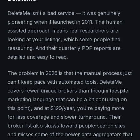
DeleteMe isn't a bad service — it was genuinely
pioneering when it launched in 2011. The human-
assisted approach means real researchers are
looking at your listings, which some people find
reassuring. And their quarterly PDF reports are
detailed and easy to read.
The problem in 2026 is that the manual process just
can't keep pace with automated tools. DeleteMe
covers fewer unique brokers than Incogni (despite
marketing language that can be a bit confusing on
this point), and at $129/year, you're paying more
for less coverage and slower turnaround. Their
broker list also skews toward people-search sites
and misses some of the newer data aggregators that