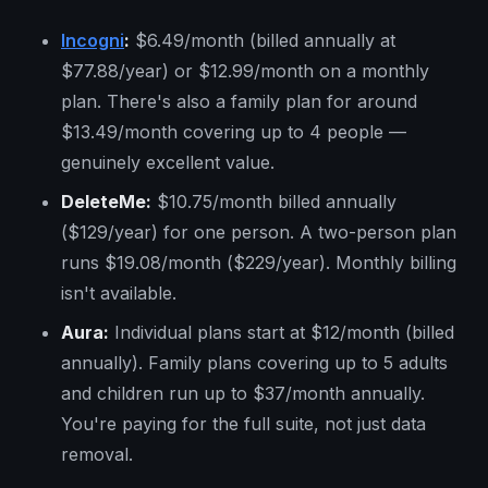
Incogni
:
$6.49/month (billed annually at
$77.88/year) or $12.99/month on a monthly
plan. There's also a family plan for around
$13.49/month covering up to 4 people —
genuinely excellent value.
DeleteMe:
$10.75/month billed annually
($129/year) for one person. A two-person plan
runs $19.08/month ($229/year). Monthly billing
isn't available.
Aura:
Individual plans start at $12/month (billed
annually). Family plans covering up to 5 adults
and children run up to $37/month annually.
You're paying for the full suite, not just data
removal.