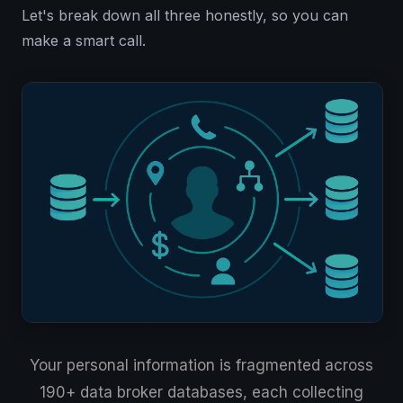
Let's break down all three honestly, so you can
make a smart call.
Your personal information is fragmented across
190+ data broker databases, each collecting