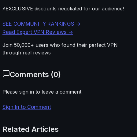
⚡
EXCLUSIVE discounts negotiated for our audience!
SEE COMMUNITY RANKINGS →
Read Expert VPN Reviews →
Join 50,000+ users who found their perfect VPN
through real reviews
Comments (
0
)
Please sign in to leave a comment
Sign In to Comment
Related Articles