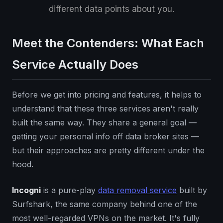
different data points about you.
Meet the Contenders: What Each
Service Actually Does
Before we get into pricing and features, it helps to
understand that these three services aren't really
built the same way. They share a general goal —
getting your personal info off data broker sites —
but their approaches are pretty different under the
hood.
Incogni
is a pure-play
data removal service
built by
Surfshark, the same company behind one of the
most well-regarded VPNs on the market. It's fully