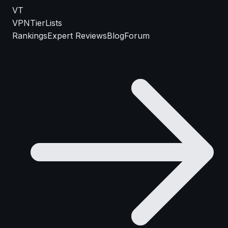
VT
VPN
TierLists
Rankings
Expert Reviews
Blog
Forum