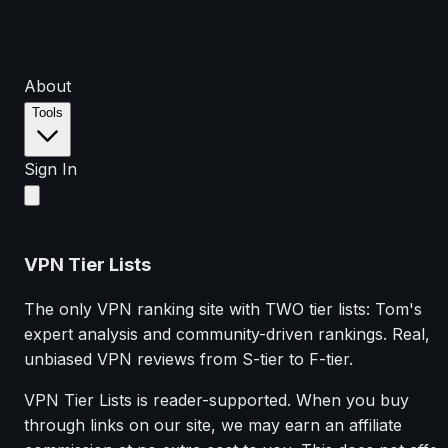
About
Tools
Sign In
VPN Tier Lists
The only VPN ranking site with TWO tier lists: Tom's
expert analysis and community-driven rankings. Real,
unbiased VPN reviews from S-tier to F-tier.
VPN Tier Lists is reader-supported. When you buy
through links on our site, we may earn an affiliate