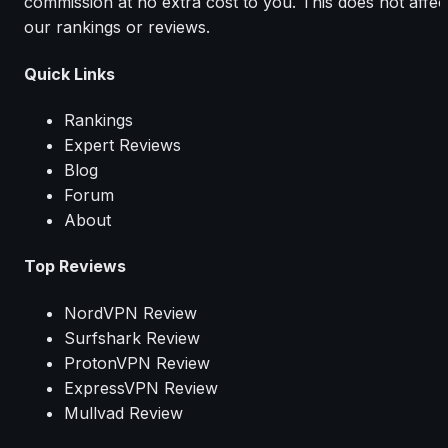
commission at no extra cost to you. This does not affec
our rankings or reviews.
Quick Links
Rankings
Expert Reviews
Blog
Forum
About
Top Reviews
NordVPN Review
Surfshark Review
ProtonVPN Review
ExpressVPN Review
Mullvad Review