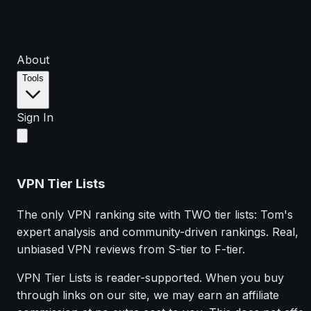
About
Tools
Sign In
VPN Tier Lists
The only VPN ranking site with TWO tier lists: Tom's
expert analysis and community-driven rankings. Real,
unbiased VPN reviews from S-tier to F-tier.
VPN Tier Lists is reader-supported. When you buy
through links on our site, we may earn an affiliate