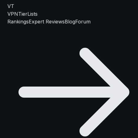
VT
VPN
TierLists
Rankings
Expert Reviews
Blog
Forum