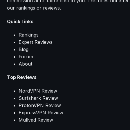
commission at no extra cost to you. This does not affec
our rankings or reviews.
Quick Links
Rankings
Expert Reviews
Blog
Forum
About
Top Reviews
NordVPN Review
Surfshark Review
ProtonVPN Review
ExpressVPN Review
Mullvad Review