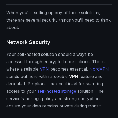
When you're setting up any of these solutions,
there are several security things you'll need to think
about:
Network Security
Your self-hosted solution should always be
accessed through encrypted connections. This is
where a reliable
VPN
becomes essential.
NordVPN
stands out here with its double
VPN
feature and
dedicated IP options, making it ideal for securing
access to your
self-hosted storage
solution. The
service's no-logs policy and strong encryption
ensure your data remains private during transit.