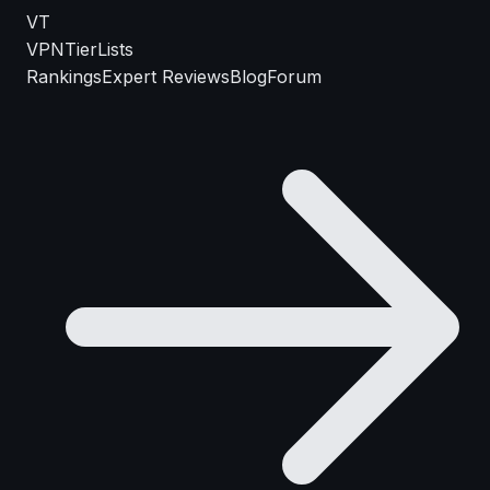
VT
VPN
TierLists
Rankings
Expert Reviews
Blog
Forum