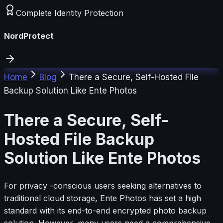
Complete Identity Protection
NordProtect
Home
Blog
There a Secure, Self-Hosted File
Backup Solution Like Ente Photos
There a Secure, Self-
Hosted File Backup
Solution Like Ente Photos
For privacy -conscious users seeking alternatives to
traditional cloud storage, Ente Photos has set a high
standard with its end-to-end encrypted photo backup
solution. However, many users need a comprehensive