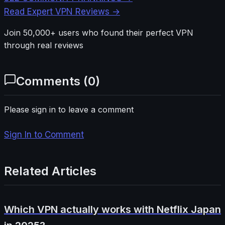
Read Expert VPN Reviews →
Join 50,000+ users who found their perfect VPN
through real reviews
Comments (
0
)
Please sign in to leave a comment
Sign In to Comment
Related Articles
Which VPN actually works with Netflix Japan