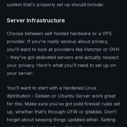
system that's properly set up should include:
Server Infrastructure
Choose between self-hosted hardware or a VPS
provider. If you're really serious about privacy,
you'll want to look at providers like Hetzner or OVH
- they've got dedicated servers and actually respect
your privacy. Here's what you'll need to set up on
your server:
You'll want to start with a hardened Linux
distribution - Debian or Ubuntu Server work great
for this. Make sure you've got solid firewall rules set
up, whether that's through UFW or iptables. Don't
forget about keeping things updated either. Setting