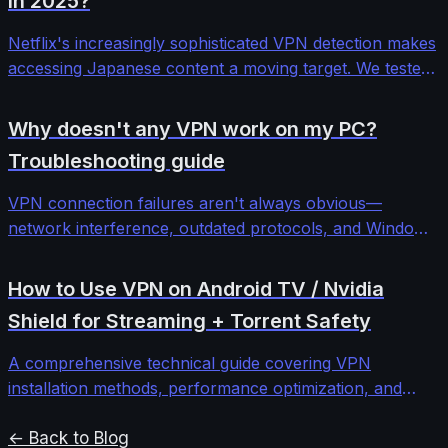
in 2025?
Netflix's increasingly sophisticated VPN detection makes
accessing Japanese content a moving target. We tested
12 major VPN providers across different protocols and
server configurations to find which ones consistently
Why doesn't any VPN work on my PC?
bypass Netflix Japan's blocks.
Troubleshooting guide
VPN connection failures aren't always obvious—
network interference, outdated protocols, and Windows
security features can block even premium services. This
comprehensive troubleshooting guide walks through
How to Use VPN on Android TV / Nvidia
systematic diagnosis and fixes for stubborn VPN
Shield for Streaming + Torrent Safety
connectivity issues.
A comprehensive technical guide covering VPN
installation methods, performance optimization, and
security configurations for Android TV and Nvidia Shield
devices to protect streaming and torrenting activities.
← Back to Blog