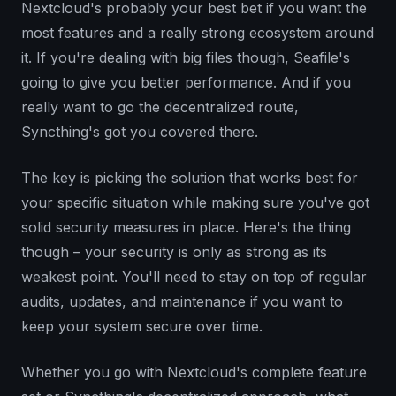
Nextcloud's probably your best bet if you want the
most features and a really strong ecosystem around
it. If you're dealing with big files though, Seafile's
going to give you better performance. And if you
really want to go the decentralized route,
Syncthing's got you covered there.
The key is picking the solution that works best for
your specific situation while making sure you've got
solid security measures in place. Here's the thing
though – your security is only as strong as its
weakest point. You'll need to stay on top of regular
audits, updates, and maintenance if you want to
keep your system secure over time.
Whether you go with Nextcloud's complete feature