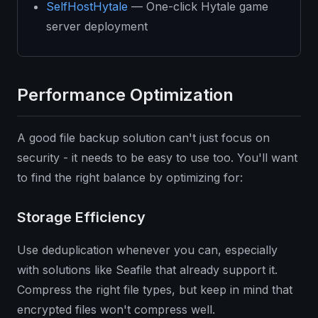
SelfHostHytale
— One-click Hytale game
server deployment
Performance Optimization
A good file backup solution can't just focus on
security - it needs to be easy to use too. You'll want
to find the right balance by optimizing for:
Storage Efficiency
Use deduplication whenever you can, especially
with solutions like Seafile that already support it.
Compress the right file types, but keep in mind that
encrypted files won't compress well.