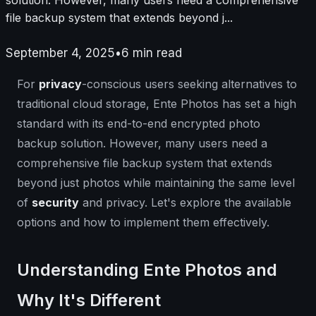
file backup system that extends beyond j...
September 4, 2025
•
6
min read
For
privacy
-conscious users seeking alternatives to
traditional cloud storage, Ente Photos has set a high
standard with its end-to-end encrypted photo
backup solution. However, many users need a
comprehensive file backup system that extends
beyond just photos while maintaining the same level
of
security
and privacy. Let's explore the available
options and how to implement them effectively.
Understanding Ente Photos and
Why It's Different