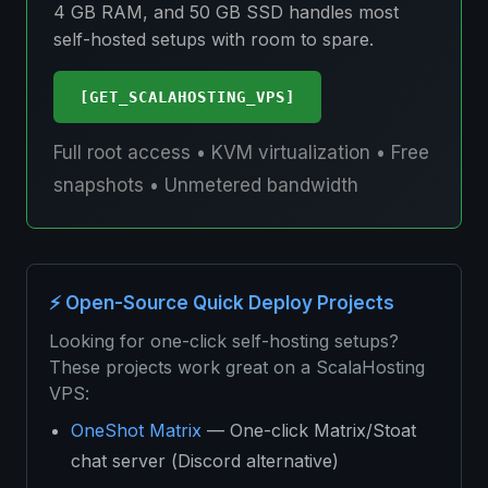
4 GB RAM, and 50 GB SSD handles most
self-hosted setups with room to spare.
[GET_SCALAHOSTING_VPS]
Full root access • KVM virtualization • Free
snapshots • Unmetered bandwidth
⚡ Open-Source Quick Deploy Projects
Looking for one-click self-hosting setups?
These projects work great on a ScalaHosting
VPS:
OneShot Matrix
— One-click Matrix/Stoat
chat server (Discord alternative)