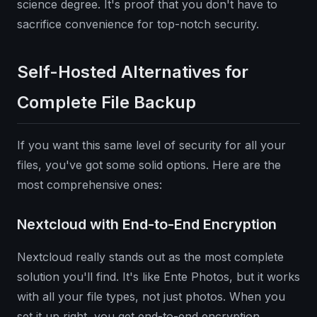
science degree. It's proof that you don't have to
sacrifice convenience for top-notch security.
Self-Hosted Alternatives for
Complete File Backup
If you want this same level of security for all your
files, you've got some solid options. Here are the
most comprehensive ones:
Nextcloud with End-to-End Encryption
Nextcloud really stands out as the most complete
solution you'll find. It's like Ente Photos, but it works
with all your file types, not just photos. When you
set it up right, you get end-to-end encryption