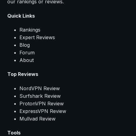
our rankings or reviews.
Quick Links
Rankings
Expert Reviews
Blog
Forum
About
Top Reviews
NordVPN Review
Surfshark Review
ProtonVPN Review
ExpressVPN Review
Mullvad Review
Tools