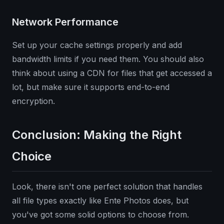
Network Performance
Set up your cache settings properly and add
bandwidth limits if you need them. You should also
think about using a CDN for files that get accessed a
lot, but make sure it supports end-to-end
encryption.
Conclusion: Making the Right
Choice
Look, there isn't one perfect solution that handles
all file types exactly like Ente Photos does, but
you've got some solid options to choose from.