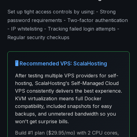
Set up tight access controls by using: - Strong
password requirements - Two-factor authentication
- IP whitelisting - Tracking failed login attempts -
Regular security checkups
🖥️ Recommended VPS: ScalaHosting
After testing multiple VPS providers for self-
hosting, ScalaHosting's Self-Managed Cloud
VPS consistently delivers the best experience.
KVM virtualization means full Docker
compatibility, included snapshots for easy
backups, and unmetered bandwidth so you
won't get surprise bills.
Build #1 plan ($29.95/mo) with 2 CPU cores,