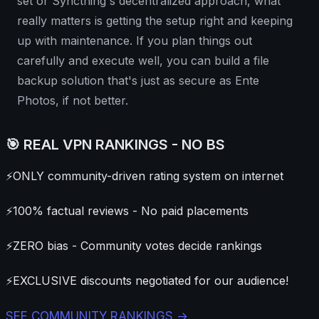
set or Syncthing's decentralized approach, what
really matters is getting the setup right and keeping
up with maintenance. If you plan things out
carefully and execute well, you can build a file
backup solution that's just as secure as Ente
Photos, if not better.
🎯 REAL VPN RANKINGS - NO BS
⚡
ONLY community-driven rating system on internet
⚡
100% factual reviews - No paid placements
⚡
ZERO bias - Community votes decide rankings
⚡
EXCLUSIVE discounts negotiated for our audience!
SEE COMMUNITY RANKINGS →