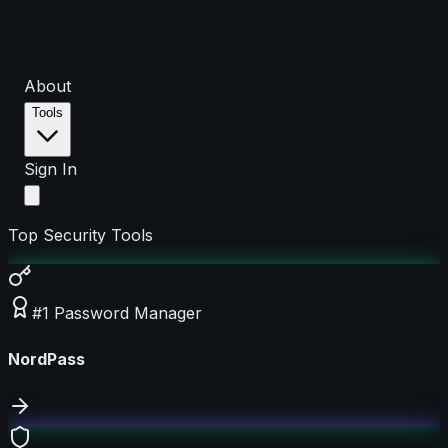
About
Tools
Sign In
Top Security Tools
#1 Password Manager
NordPass