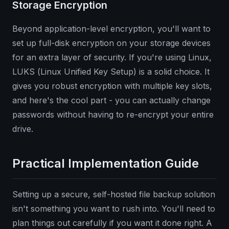
Storage Encryption
Beyond application-level encryption, you'll want to
set up full-disk encryption on your storage devices
for an extra layer of security. If you're using Linux,
LUKS (Linux Unified Key Setup) is a solid choice. It
gives you robust encryption with multiple key slots,
and here's the cool part - you can actually change
passwords without having to re-encrypt your entire
drive.
Practical Implementation Guide
Setting up a secure, self-hosted file backup solution
isn't something you want to rush into. You'll need to
plan things out carefully if you want it done right. A