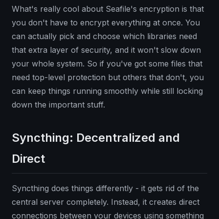
What's really cool about Seafile's encryption is that
you don't have to encrypt everything at once. You
can actually pick and choose which libraries need
that extra layer of security, and it won't slow down
your whole system. So if you've got some files that
need top-level protection but others that don't, you
can keep things running smoothly while still locking
down the important stuff.
Syncthing: Decentralized and
Direct
Syncthing does things differently - it gets rid of the
central server completely. Instead, it creates direct
connections between your devices using something