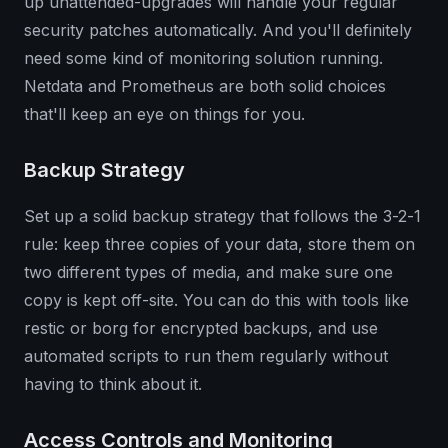
up unattended-upgrades will handle your regular
security patches automatically. And you'll definitely
need some kind of monitoring solution running.
Netdata and Prometheus are both solid choices
that'll keep an eye on things for you.
Backup Strategy
Set up a solid backup strategy that follows the 3-2-1
rule: keep three copies of your data, store them on
two different types of media, and make sure one
copy is kept off-site. You can do this with tools like
restic or borg for encrypted backups, and use
automated scripts to run them regularly without
having to think about it.
Access Controls and Monitoring