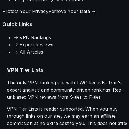
Protect Your Privacy
Remove Your Data →
Quick Links
→ VPN Rankings
→ Expert Reviews
→ All Articles
VPN Tier Lists
The only VPN ranking site with TWO tier lists: Tom's
expert analysis and community-driven rankings. Real,
unbiased VPN reviews from S-tier to F-tier.
VPN Tier Lists is reader-supported. When you buy
through links on our site, we may earn an affiliate
commission at no extra cost to you. This does not affec