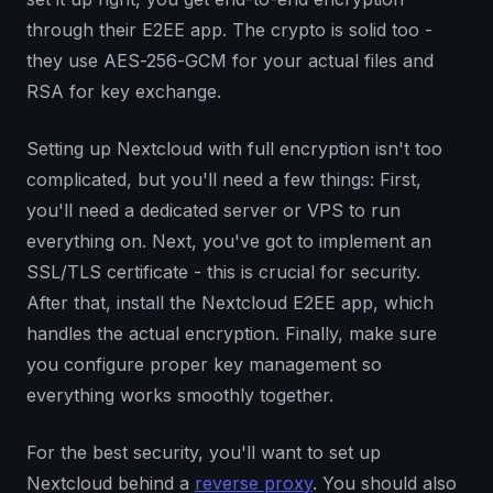
through their E2EE app. The crypto is solid too -
they use AES-256-GCM for your actual files and
RSA for key exchange.
Setting up Nextcloud with full encryption isn't too
complicated, but you'll need a few things: First,
you'll need a dedicated server or VPS to run
everything on. Next, you've got to implement an
SSL/TLS certificate - this is crucial for security.
After that, install the Nextcloud E2EE app, which
handles the actual encryption. Finally, make sure
you configure proper key management so
everything works smoothly together.
For the best security, you'll want to set up
Nextcloud behind a
reverse proxy
. You should also