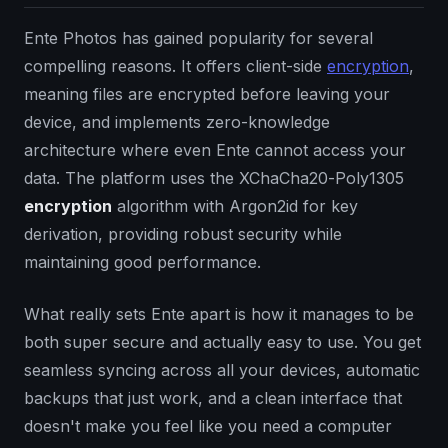
Ente Photos has gained popularity for several
compelling reasons. It offers client-side
encryption
,
meaning files are encrypted before leaving your
device, and implements zero-knowledge
architecture where even Ente cannot access your
data. The platform uses the XChaCha20-Poly1305
encryption
algorithm with Argon2id for key
derivation, providing robust security while
maintaining good performance.
What really sets Ente apart is how it manages to be
both super secure and actually easy to use. You get
seamless syncing across all your devices, automatic
backups that just work, and a clean interface that
doesn't make you feel like you need a computer