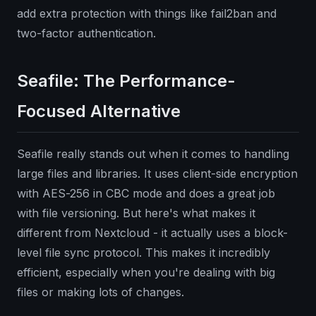
add extra protection with things like fail2ban and
two-factor authentication.
Seafile: The Performance-
Focused Alternative
Seafile really stands out when it comes to handling
large files and libraries. It uses client-side encryption
with AES-256 in CBC mode and does a great job
with file versioning. But here's what makes it
different from Nextcloud - it actually uses a block-
level file sync protocol. This makes it incredibly
efficient, especially when you're dealing with big
files or making lots of changes.