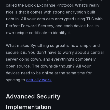
called the Block Exchange Protocol. What's really
nice is that it comes with strong encryption built
right in. All your data gets encrypted using TLS with
Perfect Forward Secrecy, and each device has its
own unique certificate to identify it.
What makes Syncthing so great is how simple and
secure it is. You don't have to worry about a central
server going down, and everything's completely
open source. The downside though? All your
devices need to be online at the same time for
syncing to
actually work
.
Advanced Security
Implementation