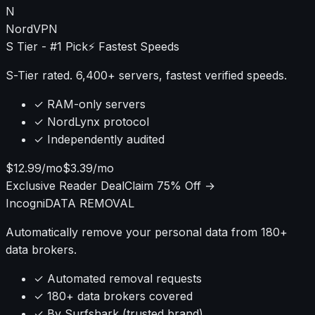
N
NordVPN
S Tier - #1 Pick
⚡ Fastest Speeds
S-Tier rated. 6,400+ servers, fastest verified speeds.
✓ RAM-only servers
✓ NordLynx protocol
✓ Independently audited
$12.99/mo
$3.39/mo
Exclusive Reader Deal
Claim 75% Off →
Incogni
DATA REMOVAL
Automatically remove your personal data from 180+
data brokers.
✓ Automated removal requests
✓ 180+ data brokers covered
✓ By Surfshark (trusted brand)