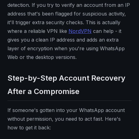
detection. If you try to verify an account from an IP
address that's been flagged for suspicious activity,
it'll trigger extra security checks. This is actually
where a reliable VPN like
NordVPN
can help - it
gives you a clean IP address and adds an extra
layer of encryption when you're using WhatsApp
Web or the desktop versions.
Step-by-Step Account Recovery
After a Compromise
If someone's gotten into your WhatsApp account
without permission, you need to act fast. Here's
how to get it back: