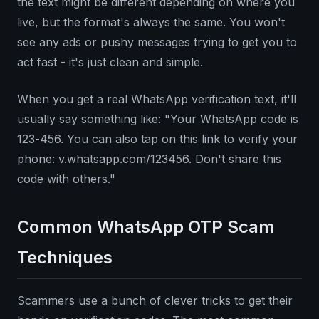
the text might be different depending on where you
live, but the format's always the same. You won't
see any ads or pushy messages trying to get you to
act fast - it's just clean and simple.
When you get a real WhatsApp verification text, it'll
usually say something like: "Your WhatsApp code is
123-456. You can also tap on this link to verify your
phone: v.whatsapp.com/123456. Don't share this
code with others."
Common WhatsApp OTP Scam
Techniques
Scammers use a bunch of clever tricks to get their