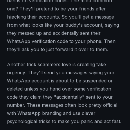
hands on verification codes. The most common
one? They'll pretend to be your friends after
hijacking their accounts. So you'll get a message
from what looks like your buddy's account, saying
they messed up and accidentally sent their
WhatsApp verification code to your phone. Then
they'll ask you to just forward it over to them.
Another trick scammers love is creating fake
urgency. They'll send you messages saying your
WhatsApp account is about to be suspended or
deleted unless you hand over some verification
code they claim they "accidentally" sent to your
number. These messages often look pretty official
with WhatsApp branding and use clever
psychological tricks to make you panic and act fast.