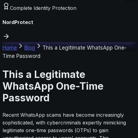
Complete Identity Protection
NordProtect
Home
Blog
This a Legitimate WhatsApp One-
Time Password
This a Legitimate
WhatsApp One-Time
Password
Recent WhatsApp scams have become increasingly
sophisticated, with cybercriminals expertly mimicking
legitimate one-time passwords (OTPs) to gain
unauthorized access to users' accounts. This