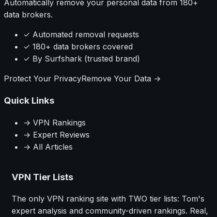
Automatically remove your personal data from 180+
data brokers.
✓ Automated removal requests
✓ 180+ data brokers covered
✓ By Surfshark (trusted brand)
Protect Your Privacy
Remove Your Data →
Quick Links
→ VPN Rankings
→ Expert Reviews
→ All Articles
VPN Tier Lists
The only VPN ranking site with TWO tier lists: Tom's
expert analysis and community-driven rankings. Real,