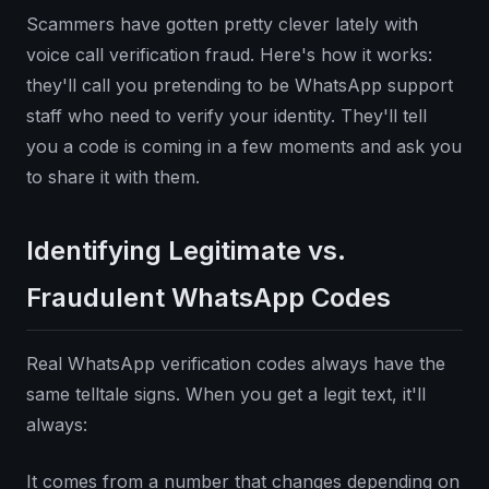
Scammers have gotten pretty clever lately with
voice call verification fraud. Here's how it works:
they'll call you pretending to be WhatsApp support
staff who need to verify your identity. They'll tell
you a code is coming in a few moments and ask you
to share it with them.
Identifying Legitimate vs.
Fraudulent WhatsApp Codes
Real WhatsApp verification codes always have the
same telltale signs. When you get a legit text, it'll
always:
It comes from a number that changes depending on