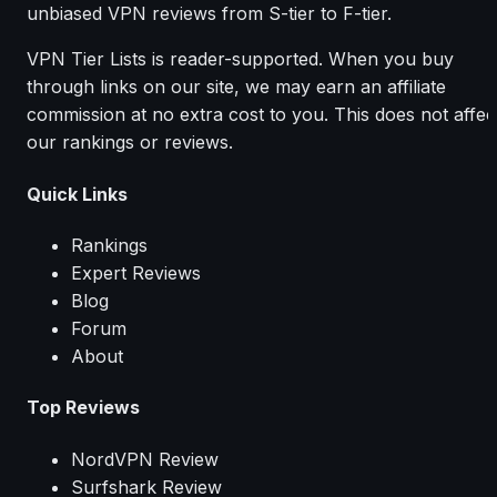
unbiased VPN reviews from S-tier to F-tier.
VPN Tier Lists is reader-supported. When you buy
through links on our site, we may earn an affiliate
commission at no extra cost to you. This does not affec
our rankings or reviews.
Quick Links
Rankings
Expert Reviews
Blog
Forum
About
Top Reviews
NordVPN Review
Surfshark Review