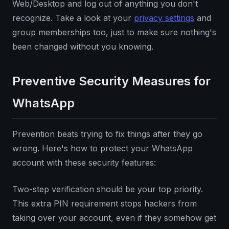
Web/Desktop and log out of anything you don't
recognize. Take a look at your
privacy settings
and
group memberships too, just to make sure nothing's
been changed without you knowing.
Preventive Security Measures for
WhatsApp
Prevention beats trying to fix things after they go
wrong. Here's how to protect your WhatsApp
account with these security features:
Two-step verification should be your top priority.
This extra PIN requirement stops hackers from
taking over your account, even if they somehow get