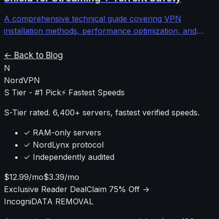
connectivity issues.
A comprehensive technical guide covering VPN
installation methods, performance optimization, and
security configurations for Android TV and Nvidia Shield
devices to protect streaming and torrenting activities.
← Back to Blog
N
NordVPN
S Tier - #1 Pick
⚡ Fastest Speeds
S-Tier rated. 6,400+ servers, fastest verified speeds.
✓ RAM-only servers
✓ NordLynx protocol
✓ Independently audited
$12.99/mo
$3.39/mo
Exclusive Reader Deal
Claim 75% Off →
Incogni
DATA REMOVAL