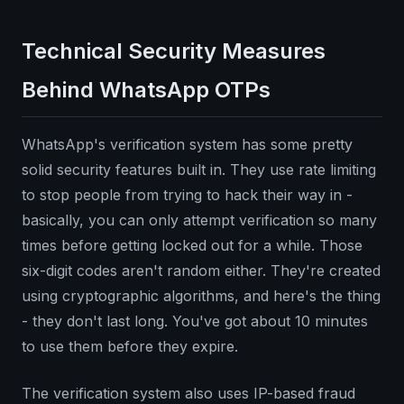
Technical Security Measures
Behind WhatsApp OTPs
WhatsApp's verification system has some pretty
solid security features built in. They use rate limiting
to stop people from trying to hack their way in -
basically, you can only attempt verification so many
times before getting locked out for a while. Those
six-digit codes aren't random either. They're created
using cryptographic algorithms, and here's the thing
- they don't last long. You've got about 10 minutes
to use them before they expire.
The verification system also uses IP-based fraud