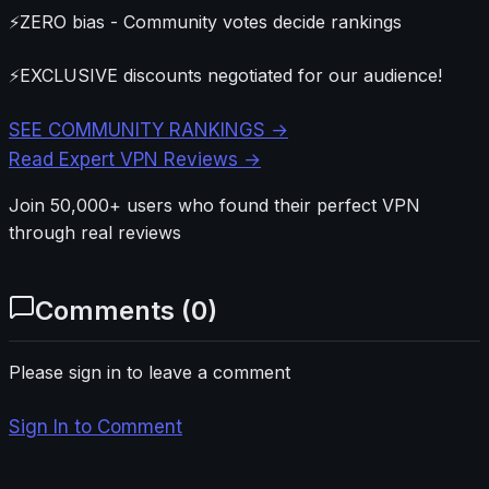
⚡
ZERO bias - Community votes decide rankings
⚡
EXCLUSIVE discounts negotiated for our audience!
SEE COMMUNITY RANKINGS →
Read Expert VPN Reviews →
Join 50,000+ users who found their perfect VPN
through real reviews
Comments (
0
)
Please sign in to leave a comment
Sign In to Comment