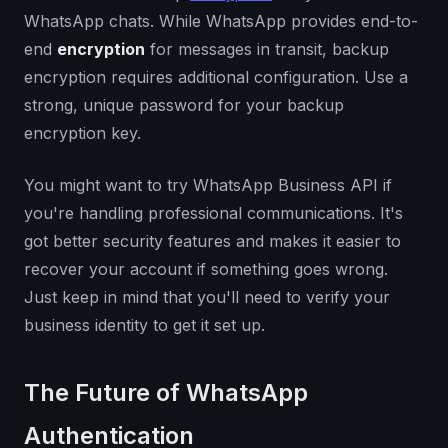
WhatsApp chats. While WhatsApp provides end-to-
end
encryption
for messages in transit, backup
encryption requires additional configuration. Use a
strong, unique password for your backup
encryption key.
You might want to try WhatsApp Business API if
you're handling professional communications. It's
got better security features and makes it easier to
recover your account if something goes wrong.
Just keep in mind that you'll need to verify your
business identity to get it set up.
The Future of WhatsApp
Authentication