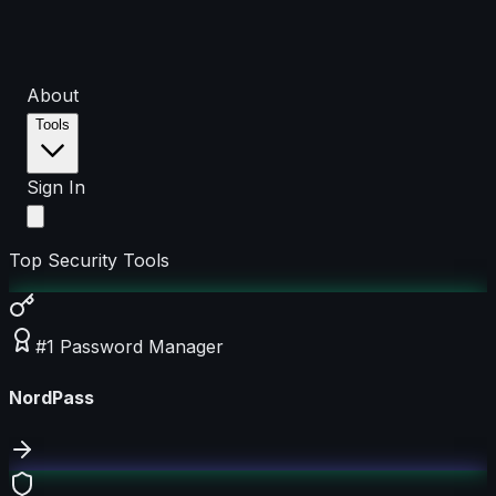
About
Tools
Sign In
Top Security Tools
#1 Password Manager
NordPass