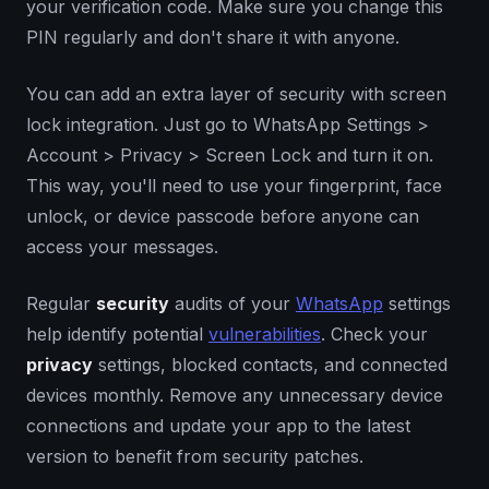
your verification code. Make sure you change this
PIN regularly and don't share it with anyone.
You can add an extra layer of security with screen
lock integration. Just go to WhatsApp Settings >
Account > Privacy > Screen Lock and turn it on.
This way, you'll need to use your fingerprint, face
unlock, or device passcode before anyone can
access your messages.
Regular
security
audits of your
WhatsApp
settings
help identify potential
vulnerabilities
. Check your
privacy
settings, blocked contacts, and connected
devices monthly. Remove any unnecessary device
connections and update your app to the latest
version to benefit from security patches.