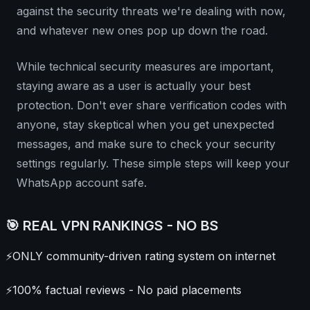
against the security threats we're dealing with now,
and whatever new ones pop up down the road.
While technical security measures are important,
staying aware as a user is actually your best
protection. Don't ever share verification codes with
anyone, stay skeptical when you get unexpected
messages, and make sure to check your security
settings regularly. These simple steps will keep your
WhatsApp account safe.
🎯 REAL VPN RANKINGS - NO BS
⚡
ONLY community-driven rating system on internet
⚡
100% factual reviews - No paid placements