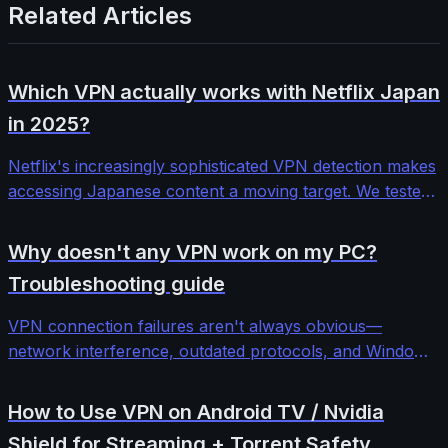
Related Articles
Which VPN actually works with Netflix Japan
in 2025?
Netflix's increasingly sophisticated VPN detection makes
accessing Japanese content a moving target. We tested
12 major VPN providers across different protocols and
server configurations to find which ones consistently
Why doesn't any VPN work on my PC?
bypass Netflix Japan's blocks.
Troubleshooting guide
VPN connection failures aren't always obvious—
network interference, outdated protocols, and Windows
security features can block even premium services. This
comprehensive troubleshooting guide walks through
How to Use VPN on Android TV / Nvidia
systematic diagnosis and fixes for stubborn VPN
Shield for Streaming + Torrent Safety