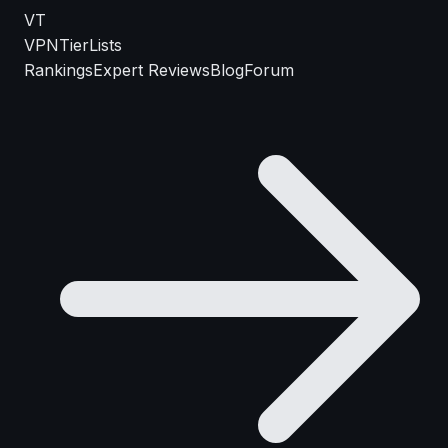
VT
VPN
TierLists
Rankings
Expert Reviews
Blog
Forum