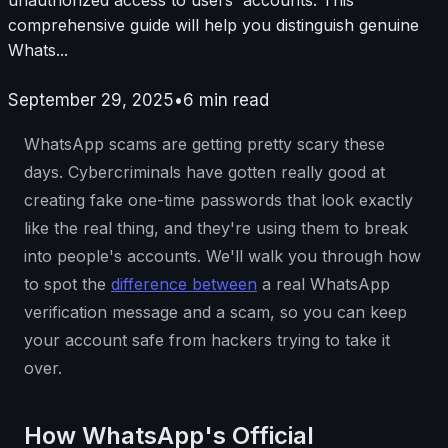
comprehensive guide will help you distinguish genuine
Whats...
September 29, 2025
•
6
min read
WhatsApp scams are getting pretty scary these
days. Cybercriminals have gotten really good at
creating fake one-time passwords that look exactly
like the real thing, and they're using them to break
into people's accounts. We'll walk you through how
to spot the
difference between
a real WhatsApp
verification message and a scam, so you can keep
your account safe from hackers trying to take it
over.
How WhatsApp's Official