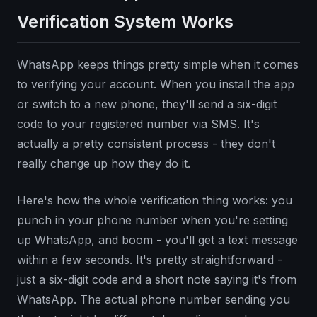
Verification System Works
WhatsApp keeps things pretty simple when it comes
to verifying your account. When you install the app
or switch to a new phone, they'll send a six-digit
code to your registered number via SMS. It's
actually a pretty consistent process - they don't
really change up how they do it.
Here's how the whole verification thing works: you
punch in your phone number when you're setting
up WhatsApp, and boom - you'll get a text message
within a few seconds. It's pretty straightforward -
just a six-digit code and a short note saying it's from
WhatsApp. The actual phone number sending you