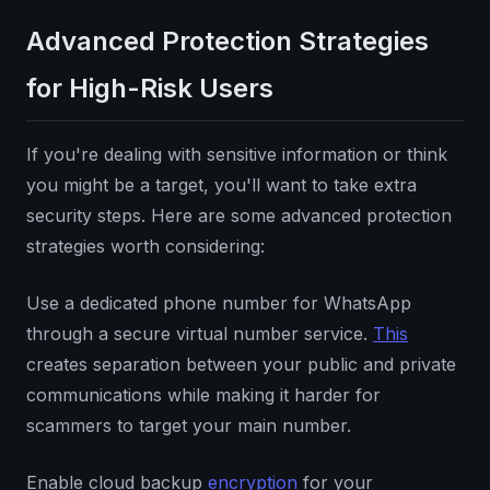
Advanced Protection Strategies
for High-Risk Users
If you're dealing with sensitive information or think
you might be a target, you'll want to take extra
security steps. Here are some advanced protection
strategies worth considering:
Use a dedicated phone number for WhatsApp
through a secure virtual number service.
This
creates separation between your public and private
communications while making it harder for
scammers to target your main number.
Enable cloud backup
encryption
for your