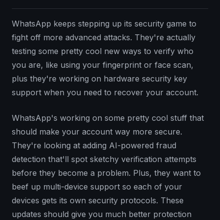
WhatsApp keeps stepping up its security game to
fight off more advanced attacks. They're actually
testing some pretty cool new ways to verify who
you are, like using your fingerprint or face scan,
plus they're working on hardware security key
support when you need to recover your account.
WhatsApp's working on some pretty cool stuff that
should make your account way more secure.
They're looking at adding AI-powered fraud
detection that'll spot sketchy verification attempts
before they become a problem. Plus, they want to
beef up multi-device support so each of your
devices gets its own security protocols. These
updates should give you much better protection