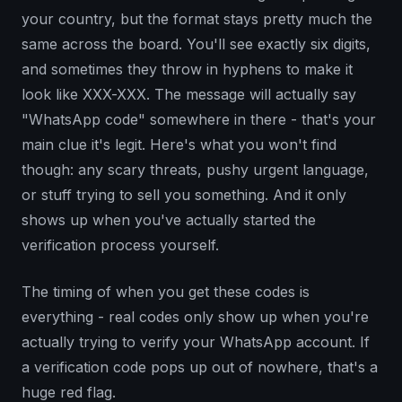
your country, but the format stays pretty much the
same across the board. You'll see exactly six digits,
and sometimes they throw in hyphens to make it
look like XXX-XXX. The message will actually say
"WhatsApp code" somewhere in there - that's your
main clue it's legit. Here's what you won't find
though: any scary threats, pushy urgent language,
or stuff trying to sell you something. And it only
shows up when you've actually started the
verification process yourself.
The timing of when you get these codes is
everything - real codes only show up when you're
actually trying to verify your WhatsApp account. If
a verification code pops up out of nowhere, that's a
huge red flag.