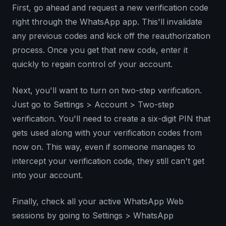
First, go ahead and request a new verification code
right through the WhatsApp app. This'll invalidate
any previous codes and kick off the reauthorization
process. Once you get that new code, enter it
quickly to regain control of your account.
Next, you'll want to turn on two-step verification.
Just go to Settings > Account > Two-step
verification. You'll need to create a six-digit PIN that
gets used along with your verification codes from
now on. This way, even if someone manages to
intercept your verification code, they still can't get
into your account.
Finally, check all your active WhatsApp Web
sessions by going to Settings > WhatsApp