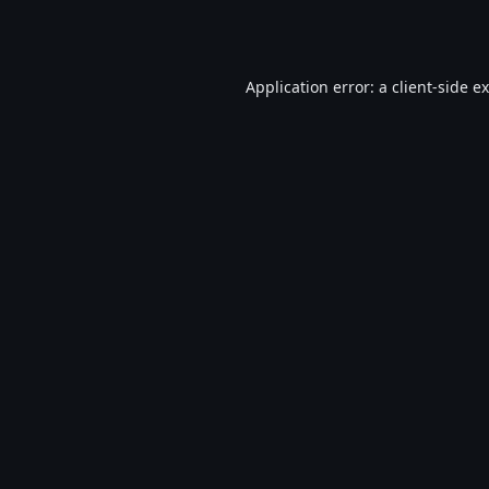
Application error: a
client
-side e