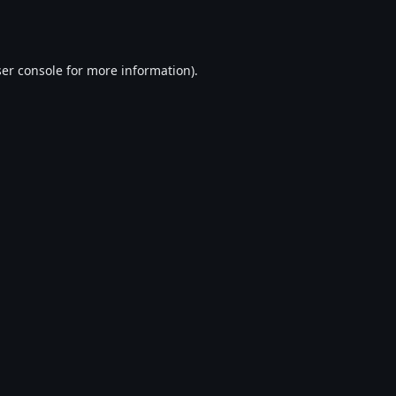
er console
for more information).