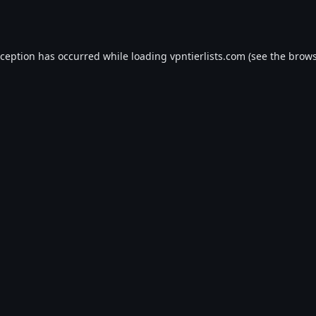
xception has occurred while loading
vpntierlists.com
(see the
brows