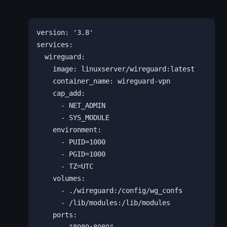
version: '3.8'

services:

  wireguard:

    image: linuxserver/wireguard:latest

    container_name: wireguard-vpn

    cap_add:

      - NET_ADMIN

      - SYS_MODULE

    environment:

      - PUID=1000

      - PGID=1000

      - TZ=UTC

    volumes:

      - ./wireguard:/config/wg_confs

      - /lib/modules:/lib/modules

    ports:
