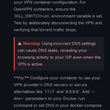
your VPN container configuration. For
OpenVPN containers, ensure the
`KILL_SWITCH=on` environment variable is set.
Test by deliberately disconnecting the VPN and
verifying that torrent traffic stops.
⚠️
Warning:
Using incorrect DNS settings
can cause DNS leaks, revealing your
browsing activity to your ISP even when the
VPN is active.
**Fix:** Configure your container to use your
VPN provider's DNS servers or secure
alternatives like `1.1.1.1` and `8.8.8.8`. Add `--
dns=` parameters to your Docker run
command or set DNS in your docker-compose