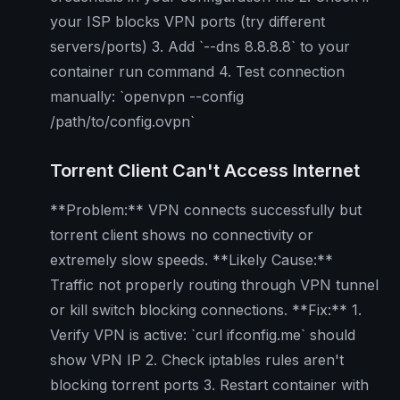
your ISP blocks VPN ports (try different
servers/ports) 3. Add `--dns 8.8.8.8` to your
container run command 4. Test connection
manually: `openvpn --config
/path/to/config.ovpn`
Torrent Client Can't Access Internet
**Problem:** VPN connects successfully but
torrent client shows no connectivity or
extremely slow speeds. **Likely Cause:**
Traffic not properly routing through VPN tunnel
or kill switch blocking connections. **Fix:** 1.
Verify VPN is active: `curl ifconfig.me` should
show VPN IP 2. Check iptables rules aren't
blocking torrent ports 3. Restart container with