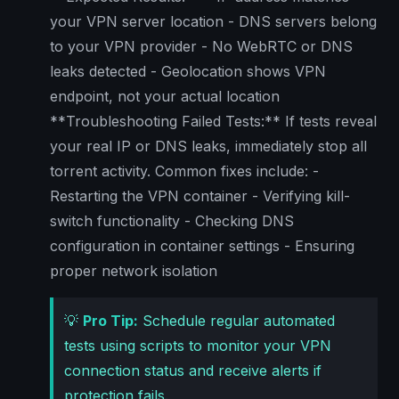
your VPN server location - DNS servers belong
to your VPN provider - No WebRTC or DNS
leaks detected - Geolocation shows VPN
endpoint, not your actual location
**Troubleshooting Failed Tests:** If tests reveal
your real IP or DNS leaks, immediately stop all
torrent activity. Common fixes include: -
Restarting the VPN container - Verifying kill-
switch functionality - Checking DNS
configuration in container settings - Ensuring
proper network isolation
💡
Pro Tip:
Schedule regular automated
tests using scripts to monitor your VPN
connection status and receive alerts if
protection fails.