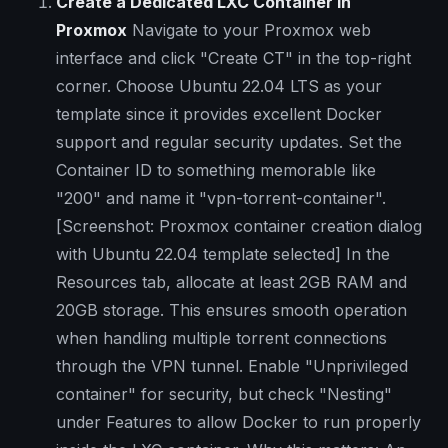
Create a Dedicated LXC Container in
Proxmox
Navigate to your Proxmox web
interface and click "Create CT" in the top-right
corner. Choose Ubuntu 22.04 LTS as your
template since it provides excellent Docker
support and regular security updates. Set the
Container ID to something memorable like
"200" and name it "vpn-torrent-container".
[Screenshot: Proxmox container creation dialog
with Ubuntu 22.04 template selected]
In the
Resources tab, allocate at least 2GB RAM and
20GB storage. This ensures smooth operation
when handling multiple torrent connections
through the VPN tunnel. Enable "Unprivileged
container" for security, but check "Nesting"
under Features to allow Docker to run properly