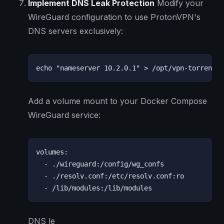
Implement DNS Leak Protection
Modify your
WireGuard configuration to use ProtonVPN's
DNS servers exclusively:
echo "nameserver 10.2.0.1" > /opt/vpn-torrent/r
Add a volume mount to your Docker Compose
WireGuard service:
volumes:

  - ./wireguard:/config/wg_confs

  - ./resolv.conf:/etc/resolv.conf:ro

  - /lib/modules:/lib/modules
DNS le