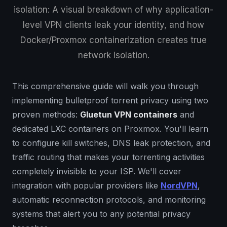
isolation: A visual breakdown of why application-
level VPN clients leak your identity, and how
Docker/Proxmox containerization creates true
network isolation.
This comprehensive guide will walk you through
implementing bulletproof torrent privacy using two
proven methods:
Gluetun VPN containers
and
dedicated LXC containers on Proxmox. You'll learn
to configure kill switches, DNS leak protection, and
traffic routing that makes your torrenting activities
completely invisible to your ISP. We'll cover
integration with popular providers like
NordVPN
,
automatic reconnection protocols, and monitoring
systems that alert you to any potential privacy