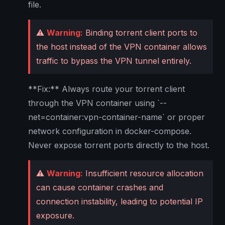
file.
⚠️
Warning:
Binding torrent client ports to
the host instead of the VPN container allows
traffic to bypass the VPN tunnel entirely.
**Fix:** Always route your torrent client
through the VPN container using `--
net=container:vpn-container-name` or proper
network configuration in docker-compose.
Never expose torrent ports directly to the host.
⚠️
Warning:
Insufficient resource allocation
can cause container crashes and
connection instability, leading to potential IP
exposure.