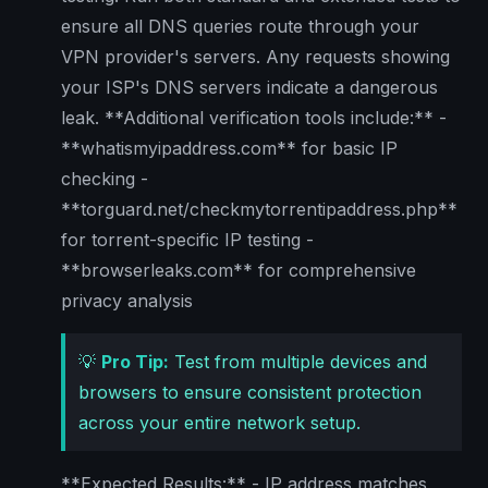
ensure all DNS queries route through your
VPN provider's servers. Any requests showing
your ISP's DNS servers indicate a dangerous
leak. **Additional verification tools include:** -
**whatismyipaddress.com** for basic IP
checking -
**torguard.net/checkmytorrentipaddress.php**
for torrent-specific IP testing -
**browserleaks.com** for comprehensive
privacy analysis
💡
Pro Tip:
Test from multiple devices and
browsers to ensure consistent protection
across your entire network setup.
**Expected Results:** - IP address matches