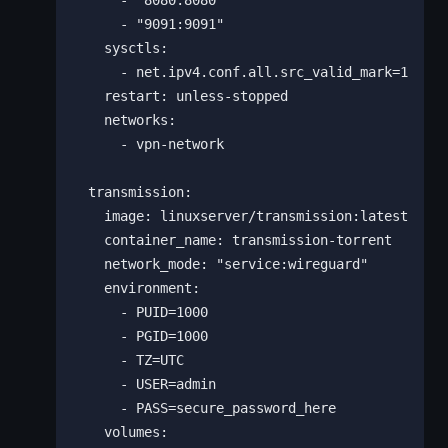
      - "8080:8080"

      - "9091:9091"

    sysctls:

      - net.ipv4.conf.all.src_valid_mark=1

    restart: unless-stopped

    networks:

      - vpn-network

  transmission:

    image: linuxserver/transmission:latest

    container_name: transmission-torrent

    network_mode: "service:wireguard"

    environment:

      - PUID=1000

      - PGID=1000

      - TZ=UTC

      - USER=admin

      - PASS=secure_password_here

    volumes:
