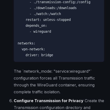
      - ./transmission-config:/config

      - ./downloads:/downloads

      - ./watch:/watch

    restart: unless-stopped

    depends_on:

      - wireguard

networks:

  vpn-network:

    driver: bridge
The `network_mode: "service:wireguard"`
configuration forces all Transmission traffic
through the WireGuard container, ensuring
complete traffic isolation.
Configure Transmission for Privacy
Create the
Transmission configuration directory and