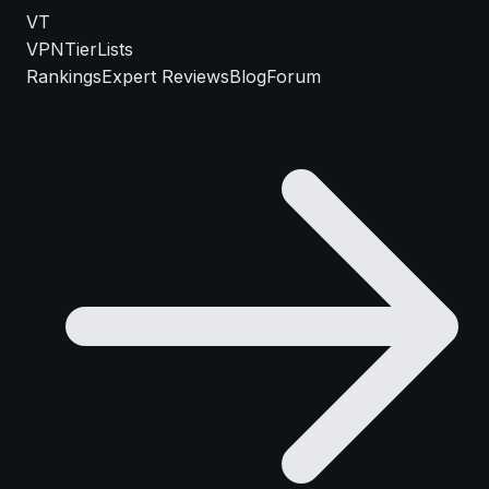
VT
VPN
TierLists
Rankings
Expert Reviews
Blog
Forum