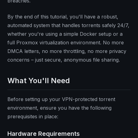
breaches.
By the end of this tutorial, you'll have a robust,
automated system that handles torrents safely 24/7,
whether you're using a simple Docker setup or a
full Proxmox virtualization environment. No more
DMCA letters, no more throttling, no more privacy
concerns – just secure, anonymous file sharing.
What You'll Need
Before setting up your VPN-protected torrent
environment, ensure you have the following
prerequisites in place:
Hardware Requirements