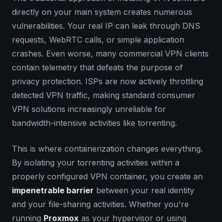
directly on your main system creates numerous
vulnerabilities. Your real IP can leak through DNS
requests, WebRTC calls, or simple application
crashes. Even worse, many commercial VPN clients
contain telemetry that defeats the purpose of
privacy protection.
ISPs are now actively throttling
detected VPN traffic
, making standard consumer
VPN solutions increasingly unreliable for
bandwidth-intensive activities like torrenting.
This is where containerization changes everything.
By isolating your torrenting activities within a
properly configured VPN container, you create an
impenetrable barrier
between your real identity
and your file-sharing activities. Whether you're
running
Proxmox
as your hypervisor or using