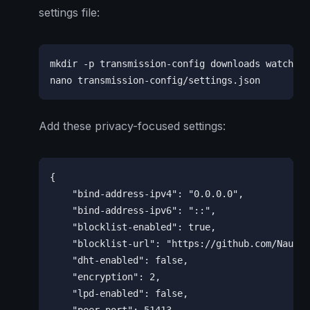
settings file:
mkdir -p transmission-config downloads watch

nano transmission-config/settings.json
Add these privacy-focused settings:
{

    "bind-address-ipv4": "0.0.0.0",

    "bind-address-ipv6": "::",

    "blocklist-enabled": true,

    "blocklist-url": "https://github.com/Naunte
    "dht-enabled": false,

    "encryption": 2,

    "lpd-enabled": false,
