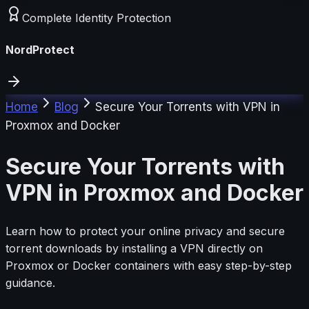
Complete Identity Protection
NordProtect
Home
Blog
Secure Your Torrents with VPN in
Proxmox and Docker
Secure Your Torrents with
VPN in Proxmox and Docker
Learn how to protect your online privacy and secure
torrent downloads by installing a VPN directly on
Proxmox or Docker containers with easy step-by-step
guidance.