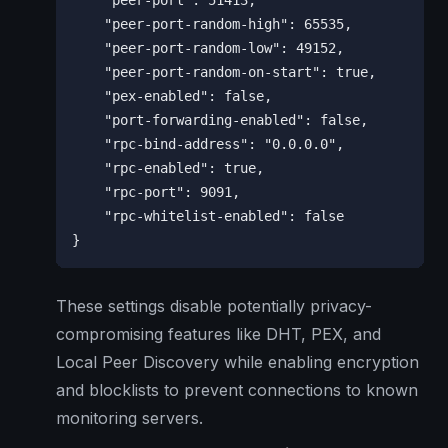
    "peer-port": 51413,

    "peer-port-random-high": 65535,

    "peer-port-random-low": 49152,

    "peer-port-random-on-start": true,

    "pex-enabled": false,

    "port-forwarding-enabled": false,

    "rpc-bind-address": "0.0.0.0",

    "rpc-enabled": true,

    "rpc-port": 9091,

    "rpc-whitelist-enabled": false

}
These settings disable potentially privacy-
compromising features like DHT, PEX, and
Local Peer Discovery while enabling encryption
and blocklists to prevent connections to known
monitoring servers.