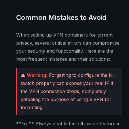
Common Mistakes to Avoid
When setting up VPN containers for torrent
privacy, several critical errors can compromise
your security and functionality. Here are the
most frequent mistakes and their solutions:
⚠️
Warning:
Forgetting to configure the kill
switch properly can expose your real IP if
the VPN connection drops, completely
defeating the purpose of using a VPN for
torrenting.
**Fix:** Always enable the kill switch feature in