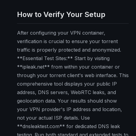
How to Verify Your Setup
After configuring your VPN container,
verification is crucial to ensure your torrent
traffic is properly protected and anonymized.
**Essential Test Sites:** Start by visiting
**ipleak.net** from within your container or
through your torrent client's web interface. This
comprehensive tool displays your public IP
address, DNS servers, WebRTC leaks, and
geolocation data. Your results should show
your VPN provider's IP address and location,
not your actual ISP details. Use
**dnsleaktest.com** for dedicated DNS leak
testing. Run both standard and extended tests to