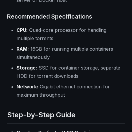
server or Docker host
Recommended Specifications
CPU:
Quad-core processor for handling
multiple torrents
RAM:
16GB for running multiple containers
simultaneously
Storage:
SSD for container storage, separate
HDD for torrent downloads
Network:
Gigabit ethernet connection for
maximum throughput
Step-by-Step Guide