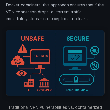
Docker containers, this approach ensures that if the
VPN connection drops, all torrent traffic
immediately stops – no exceptions, no leaks.
Traditional VPN vulnerabilities vs. containerized