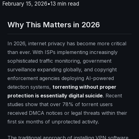
February 15, 2026
•
13
min read
Why This Matters in 2026
In 2026, internet privacy has become more critical
than ever. With ISPs implementing increasingly
sophisticated traffic monitoring, government
surveillance expanding globally, and copyright
enforcement agencies deploying AI-powered
detection systems,
torrenting without proper
protection is essentially digital suicide
. Recent
studies show that over 78% of torrent users
received DMCA notices or legal threats within their
first six months of unprotected activity.
The traditional approach of installing VPN software