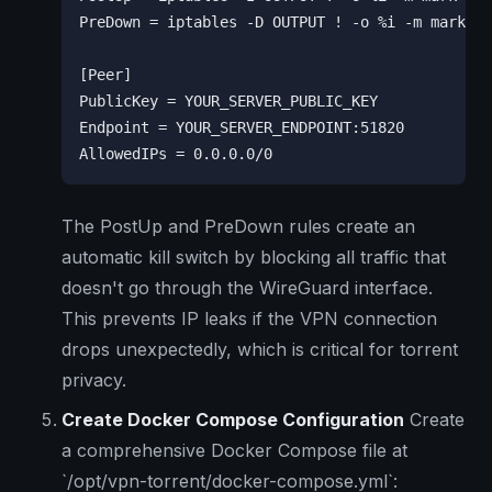
PreDown = iptables -D OUTPUT ! -o %i -m mark ! 
[Peer]

PublicKey = YOUR_SERVER_PUBLIC_KEY

Endpoint = YOUR_SERVER_ENDPOINT:51820

AllowedIPs = 0.0.0.0/0
The PostUp and PreDown rules create an
automatic kill switch by blocking all traffic that
doesn't go through the WireGuard interface.
This prevents IP leaks if the VPN connection
drops unexpectedly, which is critical for torrent
privacy.
Create Docker Compose Configuration
Create
a comprehensive Docker Compose file at
`/opt/vpn-torrent/docker-compose.yml`: