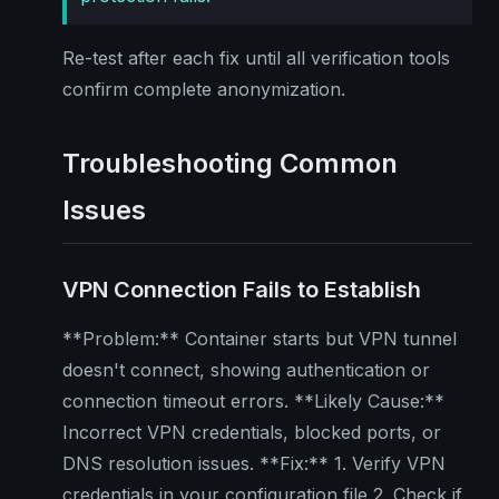
Re-test after each fix until all verification tools
confirm complete anonymization.
Troubleshooting Common
Issues
VPN Connection Fails to Establish
**Problem:** Container starts but VPN tunnel
doesn't connect, showing authentication or
connection timeout errors. **Likely Cause:**
Incorrect VPN credentials, blocked ports, or
DNS resolution issues. **Fix:** 1. Verify VPN
credentials in your configuration file 2. Check if