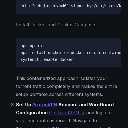
echo "deb [arch=amd64 signed-by=/usr/share/keyr
Install Docker and Docker Compose:
apt update

apt install docker-ce docker-ce-cli containerd.
systemctl enable docker
This containerized approach isolates your
torrent traffic completely and makes the entire
setup portable across different systems.
Set Up
ProtonVPN
Account and WireGuard
Configuration
Get NordVPN →
and log into
your account dashboard. Navigate to