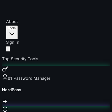
About
Tools
Sign In
Top Security Tools
#1 Password Manager
NordPass