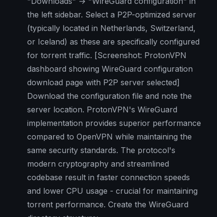
"Downloads" → "WireGuard configuration" in
the left sidebar. Select a P2P-optimized server
(typically located in Netherlands, Switzerland,
or Iceland) as these are specifically configured
for torrent traffic.
[Screenshot: ProtonVPN
dashboard showing WireGuard configuration
download page with P2P server selected]
Download the configuration file and note the
server location. ProtonVPN's WireGuard
implementation provides superior performance
compared to OpenVPN while maintaining the
same security standards. The protocol's
modern cryptography and streamlined
codebase result in faster connection speeds
and lower CPU usage - crucial for maintaining
torrent performance. Create the WireGuard