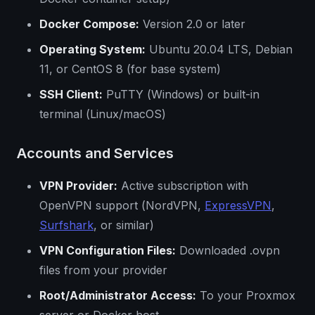
Docker Compose:
Version 2.0 or later
Operating System:
Ubuntu 20.04 LTS, Debian
11, or CentOS 8 (for base system)
SSH Client:
PuTTY (Windows) or built-in
terminal (Linux/macOS)
Accounts and Services
VPN Provider:
Active subscription with
OpenVPN support (NordVPN,
ExpressVPN
,
Surfshark
, or similar)
VPN Configuration Files:
Downloaded .ovpn
files from your provider
Root/Administrator Access:
To your Proxmox