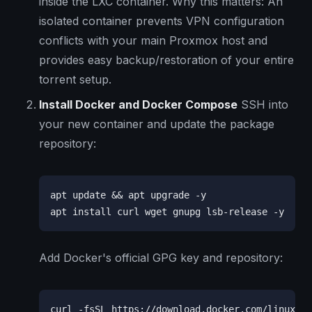
inside the LXC container. Why this matters: An
isolated container prevents VPN configuration
conflicts with your main Proxmox host and
provides easy backup/restoration of your entire
torrent setup.
Install Docker and Docker Compose
SSH into
your new container and update the package
repository:
apt update && apt upgrade -y

apt install curl wget gnupg lsb-release -y
Add Docker's official GPG key and repository:
curl -fsSL https://download.docker.com/linux/ub