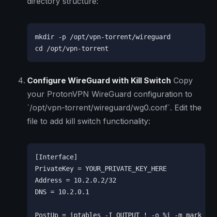
directory structure:
mkdir -p /opt/vpn-torrent/wireguard

cd /opt/vpn-torrent
Configure WireGuard with Kill Switch
Copy
your ProtonVPN WireGuard configuration to
`/opt/vpn-torrent/wireguard/wg0.conf`. Edit the
file to add kill switch functionality:
[Interface]

PrivateKey = YOUR_PRIVATE_KEY_HERE

Address = 10.2.0.2/32

DNS = 10.2.0.1

PostUp = iptables -I OUTPUT ! -o %i -m mark ! -