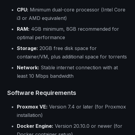
CPU:
Minimum dual-core processor (Intel Core
i3 or AMD equivalent)
RAM:
4GB minimum, 8GB recommended for
optimal performance
Storage:
20GB free disk space for
container/VM, plus additional space for torrents
Network:
Stable internet connection with at
least 10 Mbps bandwidth
Software Requirements
Proxmox VE:
Version 7.4 or later (for Proxmox
installation)
Docker Engine:
Version 20.10.0 or newer (for
Docker container setup)