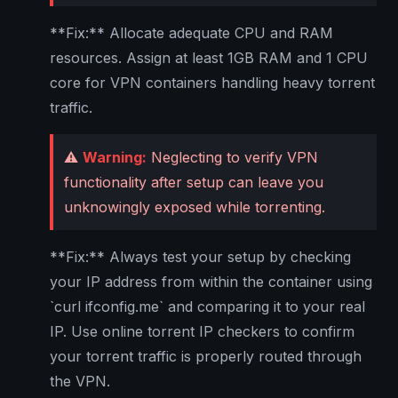
**Fix:** Allocate adequate CPU and RAM
resources. Assign at least 1GB RAM and 1 CPU
core for VPN containers handling heavy torrent
traffic.
⚠️
Warning:
Neglecting to verify VPN
functionality after setup can leave you
unknowingly exposed while torrenting.
**Fix:** Always test your setup by checking
your IP address from within the container using
`curl ifconfig.me` and comparing it to your real
IP. Use online torrent IP checkers to confirm
your torrent traffic is properly routed through
the VPN.