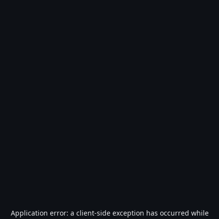
Application error: a
client
-side exception has occurred while