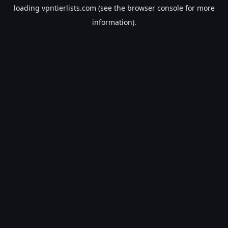
loading
vpntierlists.com
(see the
browser console
for more
information).