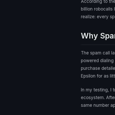
According to th
billion robocall
realize: every s
Why Spam
The spam call l
powered dialing
purchase detaile
Epsilon for as li
In my testing, 
ecosystem. After
same number appe