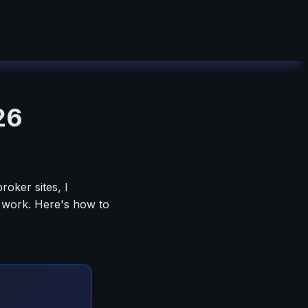
26
oker sites, I
y work. Here's how to