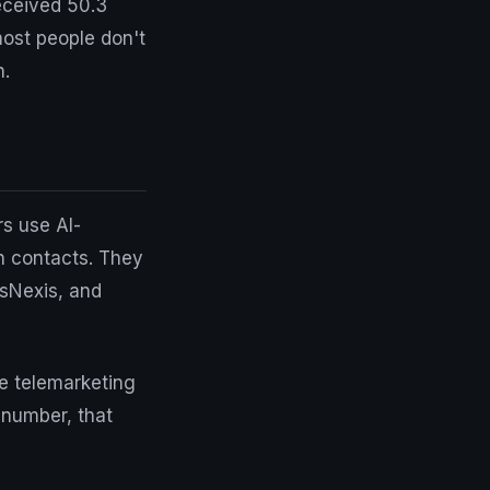
eceived 50.3
most people don't
n.
s use AI-
n contacts. They
isNexis, and
e telemarketing
 number, that