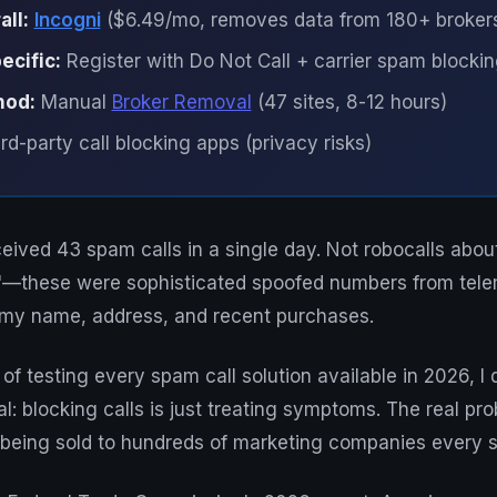
all:
Incogni
($6.49/mo, removes data from 180+ broker
cific:
Register with Do Not Call + carrier spam blocki
hod:
Manual
Broker Removal
(47 sites, 8-12 hours)
rd-party call blocking apps (privacy risks)
ceived 43 spam calls in a single day. Not robocalls abou
es"—these were sophisticated spoofed numbers from tel
y name, address, and recent purchases.
 of testing every spam call solution available in 2026, I
l: blocking calls is just treating symptoms. The real pr
 being sold to hundreds of marketing companies every s