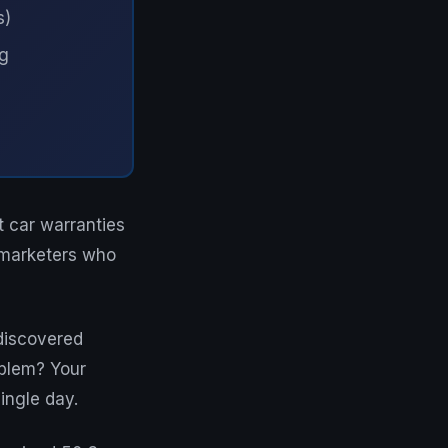
s)
ng
t car warranties
emarketers who
 discovered
oblem? Your
ingle day.