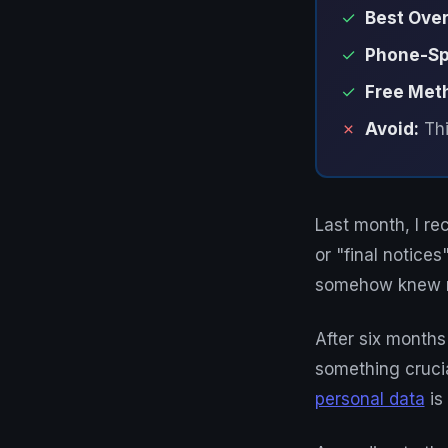
✓
Best Over
✓
Phone-Spe
✓
Free Met
✗
Avoid:
Thi
Last month, I re
or "final notic
somehow knew m
After six months
something crucia
personal data
is