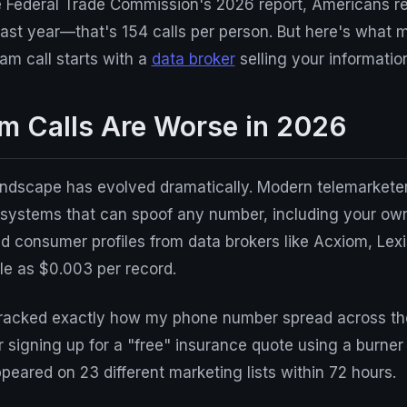
e Federal Trade Commission's 2026 report, Americans r
s last year—that's 154 calls per person. But here's what 
pam call starts with a
data broker
selling your informatio
 Calls Are Worse in 2026
andscape has evolved dramatically. Modern telemarketer
 systems that can spoof any number, including your ow
d consumer profiles from data brokers like Acxiom, Lex
ttle as $0.003 per record.
I tracked exactly how my phone number spread across th
 signing up for a "free" insurance quote using a burner
ared on 23 different marketing lists within 72 hours.