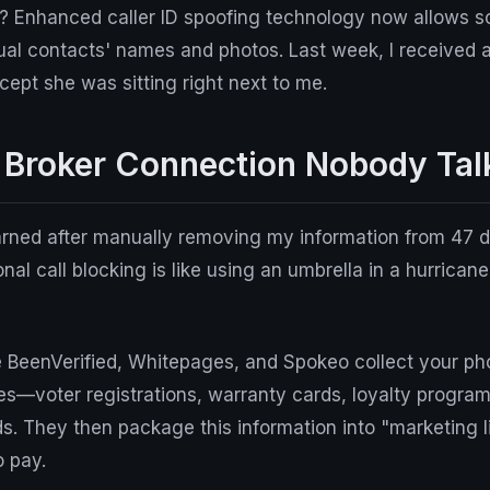
? Enhanced caller ID spoofing technology now allows 
ual contacts' names and photos. Last week, I received a
pt she was sitting right next to me.
 Broker Connection Nobody Tal
arned after manually removing my information from 47 d
onal call blocking is like using an umbrella in a hurricane.
ke BeenVerified, Whitepages, and Spokeo collect your p
s—voter registrations, warranty cards, loyalty progra
. They then package this information into "marketing li
o pay.