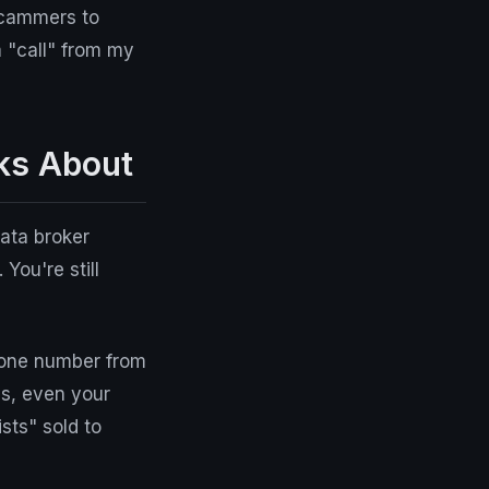
scammers to
 "call" from my
ks About
ata broker
 You're still
hone number from
ms, even your
sts" sold to