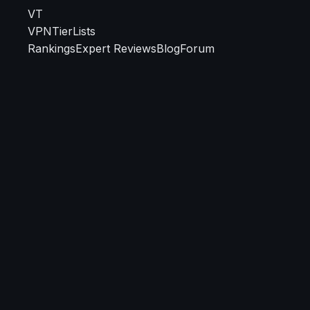
VT
VPN
TierLists
Rankings
Expert Reviews
Blog
Forum