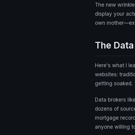
The new wrinkle
display your act
own mother—exce
The Data
Here's what I le
websites: traditi
getting soaked.
Data brokers li
dozens of source
mortgage records
anyone willing t