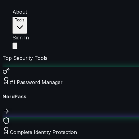
About
Tools
Sign In
Top Security Tools
#1 Password Manager
NordPass
Complete Identity Protection