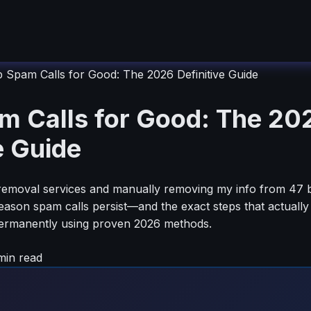
 Spam Calls for Good: The 2026 Definitive Guide
m Calls for Good: The 20
e Guide
a removal services and manually removing my info from 47 br
reason spam calls persist—and the exact steps that actuall
 permanently using proven 2026 methods.
in read