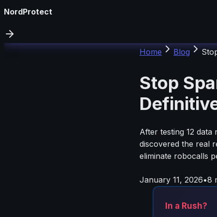
NordProtect
Home
Blog
Stop
Stop Spa
Definitiv
After testing 12 dat
discovered the real 
eliminate robocalls
January 11, 2026
•
8
m
In a Rush?