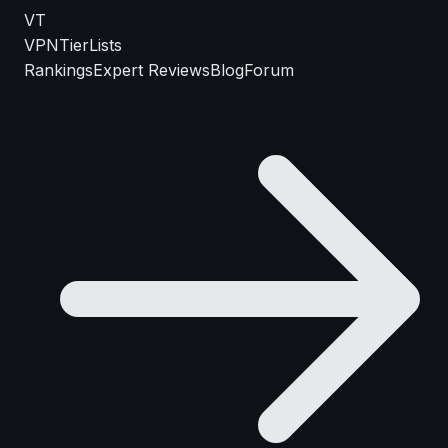
VT
VPN
TierLists
Rankings
Expert Reviews
Blog
Forum