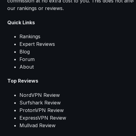
commission at no extra cost to you. This does not affec
our rankings or reviews.
Quick Links
Rankings
Expert Reviews
Blog
Forum
About
Top Reviews
NordVPN Review
Surfshark Review
ProtonVPN Review
ExpressVPN Review
Mullvad Review