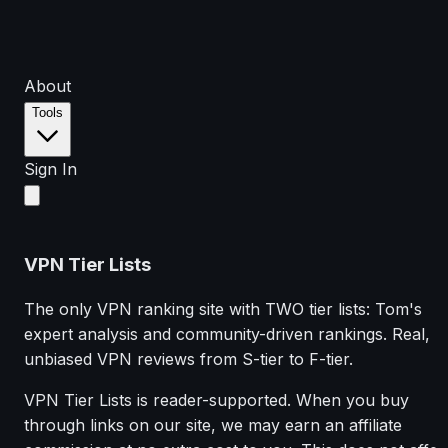
About
Tools
Sign In
VPN Tier Lists
The only VPN ranking site with TWO tier lists: Tom's
expert analysis and community-driven rankings. Real,
unbiased VPN reviews from S-tier to F-tier.
VPN Tier Lists is reader-supported. When you buy
through links on our site, we may earn an affiliate