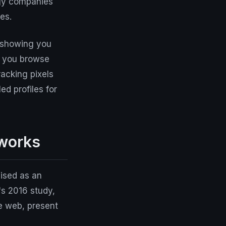
ogy companies
es.
– showing you
n you browse
acking pixels
ed profiles for
 works
uised as an
's 2016 study,
e web, present