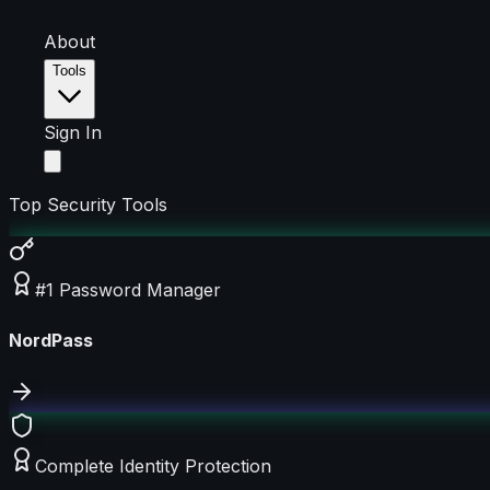
About
Tools
Sign In
Top Security Tools
#1 Password Manager
NordPass
Complete Identity Protection