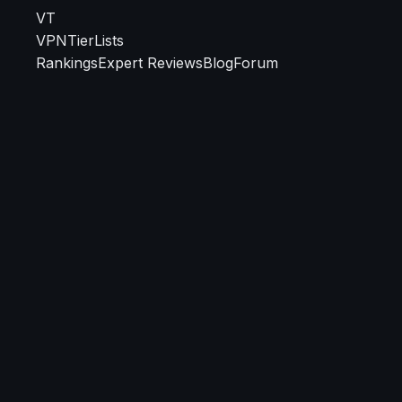
VT
VPN
TierLists
Rankings
Expert Reviews
Blog
Forum