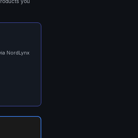
products you
 via NordLynx