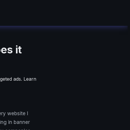
es it
geted ads. Learn
ry website I
ing in banner