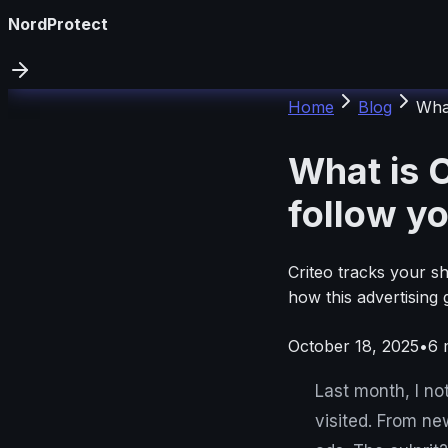
NordProtect
Home
Blog
What
What is C
follow yo
Criteo tracks your s
how this advertising 
October 18, 2025
•
6
m
Last month, I no
visited. From ne