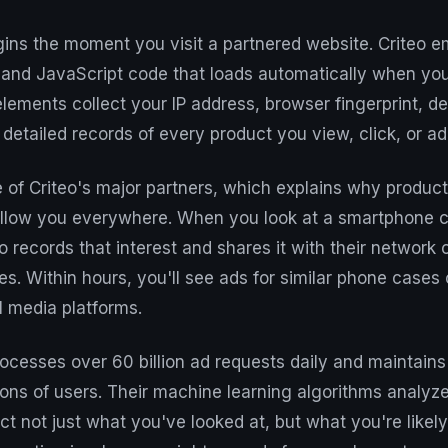
ins the moment you visit a partnered website. Criteo e
s and JavaScript code that loads automatically when yo
lements collect your IP address, browser fingerprint, d
 detailed records of every product you view, click, or ad
e of Criteo's major partners, which explains why produ
ollow you everywhere. When you look at a smartphone 
eo records that interest and shares it with their network
es. Within hours, you'll see ads for similar phone cases
l media platforms.
esses over 60 billion ad requests daily and maintains 
ions of users. Their machine learning algorithms analyz
ct not just what you've looked at, but what you're likely