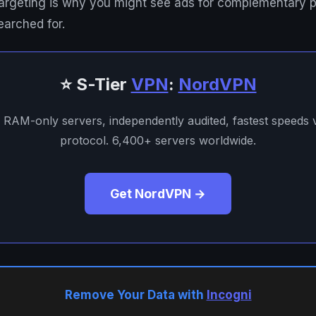
 targeting is why you might see ads for complementary 
earched for.
⭐ S-Tier
VPN
:
NordVPN
. RAM-only servers, independently audited, fastest speeds
protocol. 6,400+ servers worldwide.
Get NordVPN →
Remove Your Data with
Incogni