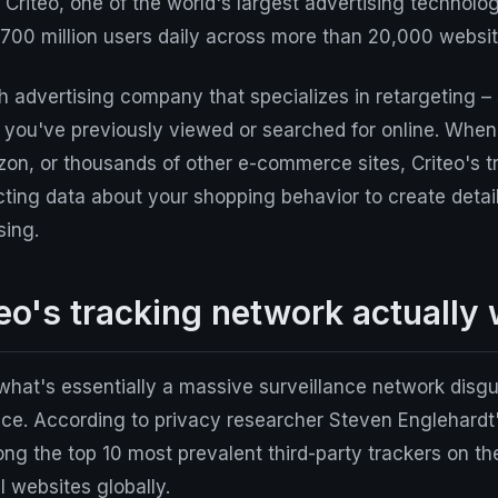
? Criteo, one of the world's largest advertising technol
 700 million users daily across more than 20,000 websit
ch advertising company that specializes in retargeting 
s you've previously viewed or searched for online. Whe
on, or thousands of other e-commerce sites, Criteo's tr
ecting data about your shopping behavior to create detail
sing.
eo's tracking network actually
what's essentially a massive surveillance network disg
ice. According to privacy researcher Steven Englehardt
ng the top 10 most prevalent third-party trackers on th
l websites globally.