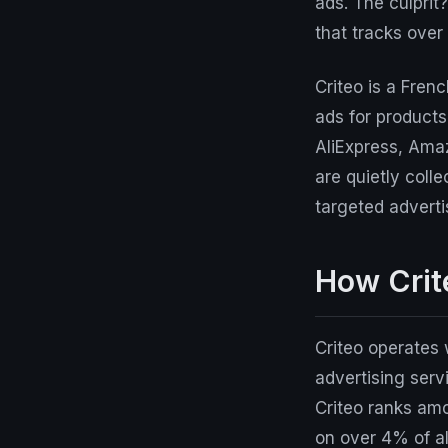
ads. The culprit
that tracks over
Criteo is a Fren
ads for product
AliExpress, Amaz
are quietly coll
targeted adverti
How Crit
Criteo operates 
advertising serv
Criteo ranks amo
on over 4% of al