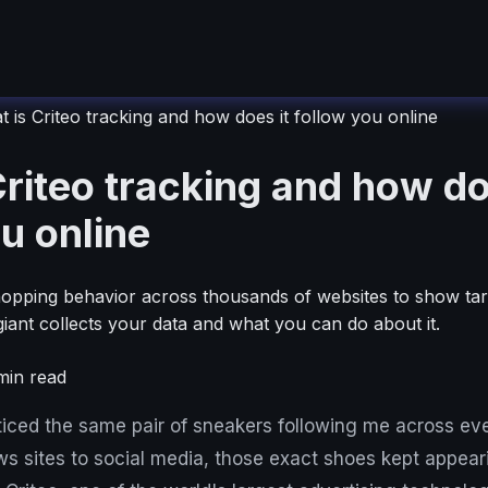
 is Criteo tracking and how does it follow you online
riteo tracking and how do
u online
hopping behavior across thousands of websites to show tar
giant collects your data and what you can do about it.
in read
ticed the same pair of sneakers following me across eve
ws sites to social media, those exact shoes kept appear