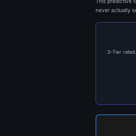
This predictive
never actually s
S-Tier rated