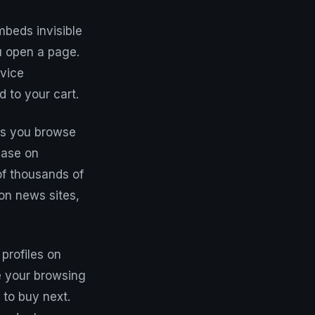
mbeds invisible
u open a page.
evice
d to your cart.
cts you browse
case on
 of thousands of
 on news sites,
profiles on
e your browsing
 to buy next.