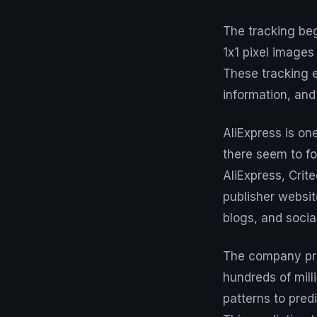
The tracking beg
1x1 pixel image
These tracking e
information, and
AliExpress is on
there seem to f
AliExpress, Crit
publisher websit
blogs, and socia
The company proc
hundreds of mill
patterns to predi