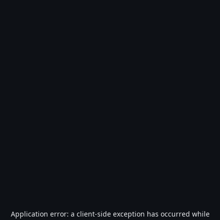
Application error: a
client
-side exception has occurred while