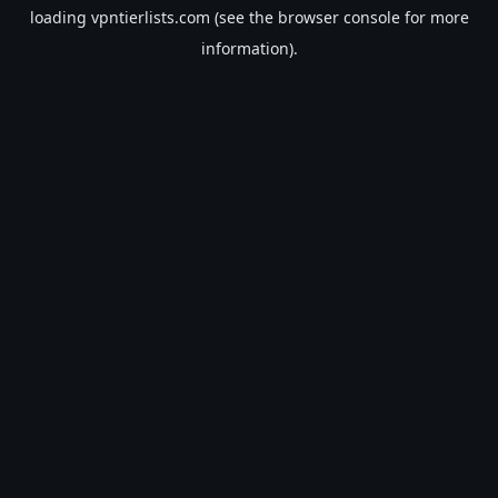
loading
vpntierlists.com
(see the
browser console
for more
information).