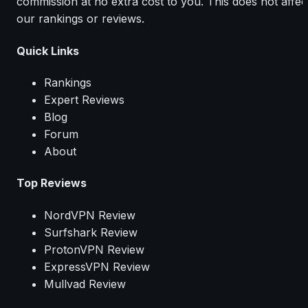
commission at no extra cost to you. This does not affec
our rankings or reviews.
Quick Links
Rankings
Expert Reviews
Blog
Forum
About
Top Reviews
NordVPN Review
Surfshark Review
ProtonVPN Review
ExpressVPN Review
Mullvad Review