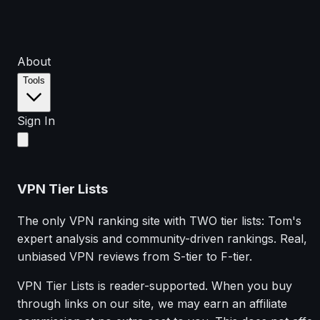
About
Tools
Sign In
VPN Tier Lists
The only VPN ranking site with TWO tier lists: Tom's
expert analysis and community-driven rankings. Real,
unbiased VPN reviews from S-tier to F-tier.
VPN Tier Lists is reader-supported. When you buy
through links on our site, we may earn an affiliate