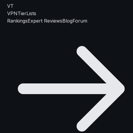
VT
VPN
TierLists
Rankings
Expert Reviews
Blog
Forum