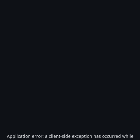
Application error: a
client
-side exception has occurred while