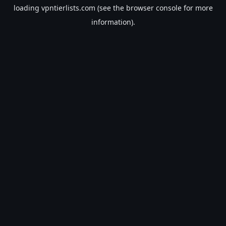
loading
vpntierlists.com
(see the
browser console
for more
information).