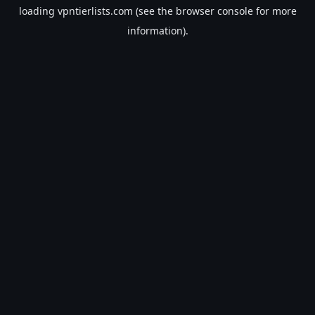
loading
vpntierlists.com
(see the
browser console
for more
information).