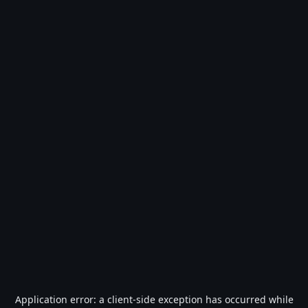
Application error: a
client
-side exception has occurred while