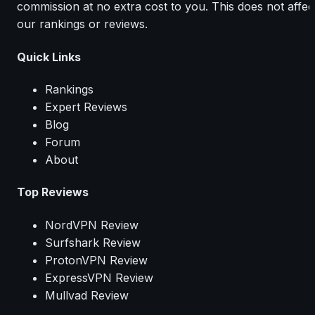
commission at no extra cost to you. This does not affec
our rankings or reviews.
Quick Links
Rankings
Expert Reviews
Blog
Forum
About
Top Reviews
NordVPN Review
Surfshark Review
ProtonVPN Review
ExpressVPN Review
Mullvad Review