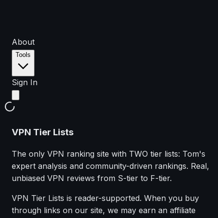
About
Tools
Sign In
VPN Tier Lists
The only VPN ranking site with TWO tier lists: Tom's
expert analysis and community-driven rankings. Real,
unbiased VPN reviews from S-tier to F-tier.
VPN Tier Lists is reader-supported. When you buy
through links on our site, we may earn an affiliate