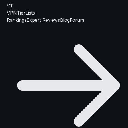
VT
VPN
TierLists
Rankings
Expert Reviews
Blog
Forum