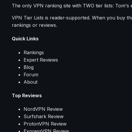
The only VPN ranking site with TWO tier lists: Tom's 
VPN Tier Lists is reader-supported. When you buy thro
rankings or reviews.
Quick Links
Rankings
Expert Reviews
Blog
Forum
About
Top Reviews
NordVPN Review
Surfshark Review
ProtonVPN Review
ExpressVPN Review