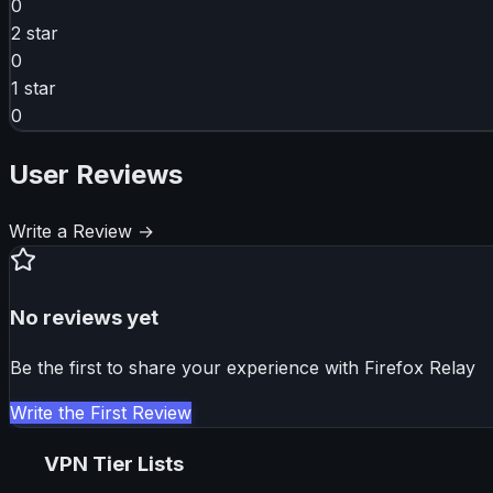
0
2
star
0
1
star
0
User Reviews
Write a Review →
No reviews yet
Be the first to share your experience with
Firefox Relay
Write the First Review
VPN Tier Lists