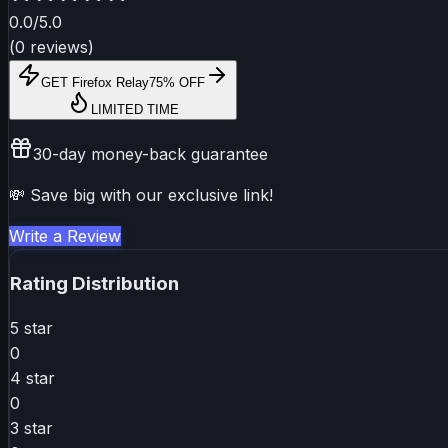
0.0
/5.0
(
0
reviews
)
GET
Firefox Relay
75% OFF
LIMITED TIME
30-day money-back guarantee
💸 Save big with our exclusive link!
Write a Review
Rating Distribution
5
star
0
4
star
0
3
star