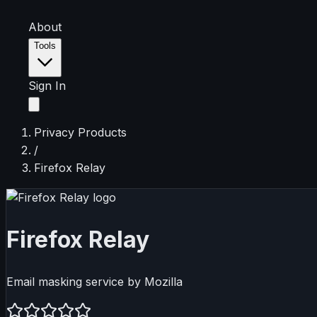
About
Tools
Sign In
Privacy Products
/
Firefox Relay
Firefox Relay
Email masking service by Mozilla