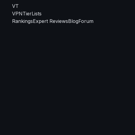
VT
VPN
TierLists
Rankings
Expert Reviews
Blog
Forum