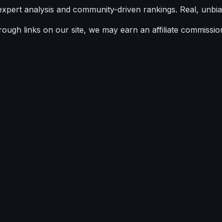
expert analysis and community-driven rankings. Real, unbia
ugh links on our site, we may earn an affiliate commission