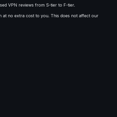
sed VPN reviews from S-tier to F-tier.
 at no extra cost to you. This does not affect our