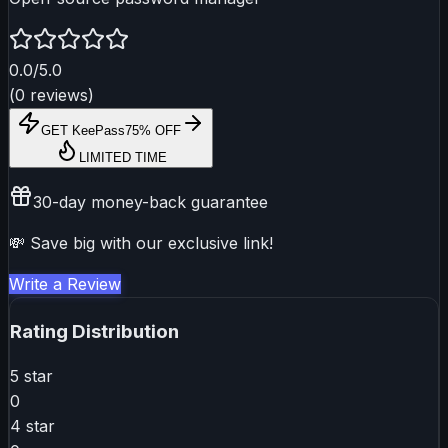
0.0
/5.0
(
0
reviews
)
GET
KeePass
75% OFF
LIMITED TIME
30-day money-back guarantee
💸 Save big with our exclusive link!
Write a Review
Rating Distribution
5
star
0
4
star