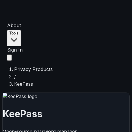
About
Tools
Sign In
Privacy Products
/
KeePass
KeePass
Open-source password manager