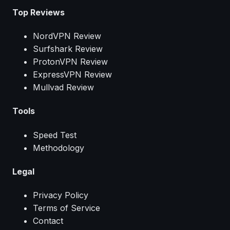
Top Reviews
NordVPN Review
Surfshark Review
ProtonVPN Review
ExpressVPN Review
Mullvad Review
Tools
Speed Test
Methodology
Legal
Privacy Policy
Terms of Service
Contact