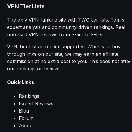
VPN Tier Lists
The only VPN ranking site with TWO tier lists: Tom's
expert analysis and community-driven rankings. Real,
unbiased VPN reviews from S-tier to F-tier.
VPN Tier Lists is reader-supported. When you buy
through links on our site, we may earn an affiliate
commission at no extra cost to you. This does not affec
our rankings or reviews.
Quick Links
Rankings
Expert Reviews
Blog
Forum
About