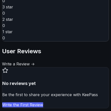
0
3
star
0
2
star
0
1
star
0
User Reviews
Write a Review →
No reviews yet
Be the first to share your experience with
KeePass
Write the First Review