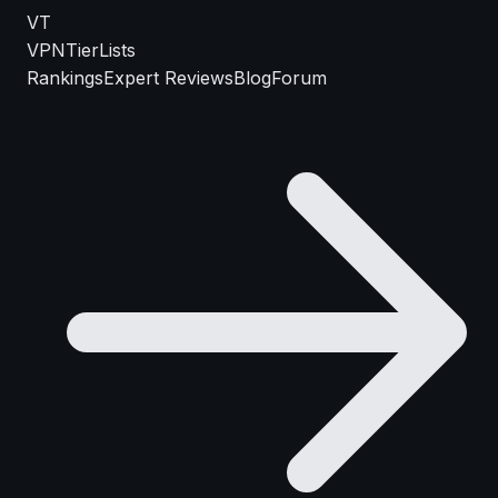
VT
VPN
TierLists
Rankings
Expert Reviews
Blog
Forum