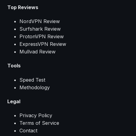
Top Reviews
NordVPN Review
Surfshark Review
ProtonVPN Review
ExpressVPN Review
Mullvad Review
Tools
Speed Test
Methodology
Legal
Privacy Policy
Terms of Service
Contact