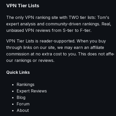
VPN Tier Lists
The only VPN ranking site with TWO tier lists: Tom's
expert analysis and community-driven rankings. Real,
unbiased VPN reviews from S-tier to F-tier.
VPN Tier Lists is reader-supported. When you buy
through links on our site, we may earn an affiliate
commission at no extra cost to you. This does not affec
our rankings or reviews.
Quick Links
Rankings
Expert Reviews
Blog
Forum
About