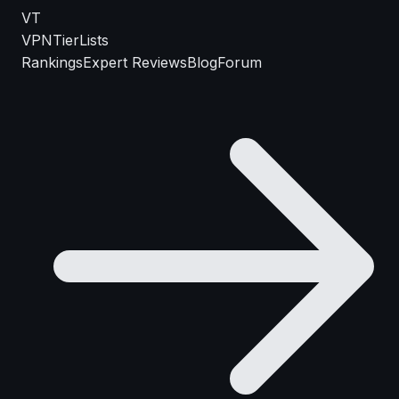
VT
VPN
TierLists
Rankings
Expert Reviews
Blog
Forum