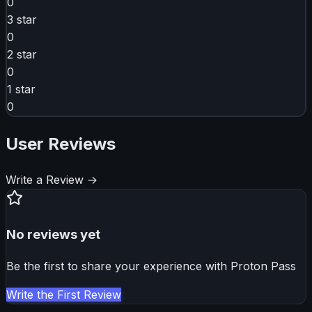
0
3
star
0
2
star
0
1
star
0
User Reviews
Write a Review →
No reviews yet
Be the first to share your experience with
Proton Pass
Write the First Review