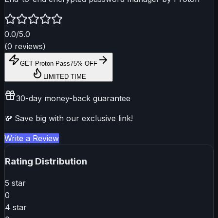
0.0
/5.0
(
0
reviews
)
GET
Proton Pass
75% OFF
LIMITED TIME
30-day money-back guarantee
💸 Save big with our exclusive link!
Write a Review
Rating Distribution
5
star
0
4
star