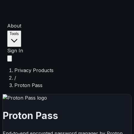
About
Tools
Sign In
Privacy Products
/
Proton Pass
Proton Pass
End-to-end encrypted password manager by Proton