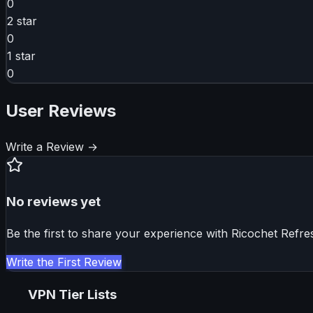
0
2
star
0
1
star
0
User Reviews
Write a Review →
No reviews yet
Be the first to share your experience with
Ricochet Refre
Write the First Review
VPN Tier Lists