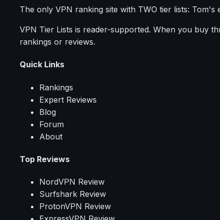
The only VPN ranking site with TWO tier lists: Tom's 
VPN Tier Lists is reader-supported. When you buy thro
rankings or reviews.
Quick Links
Rankings
Expert Reviews
Blog
Forum
About
Top Reviews
NordVPN Review
Surfshark Review
ProtonVPN Review
ExpressVPN Review