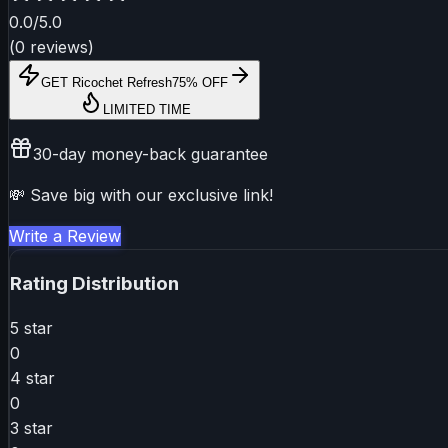
0.0
/5.0
(
0
reviews
)
GET
Ricochet Refresh
75% OFF
LIMITED TIME
30-day money-back guarantee
💸 Save big with our exclusive link!
Write a Review
Rating Distribution
5
star
0
4
star
0
3
star