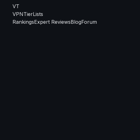
VT
VPN
TierLists
Rankings
Expert Reviews
Blog
Forum