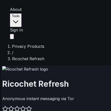
About
Tools
Sign In
Privacy Products
/
Ricochet Refresh
Ricochet Refresh
Anonymous instant messaging via Tor