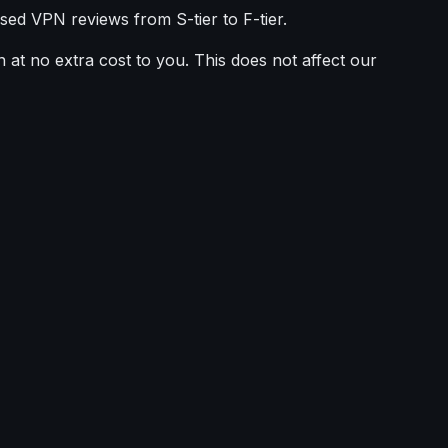
sed VPN reviews from S-tier to F-tier.
 at no extra cost to you. This does not affect our