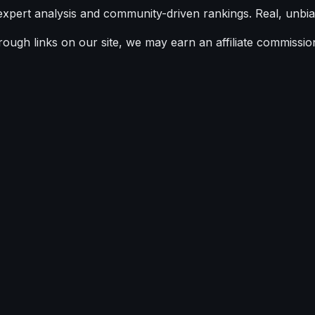
expert analysis and community-driven rankings. Real, unbia
ugh links on our site, we may earn an affiliate commission