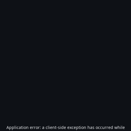
Application error: a
client
-side exception has occurred while