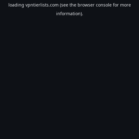
loading
vpntierlists.com
(see the
browser console
for more
information).