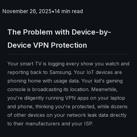
November 26, 2025
•
14
min read
The Problem with Device-by-
Device VPN Protection
Your smart TV is logging every show you watch and
reporting back to Samsung. Your IoT devices are
phoning home with usage data. Your kid's gaming
console is broadcasting its location. Meanwhile,
you're diligently running VPN apps on your laptop
and phone, thinking you're protected, while dozens
of other devices on your network leak data directly
to their manufacturers and your ISP.