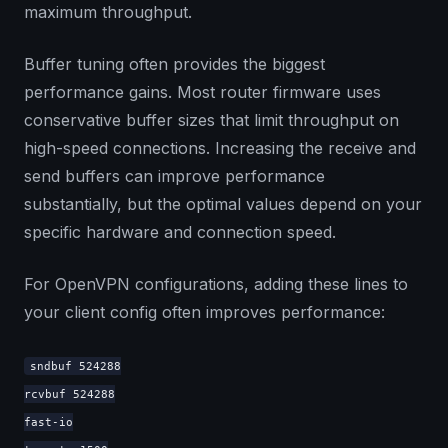
maximum throughput.
Buffer tuning often provides the biggest
performance gains. Most router firmware uses
conservative buffer sizes that limit throughput on
high-speed connections. Increasing the receive and
send buffers can improve performance
substantially, but the optimal values depend on your
specific hardware and connection speed.
For OpenVPN configurations, adding these lines to
your client config often improves performance:
sndbuf 524288
rcvbuf 524288
fast-io