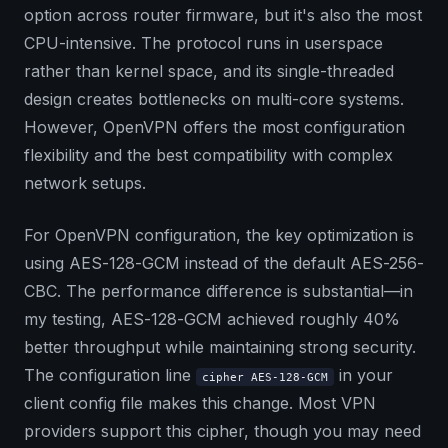
option across router firmware, but it's also the most
CPU-intensive. The protocol runs in userspace
rather than kernel space, and its single-threaded
design creates bottlenecks on multi-core systems.
However, OpenVPN offers the most configuration
flexibility and the best compatibility with complex
network setups.
For OpenVPN configuration, the key optimization is
using AES-128-GCM instead of the default AES-256-
CBC. The performance difference is substantial—in
my testing, AES-128-GCM achieved roughly 40%
better throughput while maintaining strong security.
The configuration line
in your
cipher AES-128-GCM
client config file makes this change. Most VPN
providers support this cipher, though you may need