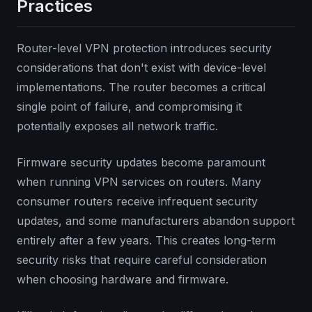
Practices
Router-level VPN protection introduces security
considerations that don't exist with device-level
implementations. The router becomes a critical
single point of failure, and compromising it
potentially exposes all network traffic.
Firmware security updates become paramount
when running VPN services on routers. Many
consumer routers receive infrequent security
updates, and some manufacturers abandon support
entirely after a few years. This creates long-term
security risks that require careful consideration
when choosing hardware and firmware.