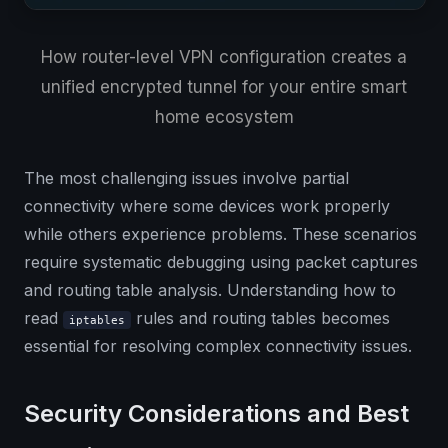
How router-level VPN configuration creates a
unified encrypted tunnel for your entire smart
home ecosystem
The most challenging issues involve partial
connectivity where some devices work properly
while others experience problems. These scenarios
require systematic debugging using packet captures
and routing table analysis. Understanding how to
read
rules and routing tables becomes
iptables
essential for resolving complex connectivity issues.
Security Considerations and Best