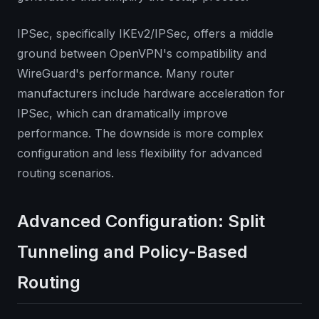
IPSec, specifically IKEv2/IPSec, offers a middle
ground between OpenVPN's compatibility and
WireGuard's performance. Many router
manufacturers include hardware acceleration for
IPSec, which can dramatically improve
performance. The downside is more complex
configuration and less flexibility for advanced
routing scenarios.
Advanced Configuration: Split
Tunneling and Policy-Based
Routing