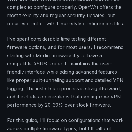
complex to configure properly. OpenWrt offers the
most flexibility and regular security updates, but
requires comfort with Linux-style configuration files.
I've spent considerable time testing different
firmware options, and for most users, I recommend
starting with Merlin firmware if you have a
compatible ASUS router. It maintains the user-
friendly interface while adding advanced features
like proper split-tunneling support and detailed VPN
logging. The installation process is straightforward,
and it includes optimizations that can improve VPN
performance by 20-30% over stock firmware.
For this guide, I'll focus on configurations that work
across multiple firmware types, but I'll call out