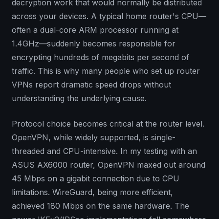
decryption work that would normally be distributed
across your devices. A typical home router's CPU—
often a dual-core ARM processor running at
1.4GHz—suddenly becomes responsible for
encrypting hundreds of megabits per second of
traffic. This is why many people who set up router
VPNs report dramatic speed drops without
understanding the underlying cause.
Protocol choice becomes critical at the router level.
OpenVPN, while widely supported, is single-
threaded and CPU-intensive. In my testing with an
ASUS AX6000 router, OpenVPN maxed out around
45 Mbps on a gigabit connection due to CPU
limitations. WireGuard, being more efficient,
achieved 180 Mbps on the same hardware. The