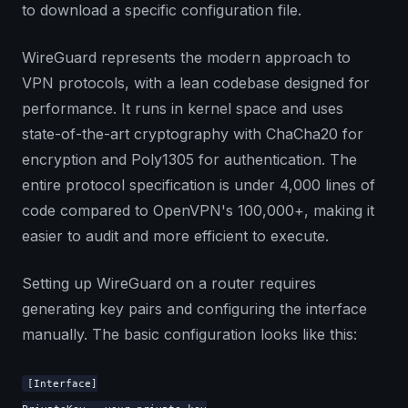
to download a specific configuration file.
WireGuard represents the modern approach to
VPN protocols, with a lean codebase designed for
performance. It runs in kernel space and uses
state-of-the-art cryptography with ChaCha20 for
encryption and Poly1305 for authentication. The
entire protocol specification is under 4,000 lines of
code compared to OpenVPN's 100,000+, making it
easier to audit and more efficient to execute.
Setting up WireGuard on a router requires
generating key pairs and configuring the interface
manually. The basic configuration looks like this:
[Interface]