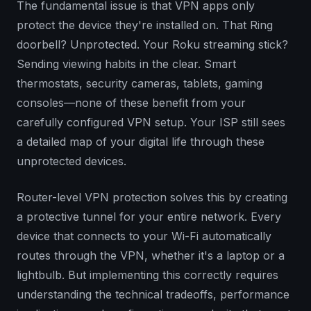
The fundamental issue is that VPN apps only
protect the device they're installed on. That Ring
doorbell? Unprotected. Your Roku streaming stick?
Sending viewing habits in the clear. Smart
thermostats, security cameras, tablets, gaming
consoles—none of these benefit from your
carefully configured VPN setup. Your ISP still sees
a detailed map of your digital life through these
unprotected devices.
Router-level VPN protection solves this by creating
a protective tunnel for your entire network. Every
device that connects to your Wi-Fi automatically
routes through the VPN, whether it's a laptop or a
lightbulb. But implementing this correctly requires
understanding the technical tradeoffs, performance