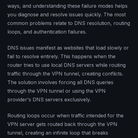
ways, and understanding these failure modes helps
you diagnose and resolve issues quickly. The most
common problems relate to DNS resolution, routing
loops, and authentication failures.
DNS issues manifest as websites that load slowly or
fail to resolve entirely. This happens when the
router tries to use local DNS servers while routing
traffic through the VPN tunnel, creating conflicts.
The solution involves forcing all DNS queries
through the VPN tunnel or using the VPN
provider's DNS servers exclusively.
Routing loops occur when traffic intended for the
VPN server gets routed back through the VPN
tunnel, creating an infinite loop that breaks