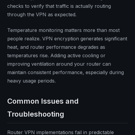
checks to verify that traffic is actually routing
through the VPN as expected.
Temperature monitoring matters more than most
people realize. VPN encryption generates significant
heat, and router performance degrades as
temperatures rise. Adding active cooling or
improving ventilation around your router can
maintain consistent performance, especially during
heavy usage periods.
Common Issues and
Troubleshooting
Router VPN implementations fail in predictable