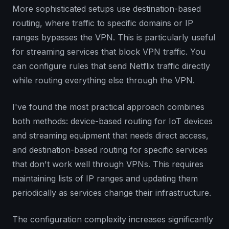
More sophisticated setups use destination-based
routing, where traffic to specific domains or IP
ranges bypasses the VPN. This is particularly useful
for streaming services that block VPN traffic. You
can configure rules that send Netflix traffic directly
while routing everything else through the VPN.
I've found the most practical approach combines
both methods: device-based routing for IoT devices
and streaming equipment that needs direct access,
and destination-based routing for specific services
that don't work well through VPNs. This requires
maintaining lists of IP ranges and updating them
periodically as services change their infrastructure.
The configuration complexity increases significantly