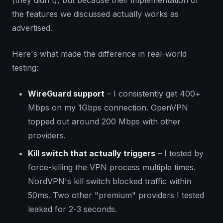
the features we discussed actually works as
advertised.
Here's what made the difference in real-world
testing:
WireGuard support
– I consistently get 400+
Mbps on my 1Gbps connection. OpenVPN
topped out around 200 Mbps with other
providers.
Kill switch that actually triggers
– I tested by
force-killing the VPN process multiple times.
NordVPN's kill switch blocked traffic within
50ms. Two other "premium" providers I tested
leaked for 2-3 seconds.