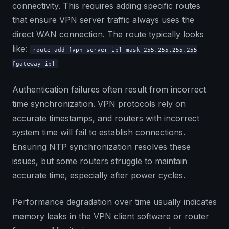
connectivity. This requires adding specific routes
that ensure VPN server traffic always uses the
direct WAN connection. The route typically looks
like:
route add [vpn-server-ip] mask 255.255.255.255
[gateway-ip]
Authentication failures often result from incorrect
time synchronization. VPN protocols rely on
accurate timestamps, and routers with incorrect
system time will fail to establish connections.
Ensuring NTP synchronization resolves these
issues, but some routers struggle to maintain
accurate time, especially after power cycles.
Performance degradation over time usually indicates
memory leaks in the VPN client software or router