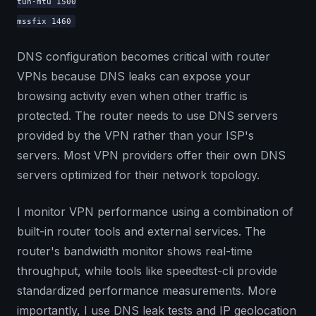
tun-mtu 1500
mssfix 1460
DNS configuration becomes critical with router
VPNs because DNS leaks can expose your
browsing activity even when other traffic is
protected. The router needs to use DNS servers
provided by the VPN rather than your ISP's
servers. Most VPN providers offer their own DNS
servers optimized for their network topology.
I monitor VPN performance using a combination of
built-in router tools and external services. The
router's bandwidth monitor shows real-time
throughput, while tools like speedtest-cli provide
standardized performance measurements. More
importantly, I use DNS leak tests and IP geolocation