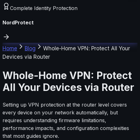
Complete Identity Protection
NordProtect
Home
Blog
Whole-Home VPN: Protect All Your
Devices via Router
Whole-Home VPN: Protect
All Your Devices via Router
Setting up VPN protection at the router level covers
every device on your network automatically, but
requires understanding firmware limitations,
performance impacts, and configuration complexities
that most guides ignore.