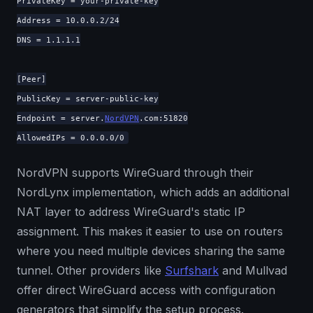
PrivateKey = your-private-key
Address = 10.0.0.2/24
DNS = 1.1.1.1
[Peer]
PublicKey = server-public-key
Endpoint = server.
NordVPN
.com:51820
AllowedIPs = 0.0.0.0/0
NordVPN supports WireGuard through their
NordLynx implementation, which adds an additional
NAT layer to address WireGuard's static IP
assignment. This makes it easier to use on routers
where you need multiple devices sharing the same
tunnel. Other providers like
Surfshark
and Mullvad
offer direct WireGuard access with configuration
generators that simplify the setup process.