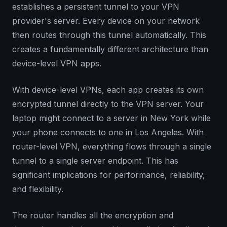
establishes a persistent tunnel to your VPN
provider's server. Every device on your network
then routes through this tunnel automatically. This
creates a fundamentally different architecture than
device-level VPN apps.
With device-level VPNs, each app creates its own
encrypted tunnel directly to the VPN server. Your
laptop might connect to a server in New York while
your phone connects to one in Los Angeles. With
router-level VPN, everything flows through a single
tunnel to a single server endpoint. This has
significant implications for performance, reliability,
and flexibility.
The router handles all the encryption and