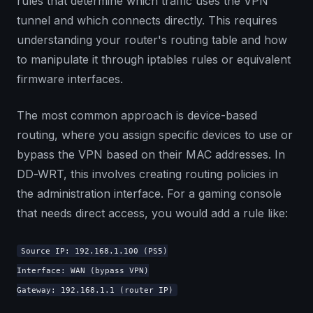
rules that determine which traffic uses the VPN
tunnel and which connects directly. This requires
understanding your router's routing table and how
to manipulate it through iptables rules or equivalent
firmware interfaces.
The most common approach is device-based
routing, where you assign specific devices to use or
bypass the VPN based on their MAC addresses. In
DD-WRT, this involves creating routing policies in
the administration interface. For a gaming console
that needs direct access, you would add a rule like:
Source IP: 192.168.1.100 (PS5)
Interface: WAN (bypass VPN)
Gateway: 192.168.1.1 (router IP)