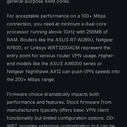
general-purpose ARM cores.
For acceptable performance on a 100+ Mbps
connection, you need at minimum a dual-core
processor running above 1GHz with 256MB of
RAM. Routers like the ASUS RT-AC86U, Netgear
R7800, or Linksys WRT3200ACM represent the
entry point for serious router VPN usage. Higher-
end models like the ASUS AX6000 series or
Netgear Nighthawk AX12 can push VPN speeds into
the 200+ Mbps range.
Firmware choice dramatically impacts both
performance and features. Stock firmware from
manufacturers typically offers basic VPN client
functionality but limited configuration options. DD-
WRT provides extensive customization but can be