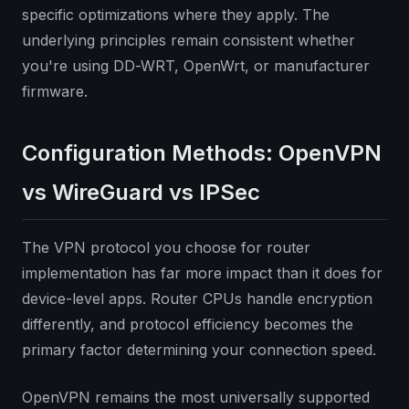
specific optimizations where they apply. The
underlying principles remain consistent whether
you're using DD-WRT, OpenWrt, or manufacturer
firmware.
Configuration Methods: OpenVPN
vs WireGuard vs IPSec
The VPN protocol you choose for router
implementation has far more impact than it does for
device-level apps. Router CPUs handle encryption
differently, and protocol efficiency becomes the
primary factor determining your connection speed.
OpenVPN remains the most universally supported