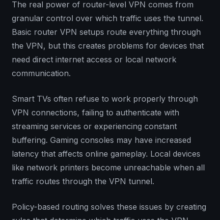
The real power of router-level VPN comes from
granular control over which traffic uses the tunnel.
Basic router VPN setups route everything through
the VPN, but this creates problems for devices that
need direct internet access or local network
communication.
Smart TVs often refuse to work properly through
VPN connections, failing to authenticate with
streaming services or experiencing constant
buffering. Gaming consoles may have increased
latency that affects online gameplay. Local devices
like network printers become unreachable when all
traffic routes through the VPN tunnel.
Policy-based routing solves these issues by creating