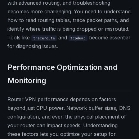
with advanced routing, and troubleshooting
becomes more challenging. You need to understand
how to read routing tables, trace packet paths, and
identify where traffic is being dropped or misrouted.
Tools like
and
become essential
traceroute
tcpdump
for diagnosing issues.
Performance Optimization and
Monitoring
Router VPN performance depends on factors
beyond just CPU power. Network buffer sizes, DNS
configuration, and even the physical placement of
your router can impact speeds. Understanding
these factors lets you optimize your setup for