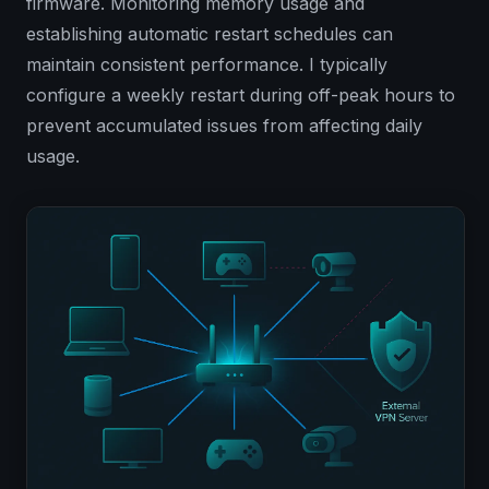
firmware. Monitoring memory usage and
establishing automatic restart schedules can
maintain consistent performance. I typically
configure a weekly restart during off-peak hours to
prevent accumulated issues from affecting daily
usage.