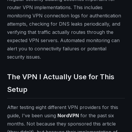
router VPN implementations. This includes
monitoring VPN connection logs for authentication
attempts, checking for DNS leaks periodically, and
verifying that traffic actually routes through the
expected VPN servers. Automated monitoring can
alert you to connectivity failures or potential
security issues.
The VPN I Actually Use for This
Setup
After testing eight different VPN providers for this
guide, I've been using
NordVPN
for the past six
months. Not because they sponsored this article
(they didn't), but because their implementation of