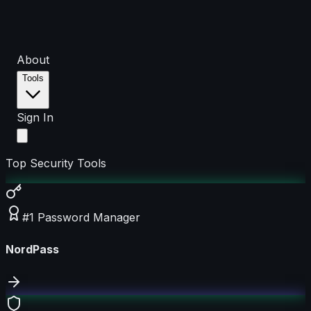
About
Tools
Sign In
Top Security Tools
#1 Password Manager
NordPass