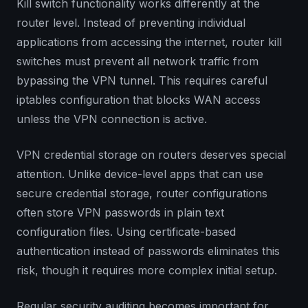
Kill switch functionality works differently at the
router level. Instead of preventing individual
applications from accessing the internet, router kill
switches must prevent all network traffic from
bypassing the VPN tunnel. This requires careful
iptables configuration that blocks WAN access
unless the VPN connection is active.
VPN credential storage on routers deserves special
attention. Unlike device-level apps that can use
secure credential storage, router configurations
often store VPN passwords in plain text
configuration files. Using certificate-based
authentication instead of passwords eliminates this
risk, though it requires more complex initial setup.
Regular security auditing becomes important for