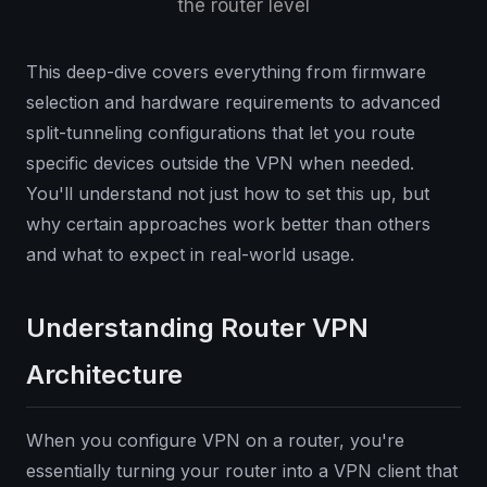
the router level
This deep-dive covers everything from firmware
selection and hardware requirements to advanced
split-tunneling configurations that let you route
specific devices outside the VPN when needed.
You'll understand not just how to set this up, but
why certain approaches work better than others
and what to expect in real-world usage.
Understanding Router VPN
Architecture
When you configure VPN on a router, you're
essentially turning your router into a VPN client that