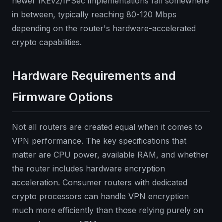
newer IKEv2/IPSec implementations fall somewhere
in between, typically reaching 80-120 Mbps
depending on the router's hardware-accelerated
crypto capabilities.
Hardware Requirements and
Firmware Options
Not all routers are created equal when it comes to
VPN performance. The key specifications that
matter are CPU power, available RAM, and whether
the router includes hardware encryption
acceleration. Consumer routers with dedicated
crypto processors can handle VPN encryption
much more efficiently than those relying purely on