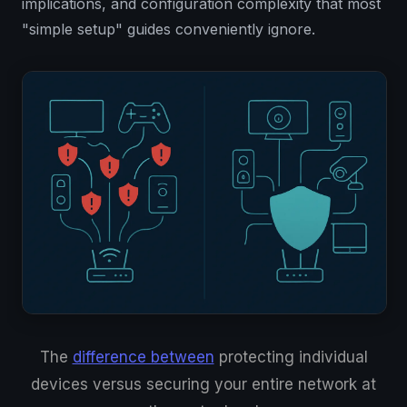
implications, and configuration complexity that most
"simple setup" guides conveniently ignore.
The
difference between
protecting individual
devices versus securing your entire network at