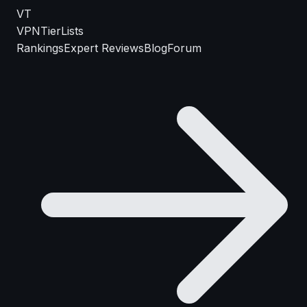
VT
VPN
TierLists
Rankings
Expert Reviews
Blog
Forum