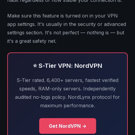
habit regardless of how stable your connection is.
Make sure this feature is turned on in your VPN
app settings. It's usually in the security or advanced
settings section. It's not perfect — nothing is — but
it's a great safety net.
⭐ S-Tier VPN: NordVPN
S-Tier rated. 6,400+ servers, fastest verified
speeds, RAM-only servers. Independently
audited no-logs policy. NordLynx protocol for
maximum performance.
Get NordVPN →