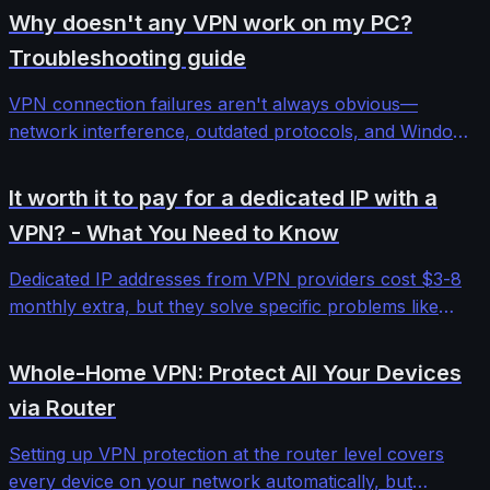
Why doesn't any VPN work on my PC?
Troubleshooting guide
VPN connection failures aren't always obvious—
network interference, outdated protocols, and Windows
security features can block even premium services. This
comprehensive troubleshooting guide walks through
It worth it to pay for a dedicated IP with a
systematic diagnosis and fixes for stubborn VPN
VPN? - What You Need to Know
connectivity issues.
Dedicated IP addresses from VPN providers cost $3-8
monthly extra, but they solve specific problems like
banking blocks and email deliverability. We tested five
providers to determine when the investment makes
Whole-Home VPN: Protect All Your Devices
sense versus standard shared IPs.
via Router
Setting up VPN protection at the router level covers
every device on your network automatically, but