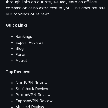
through links on our site, we may earn an affiliate
commission at no extra cost to you. This does not affec
our rankings or reviews.
Quick Links
Rankings
Expert Reviews
Blog
Forum
About
Top Reviews
NordVPN Review
Surfshark Review
ProtonVPN Review
ExpressVPN Review
Mullvad Review