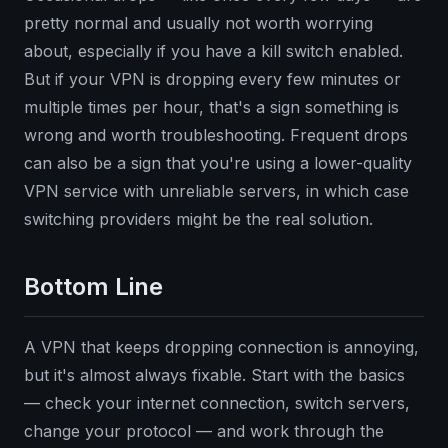
pretty normal and usually not worth worrying
about, especially if you have a kill switch enabled.
But if your VPN is dropping every few minutes or
multiple times per hour, that's a sign something is
wrong and worth troubleshooting. Frequent drops
can also be a sign that you're using a lower-quality
VPN service with unreliable servers, in which case
switching providers might be the real solution.
Bottom Line
A VPN that keeps dropping connection is annoying,
but it's almost always fixable. Start with the basics
— check your internet connection, switch servers,
change your protocol — and work through the