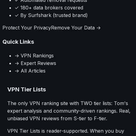
✓ Automated removal requests
✓ 180+ data brokers covered
✓ By Surfshark (trusted brand)
Protect Your Privacy
Remove Your Data →
Quick Links
→ VPN Rankings
→ Expert Reviews
→ All Articles
VPN Tier Lists
The only VPN ranking site with TWO tier lists: Tom's
expert analysis and community-driven rankings. Real,
unbiased VPN reviews from S-tier to F-tier.
VPN Tier Lists is reader-supported. When you buy