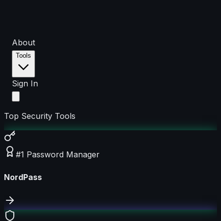
About
Tools
Sign In
Top Security Tools
#1 Password Manager
NordPass