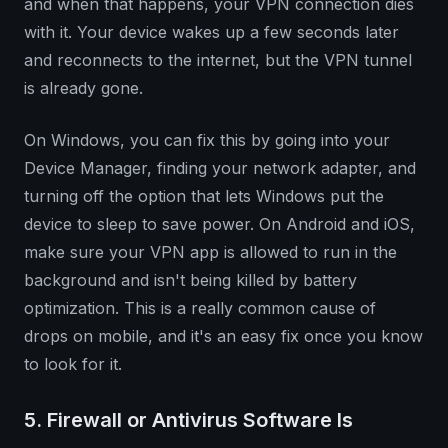
and when that happens, your VPN connection dies
with it. Your device wakes up a few seconds later
and reconnects to the internet, but the VPN tunnel
is already gone.
On Windows, you can fix this by going into your
Device Manager, finding your network adapter, and
turning off the option that lets Windows put the
device to sleep to save power. On Android and iOS,
make sure your VPN app is allowed to run in the
background and isn't being killed by battery
optimization. This is a really common cause of
drops on mobile, and it's an easy fix once you know
to look for it.
5. Firewall or Antivirus Software Is