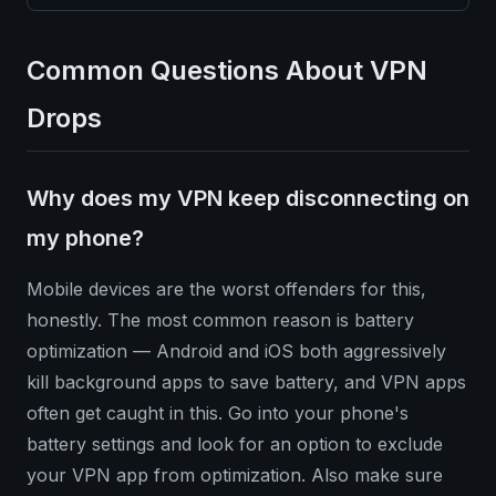
Common Questions About VPN
Drops
Why does my VPN keep disconnecting on
my phone?
Mobile devices are the worst offenders for this,
honestly. The most common reason is battery
optimization — Android and iOS both aggressively
kill background apps to save battery, and VPN apps
often get caught in this. Go into your phone's
battery settings and look for an option to exclude
your VPN app from optimization. Also make sure