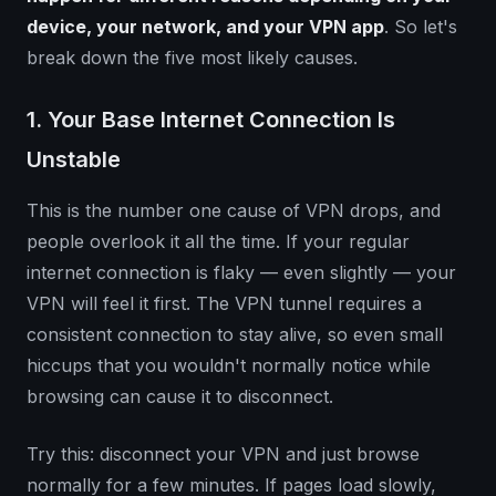
device, your network, and your VPN app
. So let's
break down the five most likely causes.
1. Your Base Internet Connection Is
Unstable
This is the number one cause of VPN drops, and
people overlook it all the time. If your regular
internet connection is flaky — even slightly — your
VPN will feel it first. The VPN tunnel requires a
consistent connection to stay alive, so even small
hiccups that you wouldn't normally notice while
browsing can cause it to disconnect.
Try this: disconnect your VPN and just browse
normally for a few minutes. If pages load slowly,