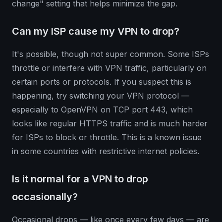
change" setting that helps minimize the gap.
Can my ISP cause my VPN to drop?
It's possible, though not super common. Some ISPs
throttle or interfere with VPN traffic, particularly on
certain ports or protocols. If you suspect this is
happening, try switching your VPN protocol —
especially to OpenVPN on TCP port 443, which
looks like regular HTTPS traffic and is much harder
for ISPs to block or throttle. This is a known issue
in some countries with restrictive internet policies.
Is it normal for a VPN to drop
occasionally?
Occasional drops — like once every few days — are