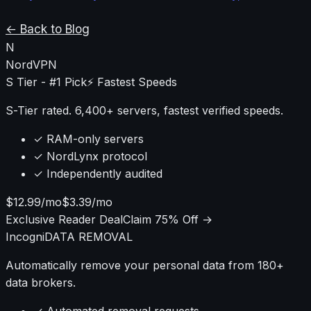
requires understanding firmware limitations,
performance impacts, and configuration complexities
← Back to Blog
that most guides ignore.
N
NordVPN
S Tier - #1 Pick
⚡ Fastest Speeds
S-Tier rated. 6,400+ servers, fastest verified speeds.
✓ RAM-only servers
✓ NordLynx protocol
✓ Independently audited
$12.99/mo
$3.39/mo
Exclusive Reader Deal
Claim 75% Off →
Incogni
DATA REMOVAL
Automatically remove your personal data from 180+
data brokers.