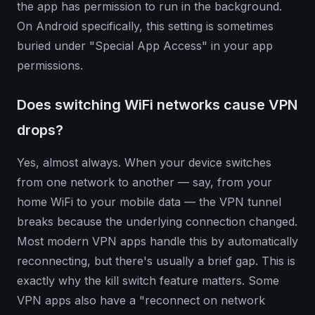
the app has permission to run in the background.
On Android specifically, this setting is sometimes
buried under "Special App Access" in your app
permissions.
Does switching WiFi networks cause VPN
drops?
Yes, almost always. When your device switches
from one network to another — say, from your
home WiFi to your mobile data — the VPN tunnel
breaks because the underlying connection changed.
Most modern VPN apps handle this by automatically
reconnecting, but there's usually a brief gap. This is
exactly why the kill switch feature matters. Some
VPN apps also have a "reconnect on network