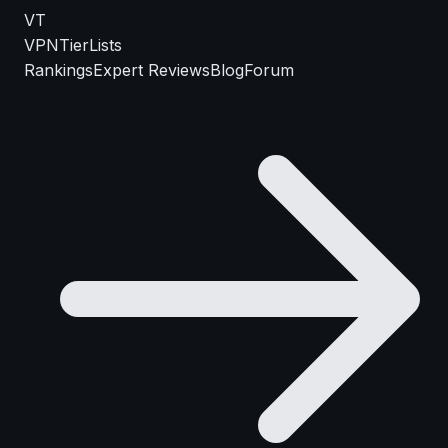
VT
VPN
TierLists
Rankings
Expert Reviews
Blog
Forum