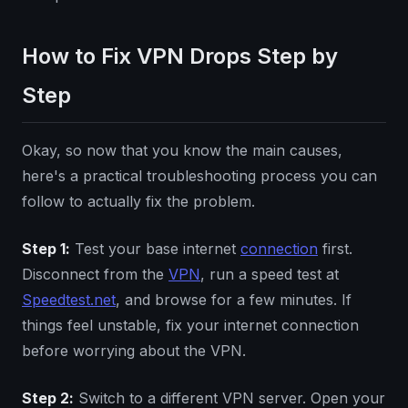
How to Fix VPN Drops Step by
Step
Okay, so now that you know the main causes,
here's a practical troubleshooting process you can
follow to actually fix the problem.
Step 1:
Test your base internet
connection
first.
Disconnect from the
VPN
, run a speed test at
Speedtest.net
, and browse for a few minutes. If
things feel unstable, fix your internet connection
before worrying about the VPN.
Step 2:
Switch to a different VPN server. Open your