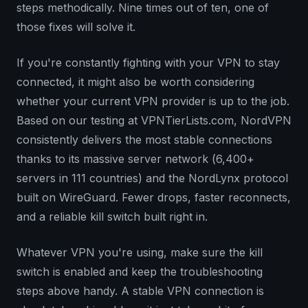
steps methodically. Nine times out of ten, one of
those fixes will solve it.
If you're constantly fighting with your VPN to stay
connected, it might also be worth considering
whether your current VPN provider is up to the job.
Based on our testing at VPNTierLists.com, NordVPN
consistently delivers the most stable connections
thanks to its massive server network (6,400+
servers in 111 countries) and the NordLynx protocol
built on WireGuard. Fewer drops, faster reconnects,
and a reliable kill switch built right in.
Whatever VPN you're using, make sure the kill
switch is enabled and keep the troubleshooting
steps above handy. A stable VPN connection is