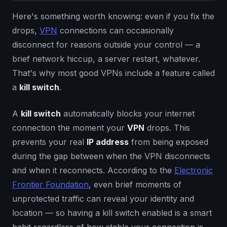
Here's something worth knowing: even if you fix the
drops,
VPN
connections can occasionally
disconnect for reasons outside your control — a
brief network hiccup, a server restart, whatever.
That's why most good VPNs include a feature called
a
kill switch
.
A
kill switch
automatically blocks your internet
connection the moment your
VPN
drops. This
prevents your real
IP address
from being exposed
during the gap between when the VPN disconnects
and when it reconnects. According to the
Electronic
Frontier Foundation
, even brief moments of
unprotected traffic can reveal your identity and
location — so having a kill switch enabled is a smart