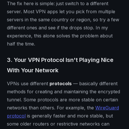
The fix here is simple: just switch to a different
server. Most VPN apps let you pick from multiple
servers in the same country or region, so try a few
different ones and see if the drops stop. In my
experience, this alone solves the problem about
half the time.
3. Your VPN Protocol Isn't Playing Nice
With Your Network
VPNs use different
protocols
— basically different
methods for creating and maintaining the encrypted
tunnel. Some protocols are more stable on certain
networks than others. For example, the
WireGuard
protocol
is generally faster and more stable, but
some older routers or restrictive networks can