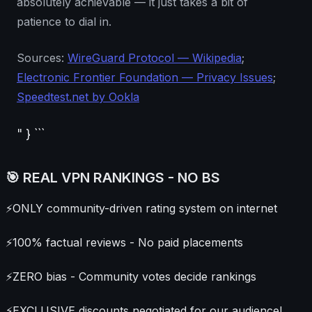
absolutely achievable — it just takes a bit of
patience to dial in.
Sources:
WireGuard Protocol — Wikipedia
;
Electronic Frontier Foundation — Privacy Issues
;
Speedtest.net by Ookla
" } ```
🎯 REAL VPN RANKINGS - NO BS
⚡
ONLY community-driven rating system on internet
⚡
100% factual reviews - No paid placements
⚡
ZERO bias - Community votes decide rankings
⚡
EXCLUSIVE discounts negotiated for our audience!