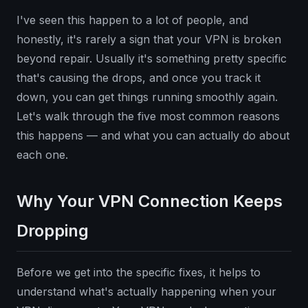
I've seen this happen to a lot of people, and
honestly, it's rarely a sign that your VPN is broken
beyond repair. Usually it's something pretty specific
that's causing the drops, and once you track it
down, you can get things running smoothly again.
Let's walk through the five most common reasons
this happens — and what you can actually do about
each one.
Why Your VPN Connection Keeps
Dropping
Before we get into the specific fixes, it helps to
understand what's actually happening when your