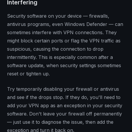
Interfering
Security software on your device — firewalls,
antivirus programs, even Windows Defender — can
sometimes interfere with VPN connections. They
might block certain ports or flag the VPN traffic as
suspicious, causing the connection to drop
intermittently. This is especially common after a
software update, when security settings sometimes
reset or tighten up.
Try temporarily disabling your firewall or antivirus
and see if the drops stop. If they do, you'll need to
add your VPN app as an exception in your security
software. Don't leave your firewall off permanently
— just use it to diagnose the issue, then add the
exception and turn it back on.