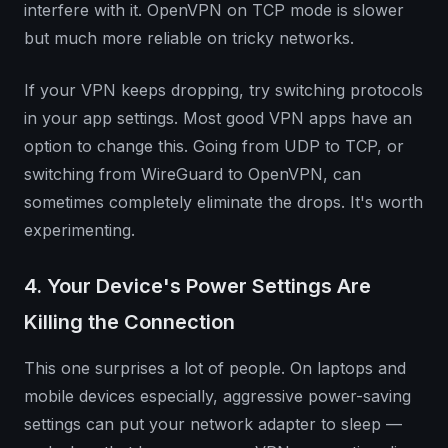
interfere with it. OpenVPN on TCP mode is slower
but much more reliable on tricky networks.
If your VPN keeps dropping, try switching protocols
in your app settings. Most good VPN apps have an
option to change this. Going from UDP to TCP, or
switching from WireGuard to OpenVPN, can
sometimes completely eliminate the drops. It's worth
experimenting.
4. Your Device's Power Settings Are
Killing the Connection
This one surprises a lot of people. On laptops and
mobile devices especially, aggressive power-saving
settings can put your network adapter to sleep —