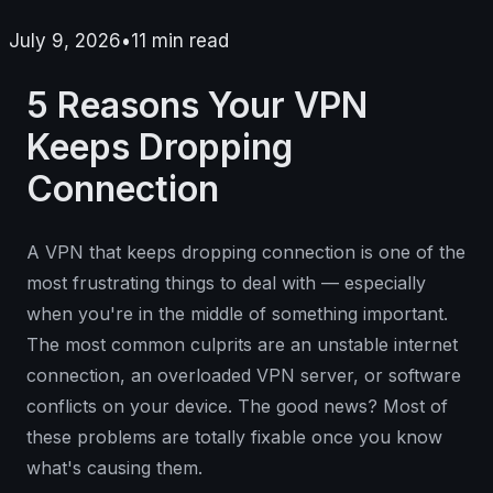
July 9, 2026
•
11
min read
5 Reasons Your VPN
Keeps Dropping
Connection
A VPN that keeps dropping connection is one of the
most frustrating things to deal with — especially
when you're in the middle of something important.
The most common culprits are an unstable internet
connection, an overloaded VPN server, or software
conflicts on your device. The good news? Most of
these problems are totally fixable once you know
what's causing them.