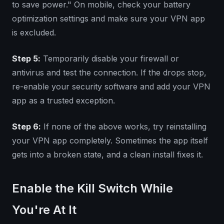
to save power." On mobile, check your battery
optimization settings and make sure your VPN app
is excluded.
Step 5:
Temporarily disable your firewall or
antivirus and test the connection. If the drops stop,
re-enable your security software and add your VPN
app as a trusted exception.
Step 6:
If none of the above works, try reinstalling
your VPN app completely. Sometimes the app itself
gets into a broken state, and a clean install fixes it.
Enable the Kill Switch While
You're At It