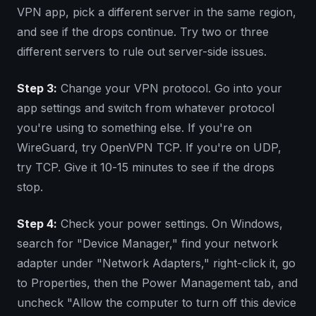
VPN app, pick a different server in the same region,
and see if the drops continue. Try two or three
different servers to rule out server-side issues.
Step 3:
Change your VPN protocol. Go into your
app settings and switch from whatever protocol
you're using to something else. If you're on
WireGuard, try OpenVPN TCP. If you're on UDP,
try TCP. Give it 10-15 minutes to see if the drops
stop.
Step 4:
Check your power settings. On Windows,
search for "Device Manager," find your network
adapter under "Network Adapters," right-click it, go
to Properties, then the Power Management tab, and
uncheck "Allow the computer to turn off this device