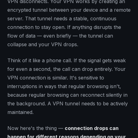
VPN disconnects. Your VPN works by creating an
encrypted tunnel between your device and a remote
server. That tunnel needs a stable, continuous
connection to stay open. If anything disrupts the
flow of data — even briefly — the tunnel can
collapse and your VPN drops.
Think of it like a phone call. If the signal gets weak
for even a second, the call can drop entirely. Your
VPN connection is similar. It's sensitive to
interruptions in ways that regular browsing isn't,
because regular browsing can reconnect silently in
the background. A VPN tunnel needs to be actively
maintained.
Now here's the thing —
connection drops can
happen for different reasons depending on your