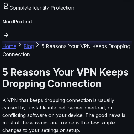
Complete Identity Protection
NordProtect
Home
Blog
5 Reasons Your VPN Keeps Dropping
Connection
5 Reasons Your VPN Keeps
Dropping Connection
A VPN that keeps dropping connection is usually
caused by unstable internet, server overload, or
conflicting software on your device. The good news is
most of these issues are fixable with a few simple
changes to your settings or setup.