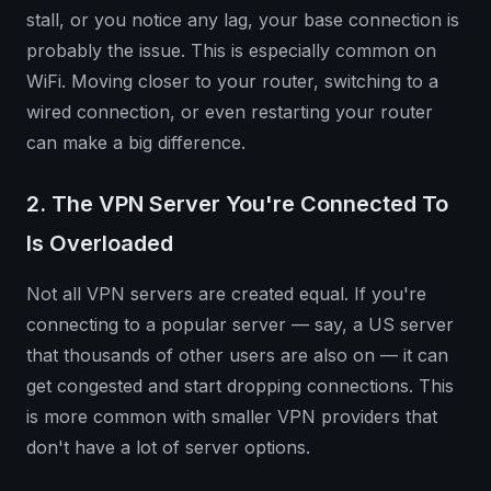
stall, or you notice any lag, your base connection is
probably the issue. This is especially common on
WiFi. Moving closer to your router, switching to a
wired connection, or even restarting your router
can make a big difference.
2. The VPN Server You're Connected To
Is Overloaded
Not all VPN servers are created equal. If you're
connecting to a popular server — say, a US server
that thousands of other users are also on — it can
get congested and start dropping connections. This
is more common with smaller VPN providers that
don't have a lot of server options.