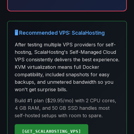
🖥️ Recommended VPS: ScalaHosting
After testing multiple VPS providers for self-
hosting, ScalaHosting's Self-Managed Cloud
VPS consistently delivers the best experience.
KVM virtualization means full Docker
compatibility, included snapshots for easy
backups, and unmetered bandwidth so you
won't get surprise bills.
Build #1 plan ($29.95/mo) with 2 CPU cores,
4 GB RAM, and 50 GB SSD handles most
self-hosted setups with room to spare.
[GET_SCALAHOSTING_VPS]