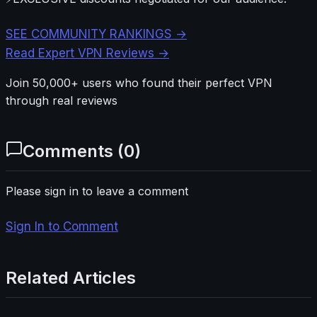
SEE COMMUNITY RANKINGS →
Read Expert VPN Reviews →
Join 50,000+ users who found their perfect VPN
through real reviews
Comments (
0
)
Please sign in to leave a comment
Sign In to Comment
Related Articles