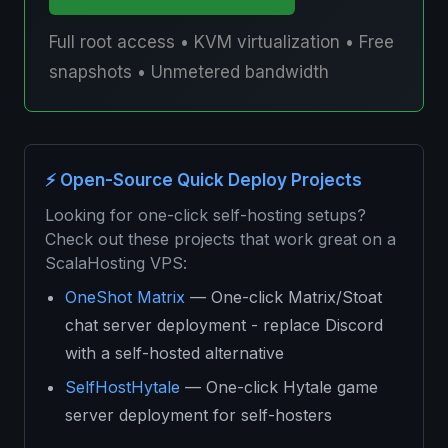
Full root access • KVM virtualization • Free
snapshots • Unmetered bandwidth
⚡ Open-Source Quick Deploy Projects
Looking for one-click self-hosting setups?
Check out these projects that work great on a
ScalaHosting VPS:
OneShot Matrix
— One-click Matrix/Stoat
chat server deployment - replace Discord
with a self-hosted alternative
SelfHostHytale
— One-click Hytale game
server deployment for self-hosters