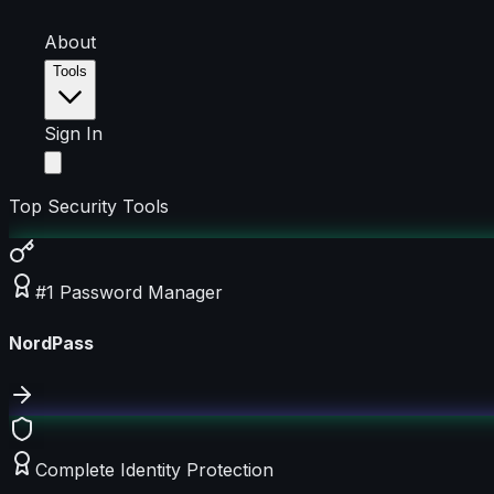
About
Tools
Sign In
Top Security Tools
#1 Password Manager
NordPass
Complete Identity Protection