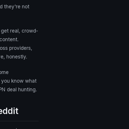
d they're not
get real, crowd-
content.
oss providers,
e, honestly.
some
if you know what
VPN deal hunting.
eddit