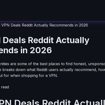
t VPN Deals Reddit Actually Recommends in 2026
 Deals Reddit Actually
nds in 2026
ties are some of the best places to find honest, unspons
e breaks down what Reddit users actually recommend, how 
ut for when shopping for a VPN.
 read
PN Deals Reddit Actual