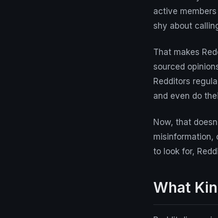
active members w
shy about callin
That makes Reddi
sourced opinion
Redditors regula
and even do thei
Now, that doesn'
misinformation, 
to look for, Red
What Kin