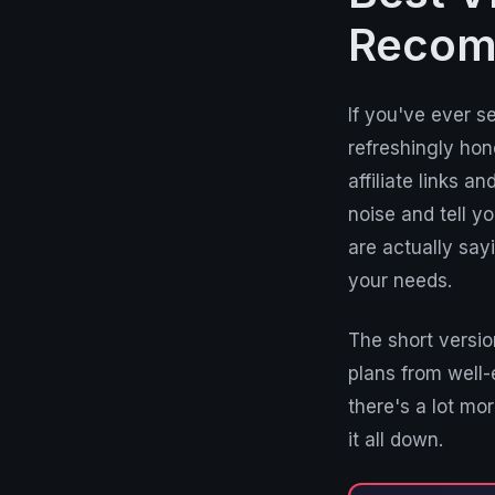
Recom
If you've ever s
refreshingly hon
affiliate links 
noise and tell y
are actually sa
your needs.
The short versio
plans from well-
there's a lot mo
it all down.