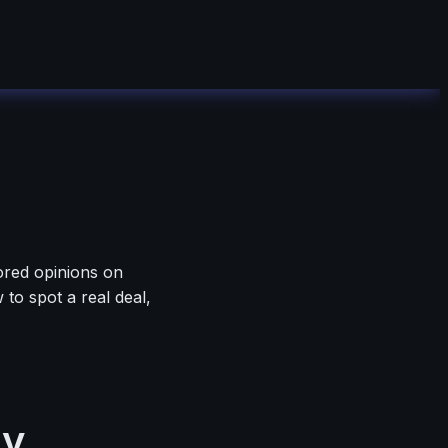
ored opinions on
to spot a real deal,
ly