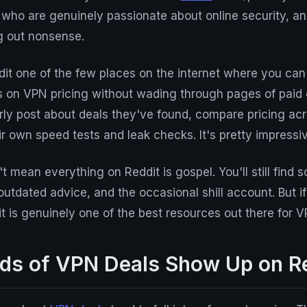
ho are genuinely passionate about online security, an
g out nonsense.
t one of the few places on the internet where you can 
s on VPN pricing without wading through pages of paid 
rly post about deals they've found, compare pricing acr
r own speed tests and leak checks. It's pretty impressiv
t mean everything on Reddit is gospel. You'll still find 
outdated advice, and the occasional shill account. But 
dit is genuinely one of the best resources out there for 
ds of VPN Deals Show Up on R