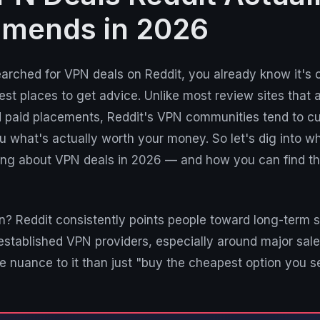
mends in 2026
earched for VPN deals on Reddit, you already know it's 
est places to get advice. Unlike most review sites that a
and paid placements, Reddit's VPN communities tend to c
ou what's actually worth your money. So let's dig into w
ying about VPN deals in 2026 — and how you can find th
n? Reddit consistently points people toward long-term s
established VPN providers, especially around major sale
re nuance to it than just "buy the cheapest option you s