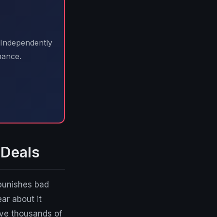
 Independently
mance.
 Deals
 punishes bad
ear about it
ve thousands of