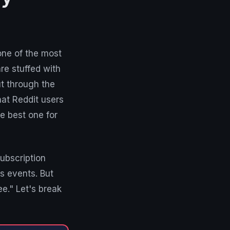
one of the most
re stuffed with
ut through the
hat Reddit users
e best one for
ubscription
s events. But
ee." Let's break