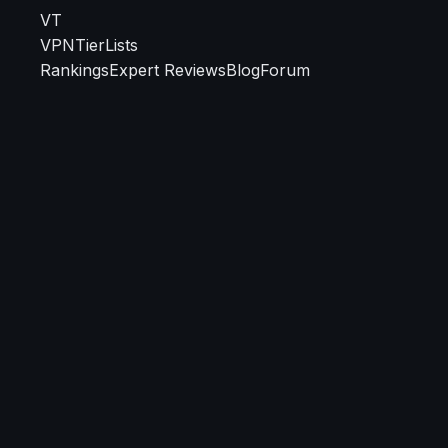
VT
VPN
TierLists
Rankings
Expert Reviews
Blog
Forum