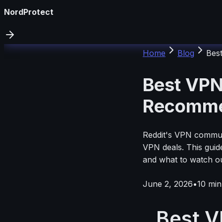
NordProtect
Home
Blog
Bes
Best VPN
Recomme
Reddit's VPN communi
VPN deals. This guid
and what to watch o
June 2, 2026
•
10
min
Best V