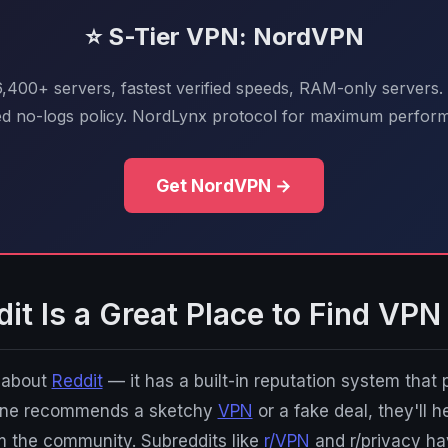
⭐ S-Tier VPN: NordVPN
 6,400+ servers, fastest verified speeds, RAM-only servers.
ed no-logs policy. NordLynx protocol for maximum perfor
Get NordVPN →
t Is a Great Place to Find VPN
g about
Reddit
— it has a built-in reputation system that
eone recommends a sketchy
VPN
or a fake deal, they'll h
m the community. Subreddits like
r/VPN
and r/privacy ha