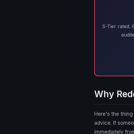
S-Tier rated.
audit
Why Reddi
Here's the thin
advice. If som
immediately fro