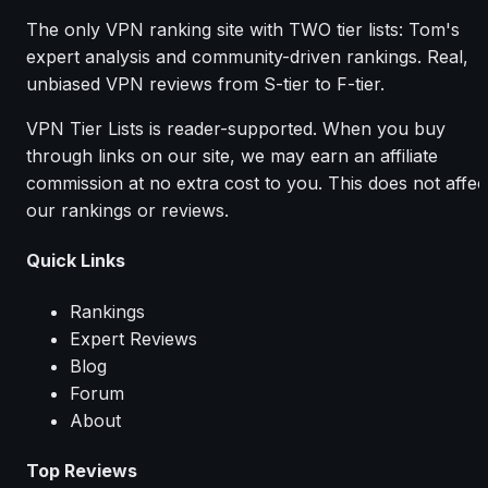
The only VPN ranking site with TWO tier lists: Tom's
expert analysis and community-driven rankings. Real,
unbiased VPN reviews from S-tier to F-tier.
VPN Tier Lists is reader-supported. When you buy
through links on our site, we may earn an affiliate
commission at no extra cost to you. This does not affec
our rankings or reviews.
Quick Links
Rankings
Expert Reviews
Blog
Forum
About
Top Reviews