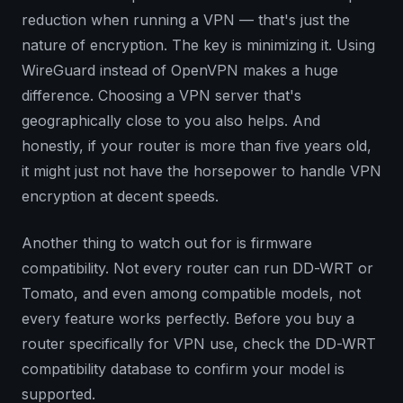
reduction when running a VPN — that's just the
nature of encryption. The key is minimizing it. Using
WireGuard instead of OpenVPN makes a huge
difference. Choosing a VPN server that's
geographically close to you also helps. And
honestly, if your router is more than five years old,
it might just not have the horsepower to handle VPN
encryption at decent speeds.
Another thing to watch out for is firmware
compatibility. Not every router can run DD-WRT or
Tomato, and even among compatible models, not
every feature works perfectly. Before you buy a
router specifically for VPN use, check the DD-WRT
compatibility database to confirm your model is
supported.