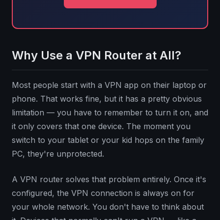
Why Use a VPN Router at All?
Most people start with a VPN app on their laptop or
phone. That works fine, but it has a pretty obvious
limitation — you have to remember to turn it on, and
it only covers that one device. The moment you
switch to your tablet or your kid hops on the family
PC, they're unprotected.
A VPN router solves that problem entirely. Once it's
configured, the VPN connection is always on for
your whole network. You don't have to think about