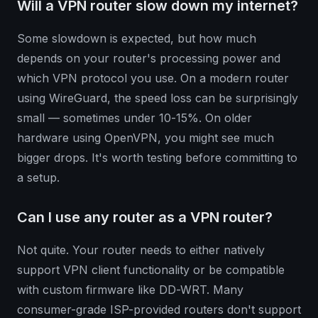
Will a VPN router slow down my internet?
Some slowdown is expected, but how much
depends on your router's processing power and
which VPN protocol you use. On a modern router
using WireGuard, the speed loss can be surprisingly
small — sometimes under 10-15%. On older
hardware using OpenVPN, you might see much
bigger drops. It's worth testing before committing to
a setup.
Can I use any router as a VPN router?
Not quite. Your router needs to either natively
support VPN client functionality or be compatible
with custom firmware like DD-WRT. Many
consumer-grade ISP-provided routers don't support