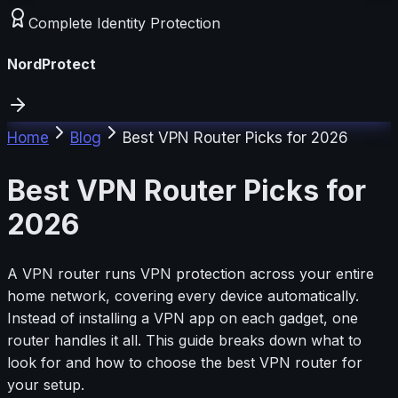
Complete Identity Protection
NordProtect
Home
Blog
Best VPN Router Picks for 2026
Best VPN Router Picks for
2026
A VPN router runs VPN protection across your entire
home network, covering every device automatically.
Instead of installing a VPN app on each gadget, one
router handles it all. This guide breaks down what to
look for and how to choose the best VPN router for
your setup.