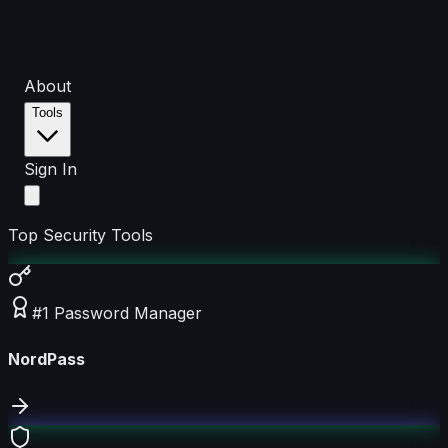
About
Tools
Sign In
Top Security Tools
#1 Password Manager
NordPass