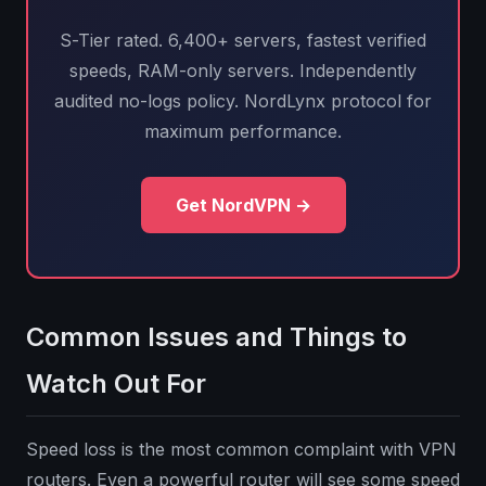
S-Tier rated. 6,400+ servers, fastest verified
speeds, RAM-only servers. Independently
audited no-logs policy. NordLynx protocol for
maximum performance.
Get NordVPN →
Common Issues and Things to
Watch Out For
Speed loss is the most common complaint with VPN
routers. Even a powerful router will see some speed