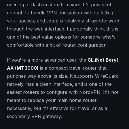
needing to flash custom firmware. It's powerful
enough to handle VPN encryption without killing
your speeds, and setup is relatively straightforward
through the web interface. I personally think this is
one of the best value options for someone who's
comfortable with a bit of router configuration.
If you're a more advanced user, the
GL.iNet Beryl
AX (MT3000)
is a compact travel router that
punches way above its size. It supports WireGuard
natively, has a clean interface, and is one of the
easiest routers to configure with NordVPN. It's not
meant to replace your main home router
necessarily, but it's effective for travel or as a
secondary VPN gateway.