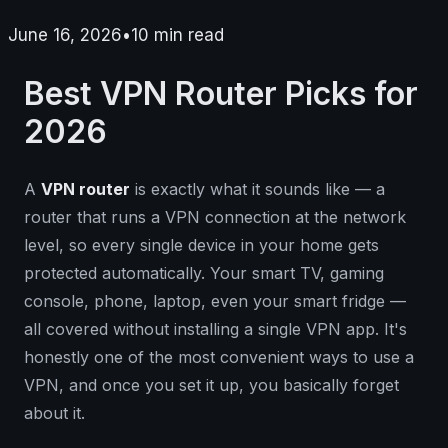
June 16, 2026
•
10
min read
Best VPN Router Picks for
2026
A
VPN router
is exactly what it sounds like — a
router that runs a VPN connection at the network
level, so every single device in your home gets
protected automatically. Your smart TV, gaming
console, phone, laptop, even your smart fridge —
all covered without installing a single VPN app. It's
honestly one of the most convenient ways to use a
VPN, and once you set it up, you basically forget
about it.