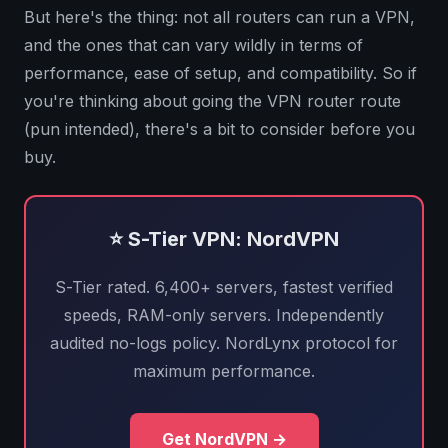
But here's the thing: not all routers can run a VPN,
and the ones that can vary wildly in terms of
performance, ease of setup, and compatibility. So if
you're thinking about going the VPN router route
(pun intended), there's a bit to consider before you
buy.
⭐ S-Tier VPN: NordVPN
S-Tier rated. 6,400+ servers, fastest verified
speeds, RAM-only servers. Independently
audited no-logs policy. NordLynx protocol for
maximum performance.
Get NordVPN →