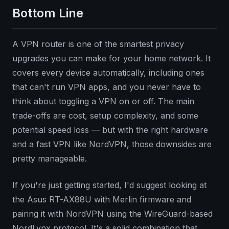
Bottom Line
A VPN router is one of the smartest privacy
upgrades you can make for your home network. It
covers every device automatically, including ones
that can't run VPN apps, and you never have to
think about toggling a VPN on or off. The main
trade-offs are cost, setup complexity, and some
potential speed loss — but with the right hardware
and a fast VPN like NordVPN, those downsides are
pretty manageable.
If you're just getting started, I'd suggest looking at
the Asus RT-AX88U with Merlin firmware and
pairing it with NordVPN using the WireGuard-based
NordLynx protocol. It's a solid combination that