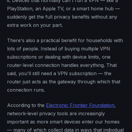
it. Devices that normally can't run a VPN — like a
PlayStation, an Apple TV, or a smart home hub —
suddenly get the full privacy benefits without any
extra work on your part.
There's also a practical benefit for households with
lots of people. Instead of buying multiple VPN
subscriptions or dealing with device limits, one
router-level connection handles everything. That
said, you'll still need a VPN subscription — the
router just acts as the gateway through which that
connection runs.
According to the
Electronic Frontier Foundation
,
network-level privacy tools are increasingly
important as more smart devices enter our homes
— many of which collect data in ways that individual