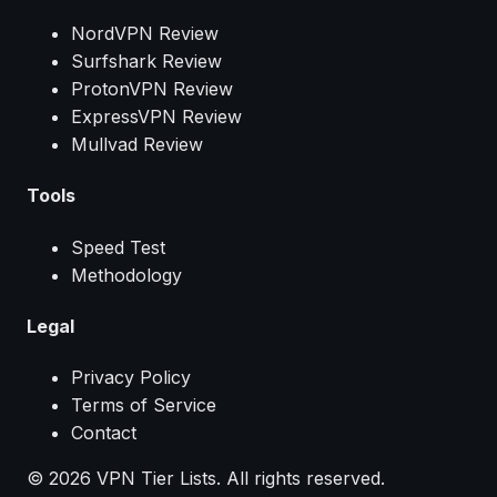
NordVPN Review
Surfshark Review
ProtonVPN Review
ExpressVPN Review
Mullvad Review
Tools
Speed Test
Methodology
Legal
Privacy Policy
Terms of Service
Contact
© 2026 VPN Tier Lists. All rights reserved.