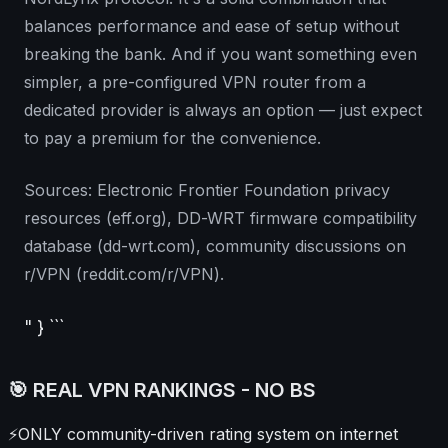
balances performance and ease of setup without
breaking the bank. And if you want something even
simpler, a pre-configured VPN router from a
dedicated provider is always an option — just expect
to pay a premium for the convenience.
Sources: Electronic Frontier Foundation privacy
resources (eff.org), DD-WRT firmware compatibility
database (dd-wrt.com), community discussions on
r/VPN (reddit.com/r/VPN).
" } ```
🎯 REAL VPN RANKINGS - NO BS
⚡
ONLY community-driven rating system on internet