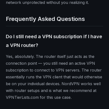
network unprotected without you realizing it.
Frequently Asked Questions
Do I still need a VPN subscription if I have
a VPN router?
Yes, absolutely. The router itself just acts as the
connection point — you still need an active VPN
subscription to connect to VPN servers. The router
essentially runs the VPN client that would otherwise
be on your individual devices. NordVPN works well
with router setups and is what we recommend at
VPNTierLists.com for this use case.