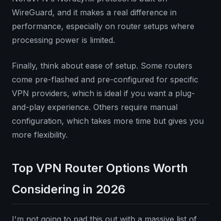
WireGuard, and it makes a real difference in
performance, especially on router setups where
processing power is limited.
Finally, think about ease of setup. Some routers
come pre-flashed and pre-configured for specific
VPN providers, which is ideal if you want a plug-
and-play experience. Others require manual
configuration, which takes more time but gives you
more flexibility.
Top VPN Router Options Worth
Considering in 2026
I'm not going to pad this out with a massive list of