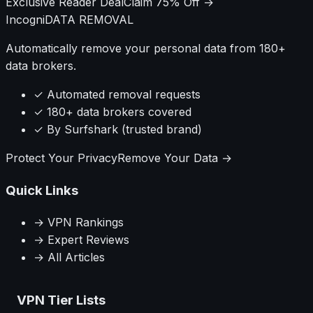
Exclusive Reader Deal
Claim 75% Off →
Incogni
DATA REMOVAL
Automatically remove your personal data from 180+
data brokers.
✓ Automated removal requests
✓ 180+ data brokers covered
✓ By Surfshark (trusted brand)
Protect Your Privacy
Remove Your Data →
Quick Links
→ VPN Rankings
→ Expert Reviews
→ All Articles
VPN Tier Lists