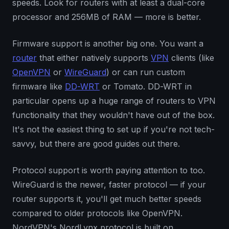
speeds. Look for routers with at least a dual-core
processor and 256MB of RAM — more is better.
Firmware support is another big one. You want a
router
that either natively supports
VPN
clients (like
OpenVPN
or
WireGuard
) or can run custom
firmware like
DD-WRT
or Tomato. DD-WRT in
particular opens up a huge range of routers to VPN
functionality that they wouldn't have out of the box.
It's not the easiest thing to set up if you're not tech-
savvy, but there are good guides out there.
Protocol support is worth paying attention to too.
WireGuard is the newer, faster protocol — if your
router supports it, you'll get much better speeds
compared to older protocols like OpenVPN.
NordVPN's NordLynx protocol is built on