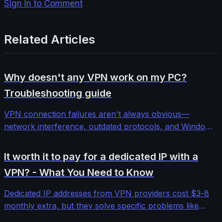
Sign In to Comment
Related Articles
Why doesn't any VPN work on my PC?
Troubleshooting guide
VPN connection failures aren't always obvious—
network interference, outdated protocols, and Windows
security features can block even premium services. This
comprehensive troubleshooting guide walks through
It worth it to pay for a dedicated IP with a
systematic diagnosis and fixes for stubborn VPN
VPN? - What You Need to Know
connectivity issues.
Dedicated IP addresses from VPN providers cost $3-8
monthly extra, but they solve specific problems like
banking blocks and email deliverability. We tested five