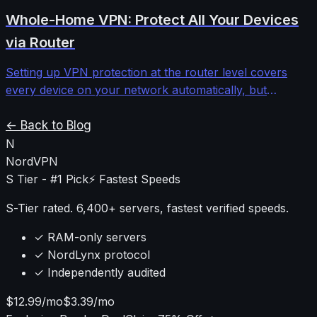
providers to determine when the investment makes
Whole-Home VPN: Protect All Your Devices
sense versus standard shared IPs.
via Router
Setting up VPN protection at the router level covers
every device on your network automatically, but
requires understanding firmware limitations,
performance impacts, and configuration complexities
← Back to Blog
that most guides ignore.
N
NordVPN
S Tier - #1 Pick
⚡ Fastest Speeds
S-Tier rated. 6,400+ servers, fastest verified speeds.
✓ RAM-only servers
✓ NordLynx protocol
✓ Independently audited
$12.99/mo
$3.39/mo