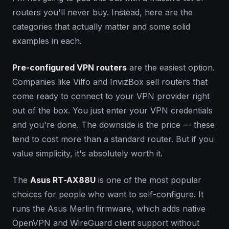
routers you'll never buy. Instead, here are the
categories that actually matter and some solid
examples in each.
Pre-configured VPN routers
are the easiest option.
Companies like Vilfo and InvizBox sell routers that
come ready to connect to your VPN provider right
out of the box. You just enter your VPN credentials
and you're done. The downside is the price — these
tend to cost more than a standard router. But if you
value simplicity, it's absolutely worth it.
The
Asus RT-AX88U
is one of the most popular
choices for people who want to self-configure. It
runs the Asus Merlin firmware, which adds native
OpenVPN and WireGuard client support without