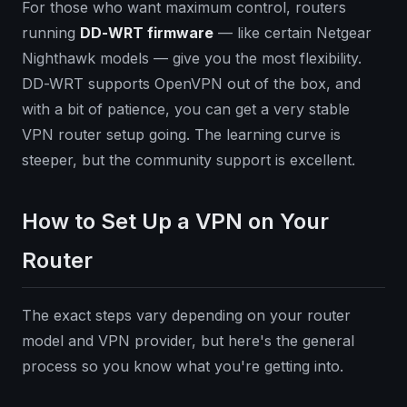
For those who want maximum control, routers
running
DD-WRT firmware
— like certain Netgear
Nighthawk models — give you the most flexibility.
DD-WRT supports OpenVPN out of the box, and
with a bit of patience, you can get a very stable
VPN router setup going. The learning curve is
steeper, but the community support is excellent.
How to Set Up a VPN on Your
Router
The exact steps vary depending on your router
model and VPN provider, but here's the general
process so you know what you're getting into.