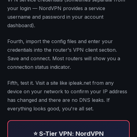
your login — NordVPN provides a service
username and password in your account
dashboard).
Fourth, import the config files and enter your
credentials into the router's VPN client section.
Save and connect. Most routers will show you a
connection status indicator.
Fifth, test it. Visit a site like ipleak.net from any
device on your network to confirm your IP address
has changed and there are no DNS leaks. If
everything looks good, you're all set.
⭐ S-Tier VPN: NordVPN