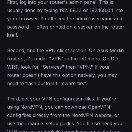
First, log into your router's admin panel. This is
usually done by typing 192.168.1.1 or 192.168.0.1 into
your browser. You'll need the admin username and
password — often printed on a sticker on the router
itself.
Second, find the VPN client section. On Asus Merlin
routers, it's under "VPN" in the left menu. On DD-
WRT, look for "Services" then "VPN." If your
router doesn't have this option natively, you may
need to flash custom firmware first.
Third, get your VPN configuration files. If you're
using NordVPN, you can download OpenVPN
config files directly from the NordVPN website, or
use their manual setup guides. You'll also need your
VPN service credentials (sometimes separate from