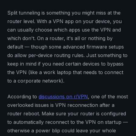
Split tunneling is something you might miss at the
router level. With a VPN app on your device, you
can usually choose which apps use the VPN and
which don't. On a router, it's all or nothing by
default — though some advanced firmware setups
do allow per-device routing rules. Just something to
keep in mind if you need certain devices to bypass
the VPN (like a work laptop that needs to connect
to a corporate network).
According to
discussions on r/VPN
, one of the most
overlooked issues is VPN reconnection after a
router reboot. Make sure your router is configured
to automatically reconnect to the VPN on startup —
otherwise a power blip could leave your whole