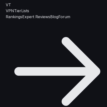
VT
VPN
TierLists
Rankings
Expert Reviews
Blog
Forum