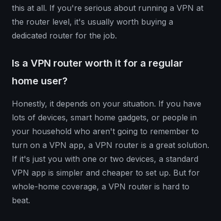
this at all. If you're serious about running a VPN at
the router level, it's usually worth buying a
dedicated router for the job.
Is a VPN router worth it for a regular
home user?
Honestly, it depends on your situation. If you have
lots of devices, smart home gadgets, or people in
your household who aren't going to remember to
turn on a VPN app, a VPN router is a great solution.
If it's just you with one or two devices, a standard
VPN app is simpler and cheaper to set up. But for
whole-home coverage, a VPN router is hard to
beat.