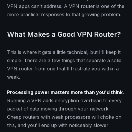
VPN apps can't address. A VPN router is one of the
more practical responses to that growing problem.
What Makes a Good VPN Router?
This is where it gets a little technical, but I'll keep it
simple. There are a few things that separate a solid
VPN router from one that'll frustrate you within a
week.
Processing power matters more than you'd think.
Running a VPN adds encryption overhead to every
packet of data moving through your network.
Cheap routers with weak processors will choke on
this, and you'll end up with noticeably slower