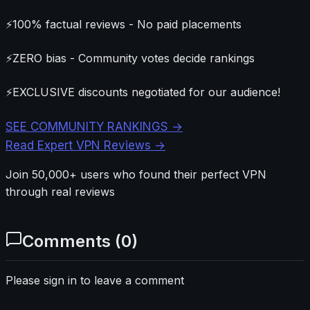
⚡
100% factual reviews - No paid placements
⚡
ZERO bias - Community votes decide rankings
⚡
EXCLUSIVE discounts negotiated for our audience!
SEE COMMUNITY RANKINGS →
Read Expert VPN Reviews →
Join 50,000+ users who found their perfect VPN
through real reviews
Comments (
0
)
Please sign in to leave a comment