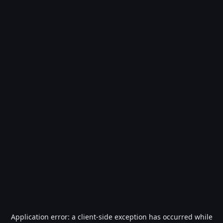
Application error: a
client
-side exception has occurred while