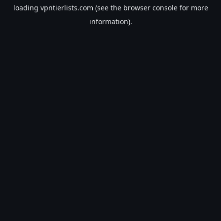
loading
vpntierlists.com
(see the
browser console
for more
information).