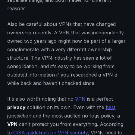
separate things, and both matter for different
reasons.
Also be careful about VPNs that have changed
ownership recently. A VPN that was independently
owned two years ago might now be part of a larger
conglomerate with a very different ownership
structure. The VPN industry has seen a lot of
consolidation, and it's easy to be working from
outdated information if you researched a VPN a
while back and haven't checked since.
It's also worth noting that no
VPN
is a perfect
privacy
solution on its own. Even with the
best
jurisdiction and the most audited no-logs policy, a
VPN
can't protect you from everything. According
to
CISA guidelines on VPN security
, VPNs need to