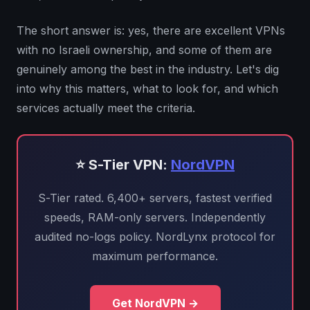
The short answer is: yes, there are excellent VPNs
with no Israeli ownership, and some of them are
genuinely among the best in the industry. Let's dig
into why this matters, what to look for, and which
services actually meet the criteria.
⭐ S-Tier VPN:
NordVPN
S-Tier rated. 6,400+ servers, fastest verified
speeds, RAM-only servers. Independently
audited no-logs policy. NordLynx protocol for
maximum performance.
Get NordVPN →