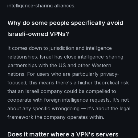
intelligence-sharing alliances.
Why do some people specifically avoid
Israeli-owned VPNs?
It comes down to jurisdiction and intelligence
relationships. Israel has close intelligence-sharing
partnerships with the US and other Western
nations. For users who are particularly privacy-
focused, this means there's a higher theoretical risk
that an Israeli company could be compelled to
cooperate with foreign intelligence requests. It's not
about any specific wrongdoing — it's about the legal
framework the company operates within.
Does it matter where a VPN's servers