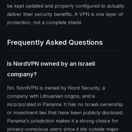
be kept updated and properly configured to actually
deliver their security benefits. A VPN is one layer of
protection, not a complete shield.
Frequently Asked Questions
Is NordVPN owned by an Israeli
company?
No. NordVPN is owned by Nord Security, a
company with Lithuanian origins, and is
incorporated in Panama. It has no Israeli ownership
or investment ties that have been publicly disclosed.
Panama's jurisdiction makes it a strong choice for
privacy-conscious users since it sits outside major