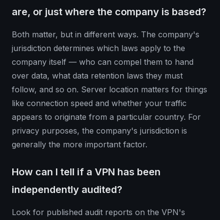
are, or just where the company is based?
Both matter, but in different ways. The company's
jurisdiction determines which laws apply to the
company itself — who can compel them to hand
over data, what data retention laws they must
follow, and so on. Server location matters for things
like connection speed and whether your traffic
appears to originate from a particular country. For
privacy purposes, the company's jurisdiction is
generally the more important factor.
How can I tell if a VPN has been
independently audited?
Look for published audit reports on the VPN's