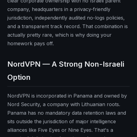
clear corporate ownership with no Israeli parent
company, headquarters in a privacy-friendly
jurisdiction, independently audited no-logs policies,
and a transparent track record. That combination is
actually pretty rare, which is why doing your
homework pays off.
NordVPN — A Strong Non-Israeli
Option
NordVPN is incorporated in Panama and owned by
Nord Security, a company with Lithuanian roots.
Panama has no mandatory data retention laws and
sits outside the jurisdiction of major intelligence
alliances like Five Eyes or Nine Eyes. That's a