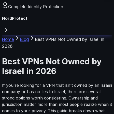
Complete Identity Protection
NordProtect
Home
Blog
Best VPNs Not Owned by Israel in
2026
Best VPNs Not Owned by
Israel in 2026
If you're looking for a VPN that isn't owned by an Israeli
company or has no ties to Israel, there are several
strong options worth considering. Ownership and
jurisdiction matter more than most people realize when it
comes to your privacy. This guide breaks down what