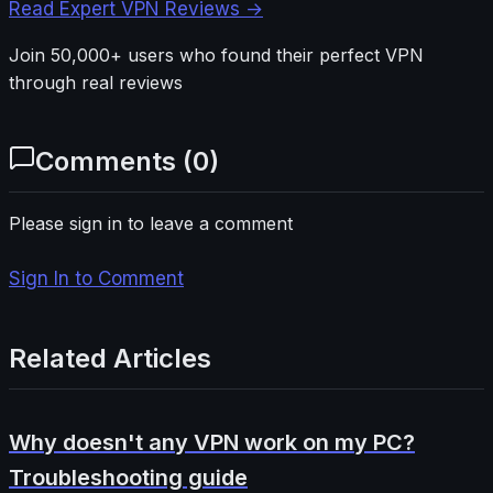
Read Expert VPN Reviews →
Join 50,000+ users who found their perfect VPN
through real reviews
Comments (
0
)
Please sign in to leave a comment
Sign In to Comment
Related Articles
Why doesn't any VPN work on my PC?
Troubleshooting guide