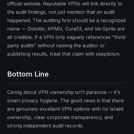
official website. Reputable VPNs will link directly to
the audit findings, not just mention that an audit
happened. The auditing firm should be a recognized
name — Deloitte, KPMG, Cure53, and VerSprite are
all credible. If a VPN only vaguely references "third-
party audits" without naming the auditor or
publishing results, treat that claim with skepticism.
Bottom Line
Caring about VPN ownership isn't paranoia — it's
smart privacy hygiene. The good news is that there
are genuinely excellent VPN options with no Israeli
ownership, clear corporate transparency, and
strong independent audit records.