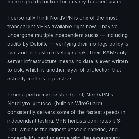
meaningful distinction for privacy-focused users.
I personally think NordVPN is one of the most
transparent VPNs available right now. They've
undergone multiple independent audits — including
audits by Deloitte — verifying their no-logs policy is
real and not just marketing speak. Their RAM-only
server infrastructure means no data is ever written
to disk, which is another layer of protection that
actually matters in practice.
From a performance standpoint, NordVPN's
NordLynx protocol (built on WireGuard)
consistently delivers some of the fastest speeds in
independent testing. VPNTierLists.com rates it S-
Tier, which is the highest possible ranking, and
honestly it's hard to argue with that assessment