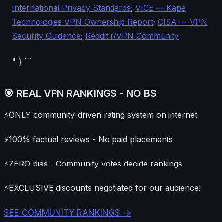
International Privacy Standards
;
VICE — Kape
Technologies VPN Ownership Report
;
CISA — VPN
Security Guidance
;
Reddit r/VPN Community
" } ```
🎯 REAL VPN RANKINGS - NO BS
⚡
ONLY community-driven rating system on internet
⚡
100% factual reviews - No paid placements
⚡
ZERO bias - Community votes decide rankings
⚡
EXCLUSIVE discounts negotiated for our audience!
SEE COMMUNITY RANKINGS →