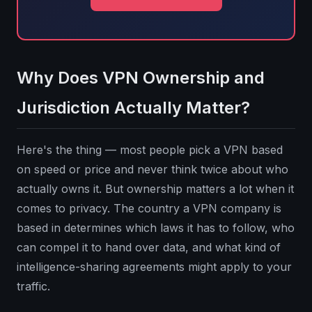
Why Does VPN Ownership and
Jurisdiction Actually Matter?
Here's the thing — most people pick a VPN based
on speed or price and never think twice about who
actually owns it. But ownership matters a lot when it
comes to privacy. The country a VPN company is
based in determines which laws it has to follow, who
can compel it to hand over data, and what kind of
intelligence-sharing agreements might apply to your
traffic.