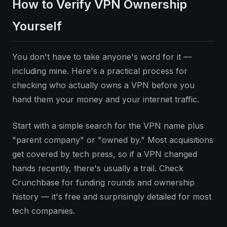
How to Verify VPN Ownership
Yourself
You don't have to take anyone's word for it —
including mine. Here's a practical process for
checking who actually owns a VPN before you
hand them your money and your internet traffic.
Start with a simple search for the VPN name plus
"parent company" or "owned by." Most acquisitions
get covered by tech press, so if a VPN changed
hands recently, there's usually a trail. Check
Crunchbase for funding rounds and ownership
history — it's free and surprisingly detailed for most
tech companies.