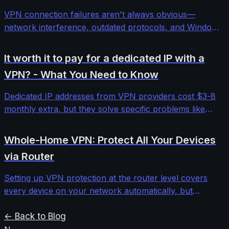
VPN connection failures aren't always obvious—
network interference, outdated protocols, and Windows
security features can block even premium services. This
comprehensive troubleshooting guide walks through
It worth it to pay for a dedicated IP with a
systematic diagnosis and fixes for stubborn VPN
VPN? - What You Need to Know
connectivity issues.
Dedicated IP addresses from VPN providers cost $3-8
monthly extra, but they solve specific problems like
banking blocks and email deliverability. We tested five
providers to determine when the investment makes
Whole-Home VPN: Protect All Your Devices
sense versus standard shared IPs.
via Router
Setting up VPN protection at the router level covers
every device on your network automatically, but
requires understanding firmware limitations,
performance impacts, and configuration complexities
← Back to Blog