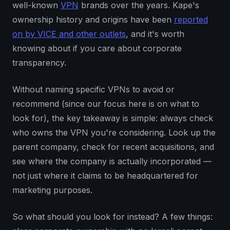
well-known
VPN
brands over the years. Kape's
ownership history and origins have been
reported
on by VICE and other outlets
, and it's worth
knowing about if you care about corporate
transparency.
Without naming specific VPNs to avoid or
recommend (since our focus here is on what to
look for), the key takeaway is simple: always check
who owns the VPN you're considering. Look up the
parent company, check for recent acquisitions, and
see where the company is actually incorporated —
not just where it claims to be headquartered for
marketing purposes.
So what should you look for instead? A few things: