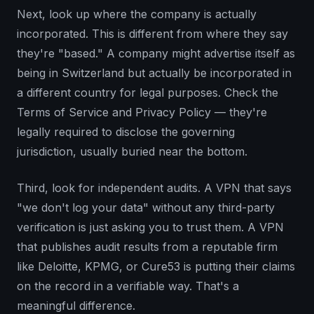
Next, look up where the company is actually
incorporated. This is different from where they say
they're "based." A company might advertise itself as
being in Switzerland but actually be incorporated in
a different country for legal purposes. Check the
Terms of Service and Privacy Policy — they're
legally required to disclose the governing
jurisdiction, usually buried near the bottom.
Third, look for independent audits. A VPN that says
"we don't log your data" without any third-party
verification is just asking you to trust them. A VPN
that publishes audit results from a reputable firm
like Deloitte, KPMG, or Cure53 is putting their claims
on the record in a verifiable way. That's a
meaningful difference.