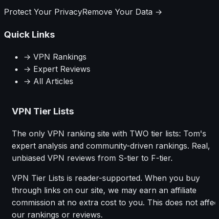
Protect Your Privacy
Remove Your Data →
Quick Links
→ VPN Rankings
→ Expert Reviews
→ All Articles
VPN Tier Lists
The only VPN ranking site with TWO tier lists: Tom's
expert analysis and community-driven rankings. Real,
unbiased VPN reviews from S-tier to F-tier.
VPN Tier Lists is reader-supported. When you buy
through links on our site, we may earn an affiliate
commission at no extra cost to you. This does not affec
our rankings or reviews.