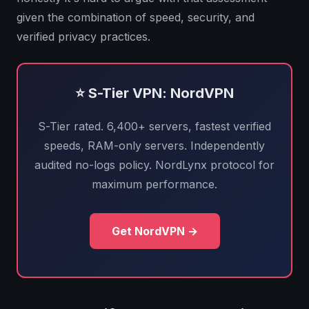
given the combination of speed, security, and
verified privacy practices.
⭐ S-Tier VPN: NordVPN
S-Tier rated. 6,400+ servers, fastest verified
speeds, RAM-only servers. Independently
audited no-logs policy. NordLynx protocol for
maximum performance.
Get NordVPN →