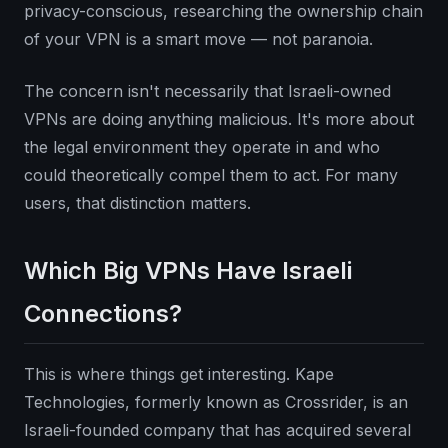
privacy-conscious, researching the ownership chain
of your VPN is a smart move — not paranoia.
The concern isn't necessarily that Israeli-owned
VPNs are doing anything malicious. It's more about
the legal environment they operate in and who
could theoretically compel them to act. For many
users, that distinction matters.
Which Big VPNs Have Israeli
Connections?
This is where things get interesting. Kape
Technologies, formerly known as Crossrider, is an
Israeli-founded company that has acquired several