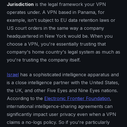
Jurisdiction
is the legal framework your VPN
operates under. A VPN based in Panama, for
example, isn't subject to EU data retention laws or
US court orders in the same way a company
headquartered in New York would be. When you
choose a VPN, you're essentially trusting that
company's home country's legal system as much as
you're trusting the company itself.
Israel
has a sophisticated intelligence apparatus and
is a close intelligence partner with the United States,
the UK, and other Five Eyes and Nine Eyes nations.
According to the
Electronic Frontier Foundation
,
international intelligence-sharing agreements can
significantly impact user privacy even when a VPN
claims a no-logs policy. So if you're particularly