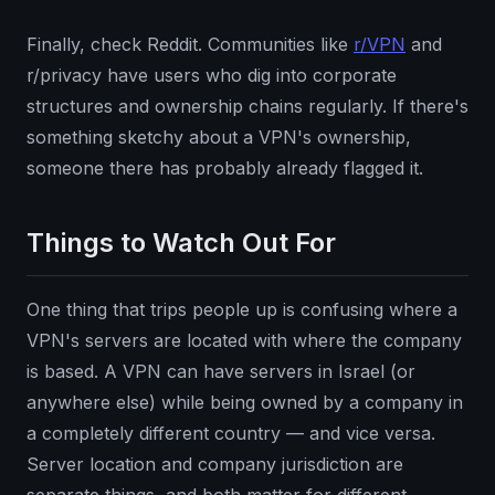
Finally, check Reddit. Communities like
r/VPN
and
r/privacy have users who dig into corporate
structures and ownership chains regularly. If there's
something sketchy about a VPN's ownership,
someone there has probably already flagged it.
Things to Watch Out For
One thing that trips people up is confusing where a
VPN's servers are located with where the company
is based. A VPN can have servers in Israel (or
anywhere else) while being owned by a company in
a completely different country — and vice versa.
Server location and company jurisdiction are