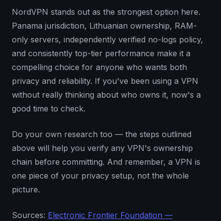
NordVPN stands out as the strongest option here.
Panama jurisdiction, Lithuanian ownership, RAM-
only servers, independently verified no-logs policy,
and consistently top-tier performance make it a
compelling choice for anyone who wants both
privacy and reliability. If you've been using a VPN
without really thinking about who owns it, now's a
good time to check.
Do your own research too — the steps outlined
above will help you verify any VPN's ownership
chain before committing. And remember, a VPN is
one piece of your privacy setup, not the whole
picture.
Sources:
Electronic Frontier Foundation —