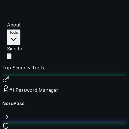
About
Tools
Sign In
Top Security Tools
#1 Password Manager
NordPass