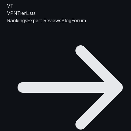
VT
VPN
TierLists
Rankings
Expert Reviews
Blog
Forum