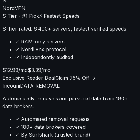
that most guides ignore.
N
NordVPN
S Tier - #1 Pick
⚡ Fastest Speeds
S-Tier rated. 6,400+ servers, fastest verified speeds.
✓ RAM-only servers
✓ NordLynx protocol
✓ Independently audited
$12.99/mo
$3.39/mo
Exclusive Reader Deal
Claim 75% Off →
Incogni
DATA REMOVAL
Automatically remove your personal data from 180+
data brokers.
✓ Automated removal requests
✓ 180+ data brokers covered
✓ By Surfshark (trusted brand)