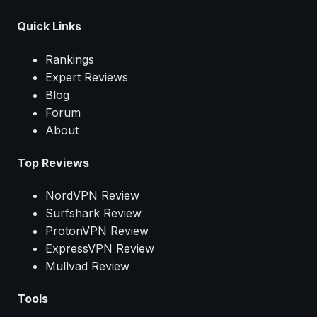
Quick Links
Rankings
Expert Reviews
Blog
Forum
About
Top Reviews
NordVPN Review
Surfshark Review
ProtonVPN Review
ExpressVPN Review
Mullvad Review
Tools