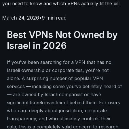
you need to know and which VPNs actually fit the bill.
March 24, 2026
•
9
min read
Best VPNs Not Owned by
Israel in 2026
If you've been searching for a VPN that has no
Israeli ownership or corporate ties, you're not
alone. A surprising number of popular VPN
services — including some you've definitely heard of
— are owned by Israeli companies or have
significant Israeli investment behind them. For users
who care deeply about jurisdiction, corporate
transparency, and who ultimately controls their
data, this is a completely valid concern to research.