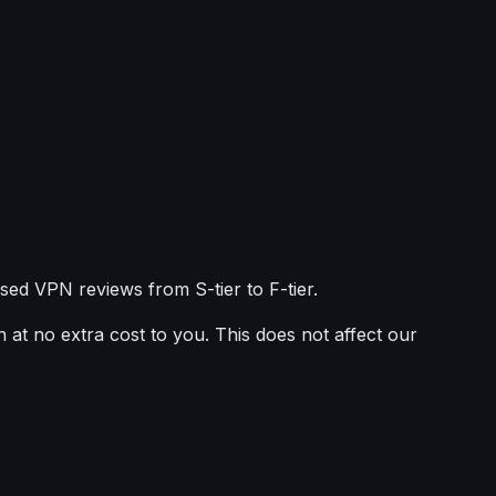
sed VPN reviews from S-tier to F-tier.
 at no extra cost to you. This does not affect our