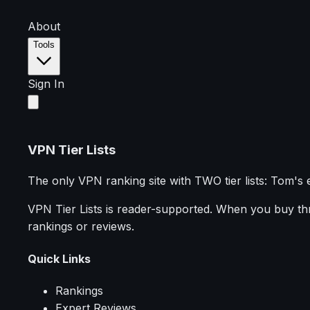
About
Tools
Sign In
VPN Tier Lists
The only VPN ranking site with TWO tier lists: Tom's 
VPN Tier Lists is reader-supported. When you buy thro
rankings or reviews.
Quick Links
Rankings
Expert Reviews