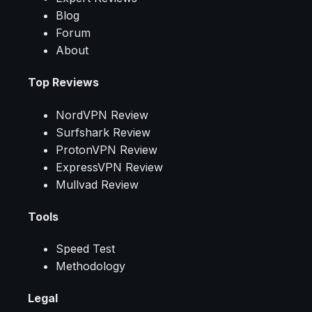
Blog
Forum
About
Top Reviews
NordVPN Review
Surfshark Review
ProtonVPN Review
ExpressVPN Review
Mullvad Review
Tools
Speed Test
Methodology
Legal