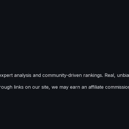
expert analysis and community-driven rankings. Real, unbia
ugh links on our site, we may earn an affiliate commission