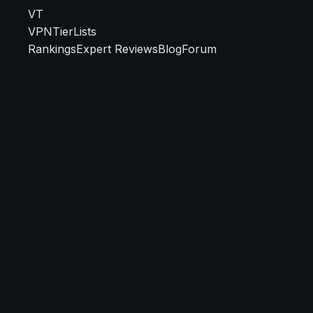
VT
VPN
TierLists
Rankings
Expert Reviews
Blog
Forum