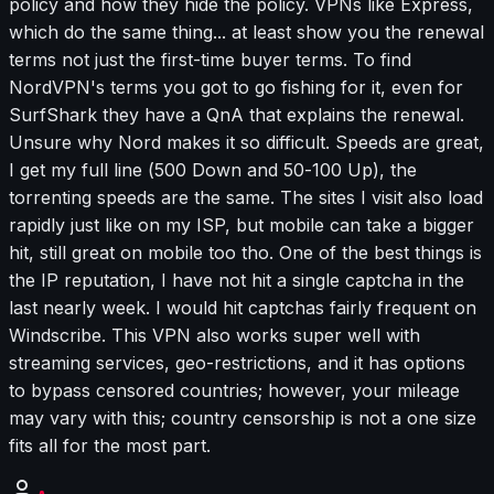
policy and how they hide the policy. VPNs like Express,
which do the same thing... at least show you the renewal
terms not just the first-time buyer terms. To find
NordVPN's terms you got to go fishing for it, even for
SurfShark they have a QnA that explains the renewal.
Unsure why Nord makes it so difficult. Speeds are great,
I get my full line (500 Down and 50-100 Up), the
torrenting speeds are the same. The sites I visit also load
rapidly just like on my ISP, but mobile can take a bigger
hit, still great on mobile too tho. One of the best things is
the IP reputation, I have not hit a single captcha in the
last nearly week. I would hit captchas fairly frequent on
Windscribe. This VPN also works super well with
streaming services, geo-restrictions, and it has options
to bypass censored countries; however, your mileage
may vary with this; country censorship is not a one size
fits all for the most part.