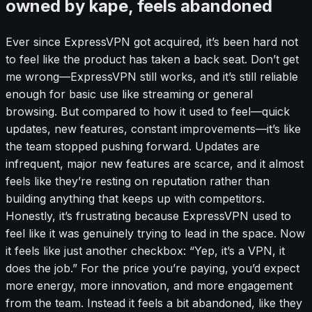
owned by kape, feels abandoned
Ever since ExpressVPN got acquired, it’s been hard not
to feel like the product has taken a back seat. Don’t get
me wrong—ExpressVPN still works, and it’s still reliable
enough for basic use like streaming or general
browsing. But compared to how it used to feel—quick
updates, new features, constant improvements—it’s like
the team stopped pushing forward. Updates are
infrequent, major new features are scarce, and it almost
feels like they’re resting on reputation rather than
building anything that keeps up with competitors.
Honestly, it’s frustrating because ExpressVPN used to
feel like it was genuinely trying to lead in the space. Now
it feels like just another checkbox: “Yep, it’s a VPN, it
does the job.” For the price you’re paying, you’d expect
more energy, more innovation, and more engagement
from the team. Instead it feels a bit abandoned, like they