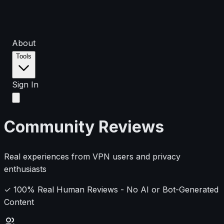
About
Tools
Sign In
Community Reviews
Real experiences from VPN users and privacy
enthusiasts
✓ 100% Real Human Reviews - No AI or Bot-Generated
Content