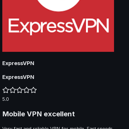
ExpressVPN
ExpressVPN
5.0
Mobile VPN excellent
Very fast and reliable VPN for mobile. Fast speeds.