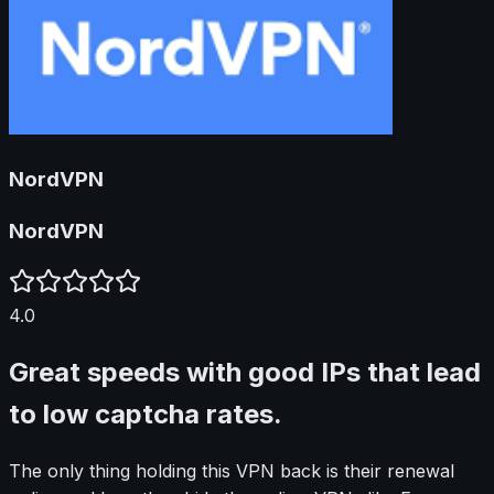
NordVPN
NordVPN
4.0
Great speeds with good IPs that lead
to low captcha rates.
The only thing holding this VPN back is their renewal