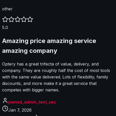
other
5.0
Amazing price amazing service
amazing company
Optery has a great trifecta of value, delivery, and
company. They are roughly half the cost of most tools
with the same value delivered. Lots of flexibility, family
discounts, and more make it a great service that
competes with bigger names.
pwned_admin_test_sec
Jan 7, 2026