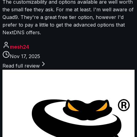
The customizability and options available are well worth
the small fee they ask. For me at least. I'm well aware of
Quad9. They're a great free tier option, however I'd
prefer to pay a little to get the advanced options that
NextDNS offers.
mesh24
Nov 17, 2025
Read full review