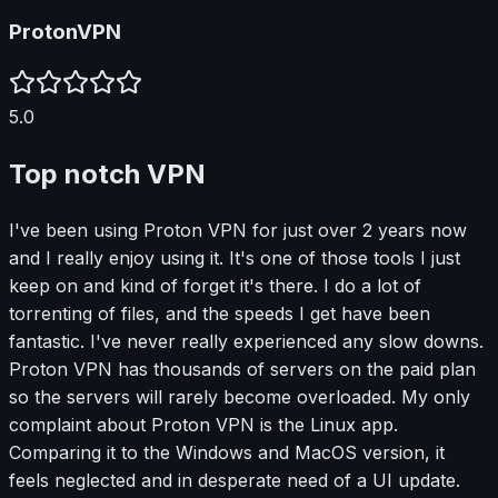
ProtonVPN
5.0
Top notch VPN
I've been using Proton VPN for just over 2 years now
and I really enjoy using it. It's one of those tools I just
keep on and kind of forget it's there. I do a lot of
torrenting of files, and the speeds I get have been
fantastic. I've never really experienced any slow downs.
Proton VPN has thousands of servers on the paid plan
so the servers will rarely become overloaded. My only
complaint about Proton VPN is the Linux app.
Comparing it to the Windows and MacOS version, it
feels neglected and in desperate need of a UI update.