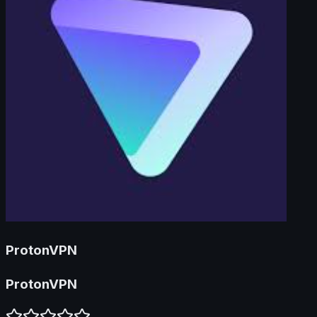
ProtonVPN
ProtonVPN