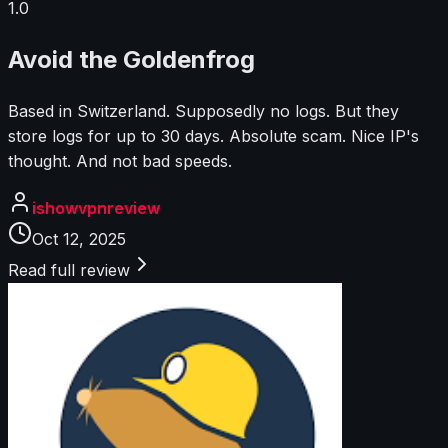
1.0
Avoid the Goldenfrog
Based in Switzerland. Supposedly no logs. But they
store logs for up to 30 days. Absolute scam. Nice IP's
thought. And not bad speeds.
ishowvpnreview
Oct 12, 2025
Read full review