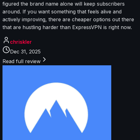
figured the brand name alone will keep subscribers
around. If you want something that feels alive and
actively improving, there are cheaper options out there
that are hustling harder than ExpressVPN is right now.
chriskler
Dec 31, 2025
Read full review