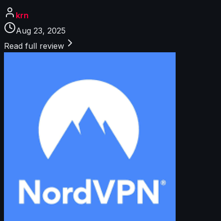
krn
Aug 23, 2025
Read full review