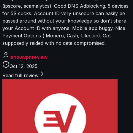
(ipscore, scamalytics). Good DNS Adblocking. 5 devices
for 5$ sucks. Account ID very unsecure can easily be
passed around without your knowledge so don't share
your Account ID with anyone. Mobile app buggy. Nice
Payment Options ( Monero, Cash, Litecoin). Got
supposedly raided with no data compromised.
ishowvpnreview
Oct 12, 2025
Read full review