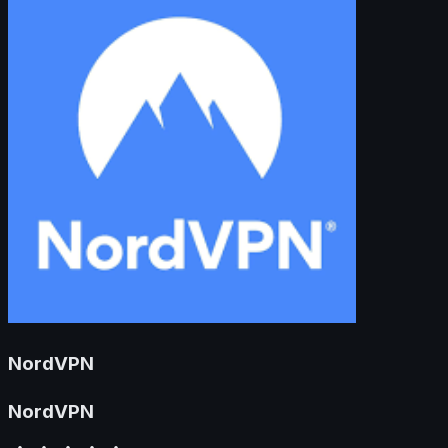
NordVPN
NordVPN