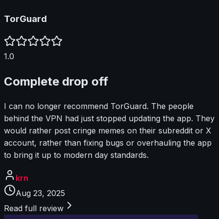
TorGuard
1.0
Complete drop off
I can no longer recommend TorGuard. The people
behind the VPN had just stopped updating the app. They
would rather post cringe memes on their subreddit or X
account, rather than fixing bugs or overhauling the app
to bring it up to modern day standards.
krn
Aug 23, 2025
Read full review