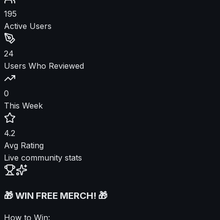
195
Active Users
24
Users Who Reviewed
0
This Week
4.2
Avg Rating
Live community stats
🎁 WIN FREE MERCH! 🎁
How to Win: