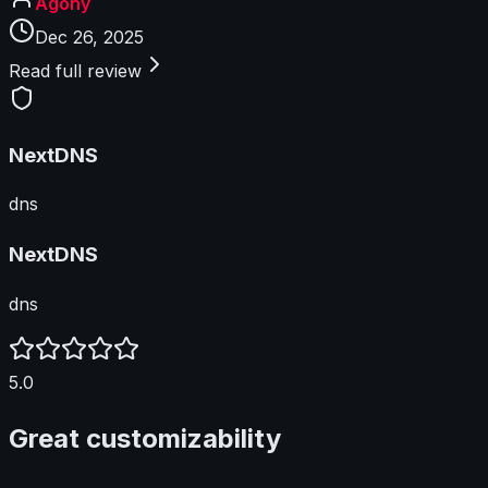
Agony
Dec 26, 2025
Read full review
NextDNS
dns
NextDNS
dns
5.0
Great customizability