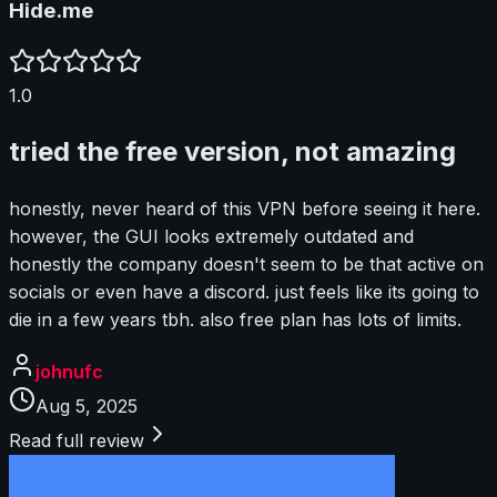
Hide.me
1.0
tried the free version, not amazing
honestly, never heard of this VPN before seeing it here.
however, the GUI looks extremely outdated and
honestly the company doesn't seem to be that active on
socials or even have a discord. just feels like its going to
die in a few years tbh. also free plan has lots of limits.
johnufc
Aug 5, 2025
Read full review