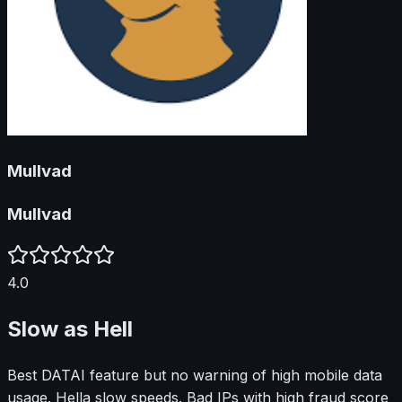
Mullvad
Mullvad
4.0
Slow as Hell
Best DATAI feature but no warning of high mobile data
usage. Hella slow speeds. Bad IPs with high fraud score