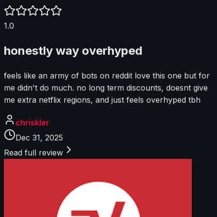
1.0
honestly way overhyped
feels like an army of bots on reddit love this one but for
me didn't do much. no long term discounts, doesnt give
me extra netflix regions, and just feels overhyped tbh
chriskler
Dec 31, 2025
Read full review