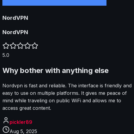
NordVPN
NordVPN
5.0
Why bother with anything else
Nordvpn is fast and reliable. The interface is friendly and
easy to use on multiple platforms. It gives me peace of
mind while traveling on public WiFi and allows me to
access great content.
pickler89
Aug 5, 2025