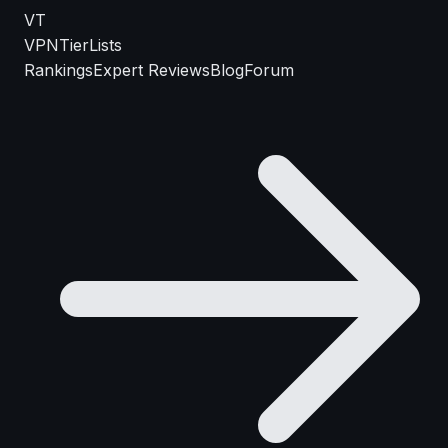
VT
VPN
TierLists
Rankings
Expert Reviews
Blog
Forum