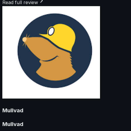
Read full review
Mullvad
Mullvad