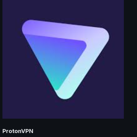
ProtonVPN