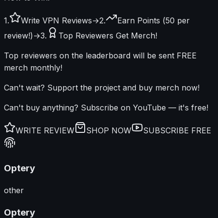
1.
Write VPN Reviews
→
2.
Earn Points (50 per
review!)
→
3.
Top Reviewers Get Merch!
Top reviewers on the leaderboard will be sent FREE
merch monthly!
Can't wait? Support the project and buy merch now!
Can't buy anything?
Subscribe on YouTube
— it's free!
WRITE REVIEW
SHOP NOW
SUBSCRIBE FREE
Optery
other
Optery