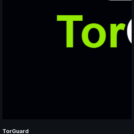
TorGuard