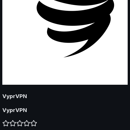
VyprVPN
VyprVPN