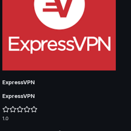
ExpressVPN
ExpressVPN
1.0