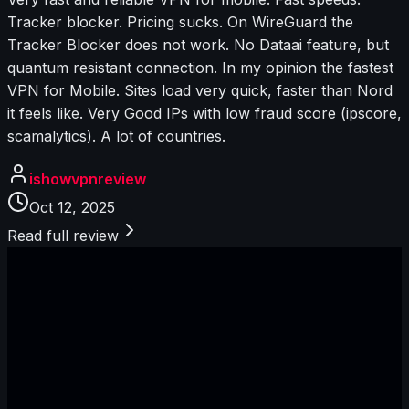
Tracker blocker. Pricing sucks. On WireGuard the
Tracker Blocker does not work. No Dataai feature, but
quantum resistant connection. In my opinion the fastest
VPN for Mobile. Sites load very quick, faster than Nord
it feels like. Very Good IPs with low fraud score (ipscore,
scamalytics). A lot of countries.
ishowvpnreview
Oct 12, 2025
Read full review