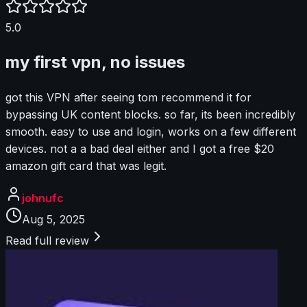
5.0
my first vpn, no issues
got this VPN after seeing tom recommend it for
bypassing UK content blocks. so far, its been incredibly
smooth. easy to use and login, works on a few different
devices. not a a bad deal either and I got a free $20
amazon gift card that was legit.
johnufc
Aug 5, 2025
Read full review