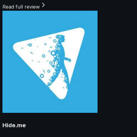
Read full review
Hide.me