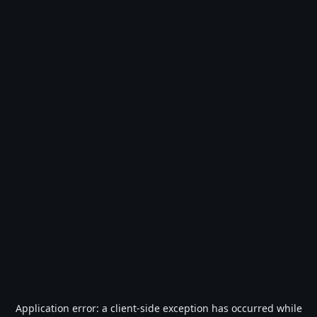
Application error: a
client
-side exception has occurred while