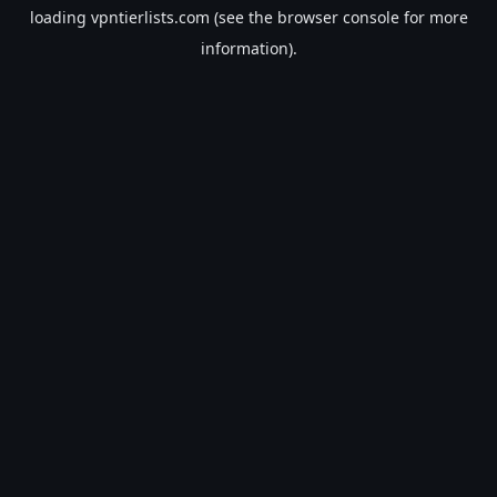
loading
vpntierlists.com
(see the
browser console
for more
information).