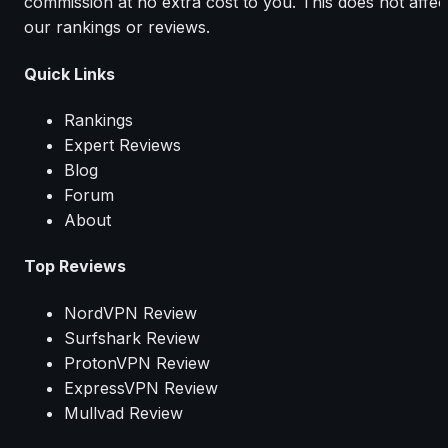
commission at no extra cost to you. This does not affec
our rankings or reviews.
Quick Links
Rankings
Expert Reviews
Blog
Forum
About
Top Reviews
NordVPN Review
Surfshark Review
ProtonVPN Review
ExpressVPN Review
Mullvad Review