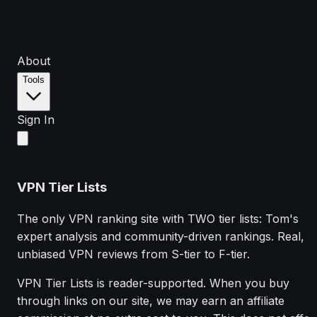
About
Tools
Sign In
VPN Tier Lists
The only VPN ranking site with TWO tier lists: Tom's
expert analysis and community-driven rankings. Real,
unbiased VPN reviews from S-tier to F-tier.
VPN Tier Lists is reader-supported. When you buy
through links on our site, we may earn an affiliate