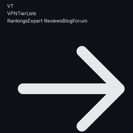
VT
VPN
TierLists
Rankings
Expert Reviews
Blog
Forum