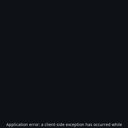
Application error: a
client
-side exception has occurred while