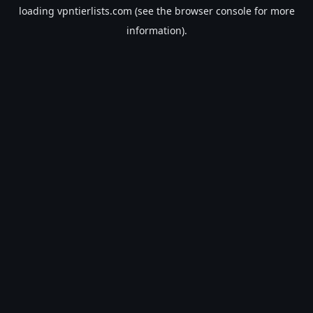
loading
vpntierlists.com
(see the
browser console
for more
information).