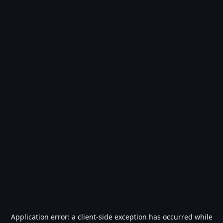
Application error: a
client
-side exception has occurred while