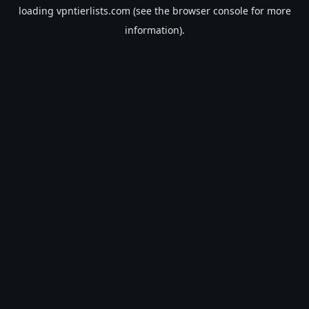
loading
vpntierlists.com
(see the
browser console
for more
information).