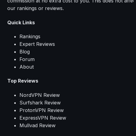
commission at no extra cost to you. This does not affec
our rankings or reviews.
Quick Links
Rankings
Expert Reviews
Blog
Forum
About
Top Reviews
NordVPN Review
Surfshark Review
ProtonVPN Review
ExpressVPN Review
Mullvad Review