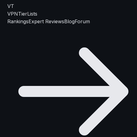
VT
VPN
TierLists
Rankings
Expert Reviews
Blog
Forum