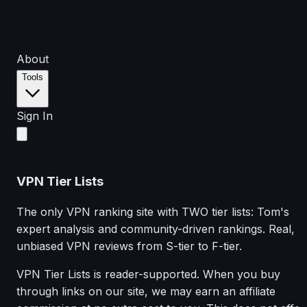
About
Tools
Sign In
VPN Tier Lists
The only VPN ranking site with TWO tier lists: Tom's
expert analysis and community-driven rankings. Real,
unbiased VPN reviews from S-tier to F-tier.
VPN Tier Lists is reader-supported. When you buy
through links on our site, we may earn an affiliate