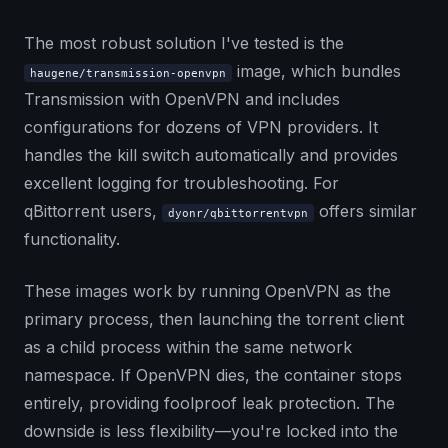
The most robust solution I've tested is the
image, which bundles
haugene/transmission-openvpn
Transmission with OpenVPN and includes
configurations for dozens of VPN providers. It
handles the kill switch automatically and provides
excellent logging for troubleshooting. For
qBittorrent users,
offers similar
dyonr/qbittorrentvpn
functionality.
These images work by running OpenVPN as the
primary process, then launching the torrent client
as a child process within the same network
namespace. If OpenVPN dies, the container stops
entirely, providing foolproof leak protection. The
downside is less flexibility—you're locked into the