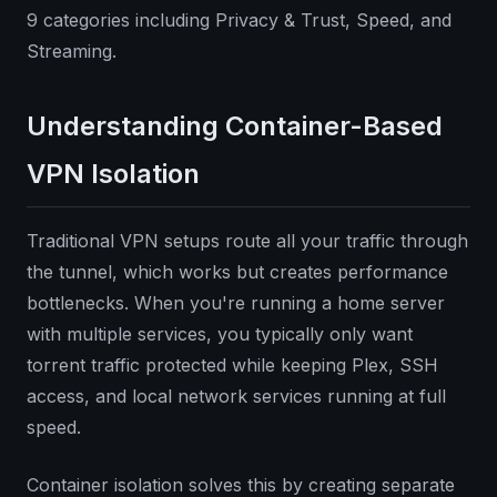
9 categories including Privacy & Trust, Speed, and
Streaming.
Understanding Container-Based
VPN Isolation
Traditional VPN setups route all your traffic through
the tunnel, which works but creates performance
bottlenecks. When you're running a home server
with multiple services, you typically only want
torrent traffic protected while keeping Plex, SSH
access, and local network services running at full
speed.
Container isolation solves this by creating separate