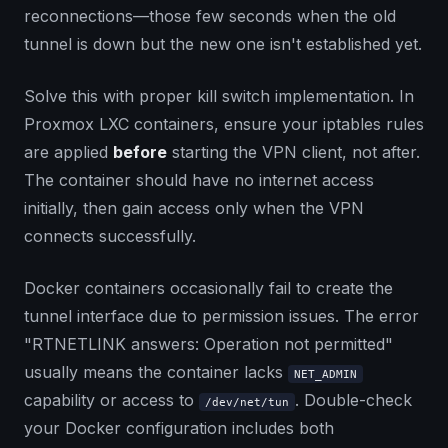
reconnections—those few seconds when the old
tunnel is down but the new one isn't established yet.
Solve this with proper kill switch implementation. In
Proxmox LXC containers, ensure your iptables rules
are applied
before
starting the VPN client, not after.
The container should have no internet access
initially, then gain access only when the VPN
connects successfully.
Docker containers occasionally fail to create the
tunnel interface due to permission issues. The error
"RTNETLINK answers: Operation not permitted"
usually means the container lacks
NET_ADMIN
capability or access to
. Double-check
/dev/net/tun
your Docker configuration includes both