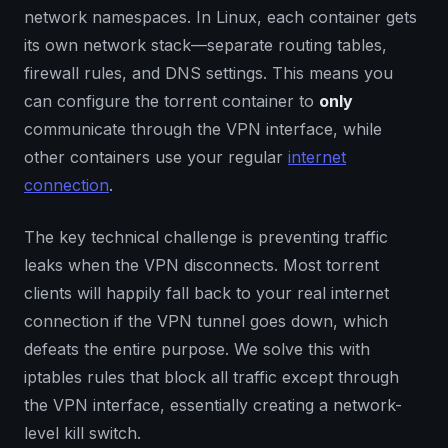
network namespaces. In Linux, each container gets
its own network stack—separate routing tables,
firewall rules, and DNS settings. This means you
can configure the torrent container to
only
communicate through the VPN interface, while
other containers use your regular
internet
connection
.
The key technical challenge is preventing traffic
leaks when the VPN disconnects. Most torrent
clients will happily fall back to your real internet
connection if the VPN tunnel goes down, which
defeats the entire purpose. We solve this with
iptables rules that block all traffic except through
the VPN interface, essentially creating a network-
level kill switch.