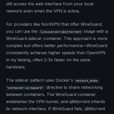
still access the web interface from your local
network even when the VPN is active.
For providers like NordVPN that offer WireGuard,
you can use the
image with a
linuxserver/qbittorrent
WireGuard sidecar container. This approach is more
complex but offers better performance—WireGuard
consistently achieves higher speeds than OpenVPN
in my testing, often 2-3x faster on the same
hardware.
The sidecar pattern uses Docker's
network_mode:
directive to share networking
"container:wireguard"
between containers. The WireGuard container
establishes the VPN tunnel, and qBittorrent inherits
its network interface. If WireGuard fails, qBittorrent