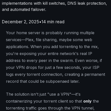
implementations with kill switches, DNS leak protection,
and automated failover.
December 2, 2025
•
14
min read
Your home server is probably running multiple
services—Plex, file sharing, maybe some web
applications. When you add torrenting to the mix,
you're exposing your entire network's real IP
address to every peer in the swarm. Even worse, if
your VPN drops for just a few seconds, your ISP
logs every torrent connection, creating a permanent
record that could be subpoenaed later.
The solution isn't just "use a VPN"—it's
containerizing your torrent client so that
only
the
torrenting traffic goes through the VPN tunnel,