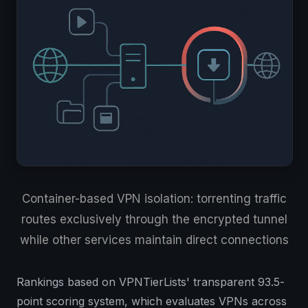
Container-based VPN isolation: torrenting traffic
routes exclusively through the encrypted tunnel
while other services maintain direct connections
Rankings based on VPNTierLists' transparent 93.5-
point scoring system, which evaluates VPNs across