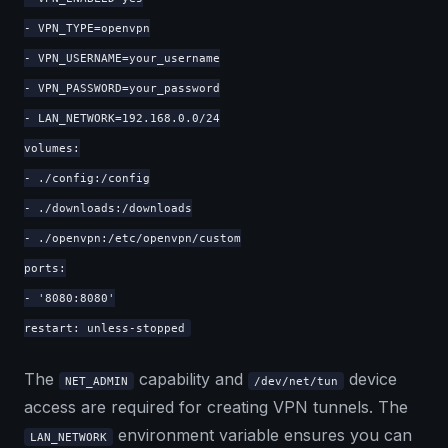
- VPN_TYPE=openvpn
- VPN_USERNAME=your_username
- VPN_PASSWORD=your_password
- LAN_NETWORK=192.168.0.0/24
volumes:
- ./config:/config
- ./downloads:/downloads
- ./openvpn:/etc/openvpn/custom
ports:
- '8080:8080'
restart: unless-stopped
The
capability and
device
NET_ADMIN
/dev/net/tun
access are required for creating VPN tunnels. The
environment variable ensures you can
LAN_NETWORK