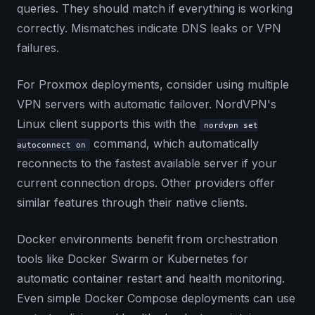
queries. They should match if everything is working
correctly. Mismatches indicate DNS leaks or VPN
failures.
For Proxmox deployments, consider using multiple
VPN servers with automatic failover. NordVPN's
Linux client supports this with the
nordvpn set
command, which automatically
autoconnect on
reconnects to the fastest available server if your
current connection drops. Other providers offer
similar features through their native clients.
Docker environments benefit from orchestration
tools like Docker Swarm or Kubernetes for
automatic container restart and health monitoring.
Even simple Docker Compose deployments can use