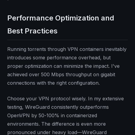
Performance Optimization and
Best Practices
Running torrents through VPN containers inevitably
introduces some performance overhead, but
proper optimization can minimize the impact. I've
achieved over 500 Mbps throughput on gigabit
connections with the right configuration.
Choose your VPN protocol wisely. In my extensive
testing, WireGuard consistently outperforms
OpenVPN by 50-100% in containerized
environments. The difference is even more
pronounced under heavy load—WireGuard