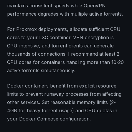
maintains consistent speeds while OpenVPN
performance degrades with multiple active torrents.
For Proxmox deployments, allocate sufficient CPU
cores to your LXC container. VPN encryption is
CPU-intensive, and torrent clients can generate
thousands of connections. I recommend at least 2
CPU cores for containers handling more than 10-20
active torrents simultaneously.
Docker containers benefit from explicit resource
limits to prevent runaway processes from affecting
other services. Set reasonable memory limits (2-
4GB for heavy torrent usage) and CPU quotas in
your Docker Compose configuration.