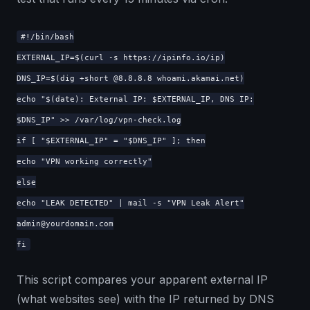
#!/bin/bash
EXTERNAL_IP=$(curl -s https://ipinfo.io/ip)
DNS_IP=$(dig +short @8.8.8.8 whoami.akamai.net)
echo "$(date): External IP: $EXTERNAL_IP, DNS IP:
$DNS_IP" >> /var/log/vpn-check.log
if [ "$EXTERNAL_IP" = "$DNS_IP" ]; then
echo "VPN working correctly"
else
echo "LEAK DETECTED" | mail -s "VPN Leak Alert"
admin@yourdomain.com
fi
This script compares your apparent external IP
(what websites see) with the IP returned by DNS