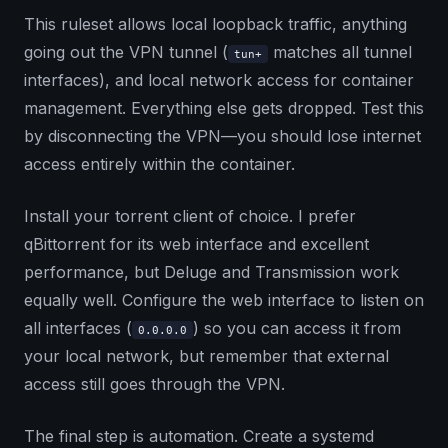
This ruleset allows local loopback traffic, anything
going out the VPN tunnel (
matches all tunnel
tun+
interfaces), and local network access for container
management. Everything else gets dropped. Test this
by disconnecting the VPN—you should lose internet
access entirely within the container.
Install your torrent client of choice. I prefer
qBittorrent for its web interface and excellent
performance, but Deluge and Transmission work
equally well. Configure the web interface to listen on
all interfaces (
) so you can access it from
0.0.0.0
your local network, but remember that external
access still goes through the VPN.
The final step is automation. Create a systemd