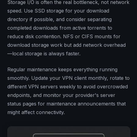
Storage I/O is often the real bottleneck, not network
speed. Use SSD storage for your download
directory if possible, and consider separating
completed downloads from active torrents to
reduce disk contention. NFS or CIFS mounts for
download storage work but add network overhead
—local storage is always faster.
Regular maintenance keeps everything running
smoothly. Update your VPN client monthly, rotate to
different VPN servers weekly to avoid overcrowded
endpoints, and monitor your provider's server
status pages for maintenance announcements that
might affect connectivity.