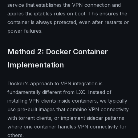
service that establishes the VPN connection and
applies the iptables rules on boot. This ensures the
container is always protected, even after restarts or
power failures.
Method 2: Docker Container
Implementation
Docker's approach to VPN integration is
fundamentally different from LXC. Instead of
installing VPN clients inside containers, we typically
use pre-built images that combine VPN connectivity
with torrent clients, or implement sidecar patterns
where one container handles VPN connectivity for
others.