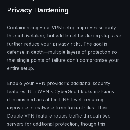
Privacy Hardening
Containerizing your VPN setup improves security
through isolation, but additional hardening steps can
further reduce your privacy risks. The goal is
defense in depth—multiple layers of protection so
that single points of failure don't compromise your
entire setup.
Enable your VPN provider's additional security
features. NordVPN's CyberSec blocks malicious
domains and ads at the DNS level, reducing
exposure to malware from torrent sites. Their
Double VPN feature routes traffic through two
servers for additional protection, though this