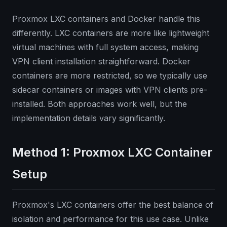
Proxmox LXC containers and Docker handle this
differently. LXC containers are more like lightweight
virtual machines with full system access, making
VPN client installation straightforward. Docker
containers are more restricted, so we typically use
sidecar containers or images with VPN clients pre-
installed. Both approaches work well, but the
implementation details vary significantly.
Method 1: Proxmox LXC Container
Setup
Proxmox's LXC containers offer the best balance of
isolation and performance for this use case. Unlike