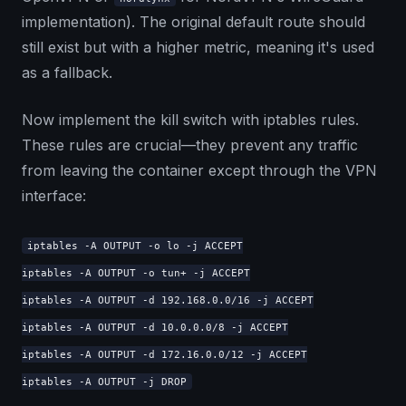
implementation). The original default route should
still exist but with a higher metric, meaning it's used
as a fallback.
Now implement the kill switch with iptables rules.
These rules are crucial—they prevent any traffic
from leaving the container except through the VPN
interface:
iptables -A OUTPUT -o lo -j ACCEPT
iptables -A OUTPUT -o tun+ -j ACCEPT
iptables -A OUTPUT -d 192.168.0.0/16 -j ACCEPT
iptables -A OUTPUT -d 10.0.0.0/8 -j ACCEPT
iptables -A OUTPUT -d 172.16.0.0/12 -j ACCEPT
iptables -A OUTPUT -j DROP