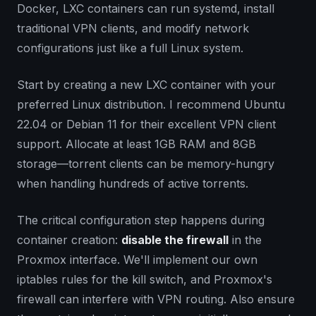
Docker, LXC containers can run systemd, install
traditional VPN clients, and modify network
configurations just like a full Linux system.
Start by creating a new LXC container with your
preferred Linux distribution. I recommend Ubuntu
22.04 or Debian 11 for their excellent VPN client
support. Allocate at least 1GB RAM and 8GB
storage—torrent clients can be memory-hungry
when handling hundreds of active torrents.
The critical configuration step happens during
container creation:
disable the firewall
in the
Proxmox interface. We'll implement our own
iptables rules for the kill switch, and Proxmox's
firewall can interfere with VPN routing. Also ensure