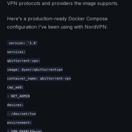
VPN protocols and providers the image supports.
Here's a production-ready Docker Compose
configuration I've been using with NordVPN:
version: '3.8'
services:
qbittorrent-vpn:
image: dyonr/qbittorrentvpn
container_name: qbittorrent-vpn
cap_add:
- NET_ADMIN
devices:
- /dev/net/tun
environment:
- VPN_ENABLED=yes