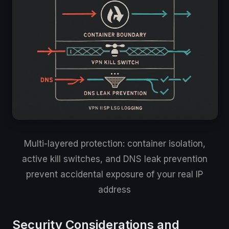
Multi-layered protection: container isolation,
active kill switches, and DNS leak prevention
prevent accidental exposure of your real IP
address
Security Considerations and