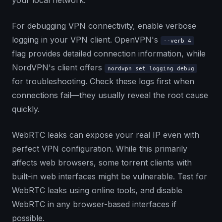
your local network.
For debugging VPN connectivity, enable verbose
logging in your VPN client. OpenVPN's
--verb 4
flag provides detailed connection information, while
NordVPN's client offers
nordvpn set logging debug
for troubleshooting. Check these logs first when
connections fail—they usually reveal the root cause
quickly.
WebRTC leaks can expose your real IP even with
perfect VPN configuration. While this primarily
affects web browsers, some torrent clients with
built-in web interfaces might be vulnerable. Test for
WebRTC leaks using online tools, and disable
WebRTC in any browser-based interfaces if
possible.