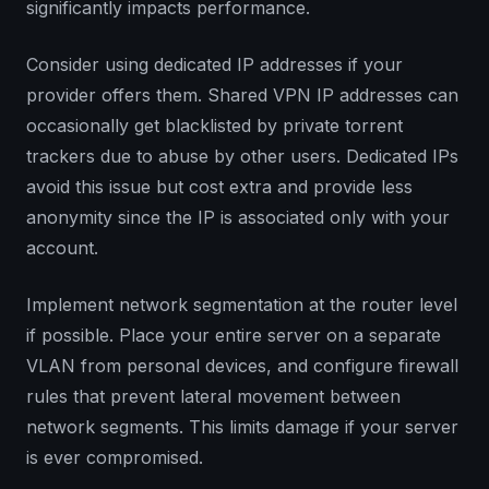
significantly impacts performance.
Consider using dedicated IP addresses if your
provider offers them. Shared VPN IP addresses can
occasionally get blacklisted by private torrent
trackers due to abuse by other users. Dedicated IPs
avoid this issue but cost extra and provide less
anonymity since the IP is associated only with your
account.
Implement network segmentation at the router level
if possible. Place your entire server on a separate
VLAN from personal devices, and configure firewall
rules that prevent lateral movement between
network segments. This limits damage if your server
is ever compromised.