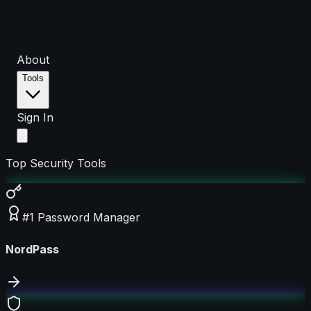
About
Tools
Sign In
Top Security Tools
#1 Password Manager
NordPass