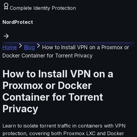
Complete Identity Protection
NordProtect
Home
Blog
How to Install VPN on a Proxmox or
Docker Container for Torrent Privacy
How to Install VPN on a
Proxmox or Docker
Container for Torrent
Privacy
Learn to isolate torrent traffic in containers with VPN
protection, covering both Proxmox LXC and Docker