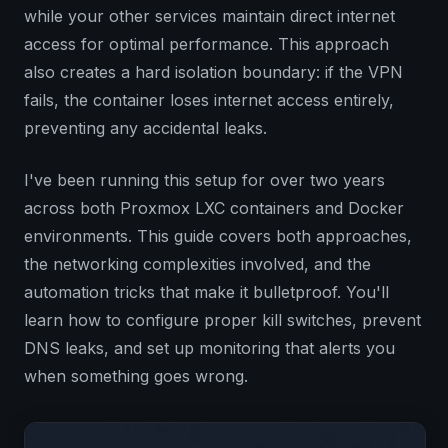
while your other services maintain direct internet
access for optimal performance. This approach
also creates a hard isolation boundary: if the VPN
fails, the container loses internet access entirely,
preventing any accidental leaks.
I've been running this setup for over two years
across both Proxmox LXC containers and Docker
environments. This guide covers both approaches,
the networking complexities involved, and the
automation tricks that make it bulletproof. You'll
learn how to configure proper kill switches, prevent
DNS leaks, and set up monitoring that alerts you
when something goes wrong.