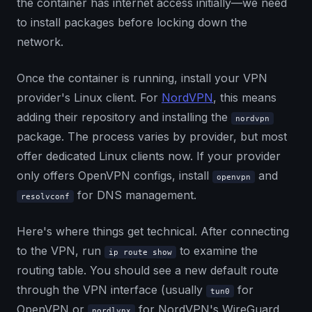
the container has internet access initially—we need
to install packages before locking down the
network.
Once the container is running, install your VPN
provider's Linux client. For
NordVPN
, this means
adding their repository and installing the
nordvpn
package. The process varies by provider, but most
offer dedicated Linux clients now. If your provider
only offers OpenVPN configs, install
and
openvpn
for DNS management.
resolvconf
Here's where things get technical. After connecting
to the VPN, run
to examine the
ip route show
routing table. You should see a new default route
through the VPN interface (usually
for
tun0
OpenVPN or
for NordVPN's WireGuard
nordlynx