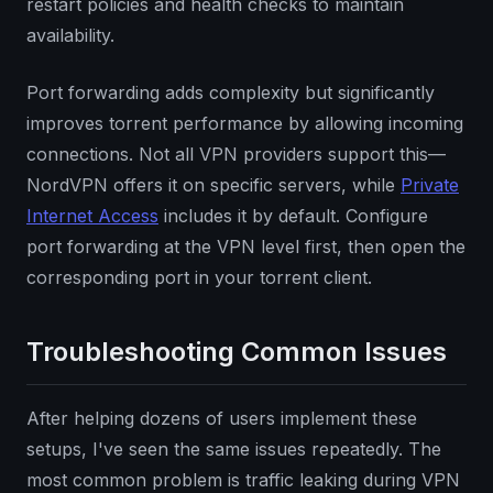
restart policies and health checks to maintain
availability.
Port forwarding adds complexity but significantly
improves torrent performance by allowing incoming
connections. Not all VPN providers support this—
NordVPN offers it on specific servers, while
Private
Internet Access
includes it by default. Configure
port forwarding at the VPN level first, then open the
corresponding port in your torrent client.
Troubleshooting Common Issues
After helping dozens of users implement these
setups, I've seen the same issues repeatedly. The
most common problem is traffic leaking during VPN