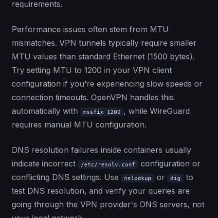
requirements.
Performance issues often stem from MTU
mismatches. VPN tunnels typically require smaller
MTU values than standard Ethernet (1500 bytes).
Try setting MTU to 1200 in your VPN client
configuration if you're experiencing slow speeds or
connection timeouts. OpenVPN handles this
automatically with
, while WireGuard
mssfix 1200
requires manual MTU configuration.
DNS resolution failures inside containers usually
indicate incorrect
configuration or
/etc/resolv.conf
conflicting DNS settings. Use
or
to
nslookup
dig
test DNS resolution, and verify your queries are
going through the VPN provider's DNS servers, not