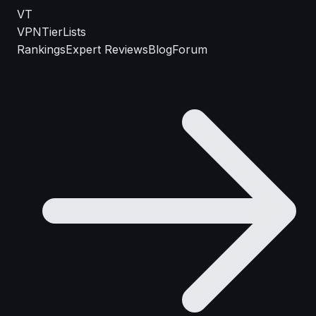
VT
VPN
TierLists
Rankings
Expert Reviews
Blog
Forum