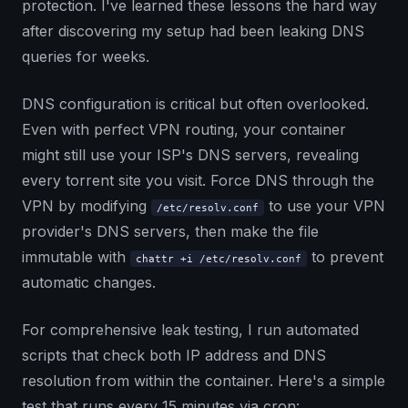
protection. I've learned these lessons the hard way
after discovering my setup had been leaking DNS
queries for weeks.
DNS configuration is critical but often overlooked.
Even with perfect VPN routing, your container
might still use your ISP's DNS servers, revealing
every torrent site you visit. Force DNS through the
VPN by modifying
to use your VPN
/etc/resolv.conf
provider's DNS servers, then make the file
immutable with
to prevent
chattr +i /etc/resolv.conf
automatic changes.
For comprehensive leak testing, I run automated
scripts that check both IP address and DNS
resolution from within the container. Here's a simple
test that runs every 15 minutes via cron: