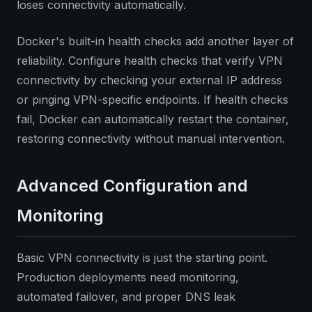
loses connectivity automatically.
Docker's built-in health checks add another layer of
reliability. Configure health checks that verify VPN
connectivity by checking your external IP address
or pinging VPN-specific endpoints. If health checks
fail, Docker can automatically restart the container,
restoring connectivity without manual intervention.
Advanced Configuration and
Monitoring
Basic VPN connectivity is just the starting point.
Production deployments need monitoring,
automated failover, and proper DNS leak