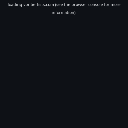
loading
vpntierlists.com
(see the
browser console
for more
information).