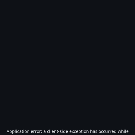
Application error: a
client
-side exception has occurred while