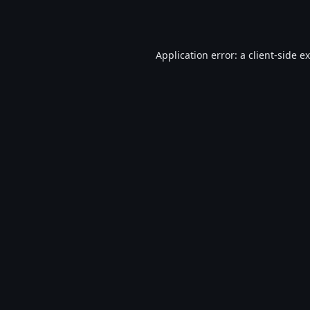
Application error: a
client
-side e