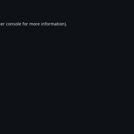
er console
for more information).