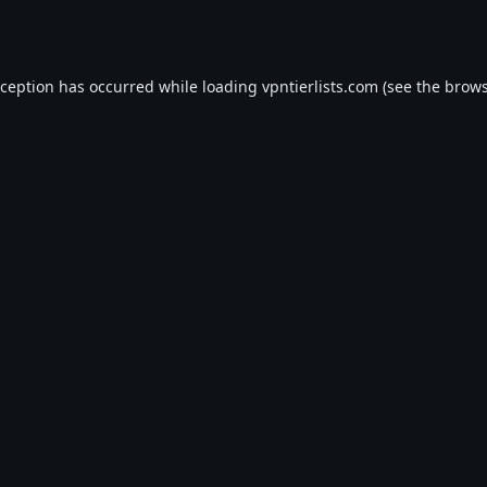
xception has occurred while loading
vpntierlists.com
(see the
brows