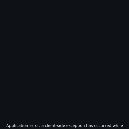
Application error: a
client
-side exception has occurred while