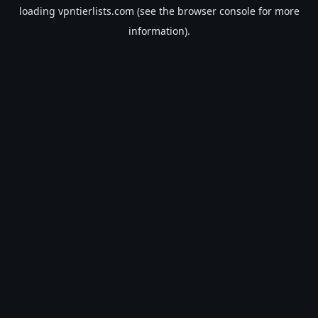
loading
vpntierlists.com
(see the
browser console
for more
information).