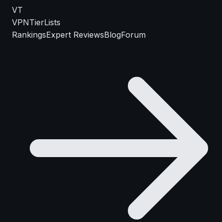
VT
VPN
TierLists
Rankings
Expert Reviews
Blog
Forum