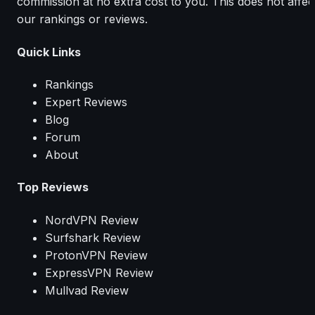
commission at no extra cost to you. This does not affec
our rankings or reviews.
Quick Links
Rankings
Expert Reviews
Blog
Forum
About
Top Reviews
NordVPN Review
Surfshark Review
ProtonVPN Review
ExpressVPN Review
Mullvad Review