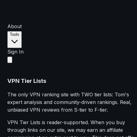
About
Tools
Sign In
VPN Tier Lists
The only VPN ranking site with TWO tier lists: Tom's
expert analysis and community-driven rankings. Real,
unbiased VPN reviews from S-tier to F-tier.
VPN Tier Lists is reader-supported. When you buy
through links on our site, we may earn an affiliate