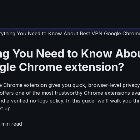
rything You Need to Know About Best VPN Google Chrome
ng You Need to Know Abou
le Chrome extension?
Chrome extension gives you quick, browser-level privacy w
offers one of the most trustworthy Chrome extensions ava
d a verified no-logs policy. In this guide, we'll walk you t
t up.
min read