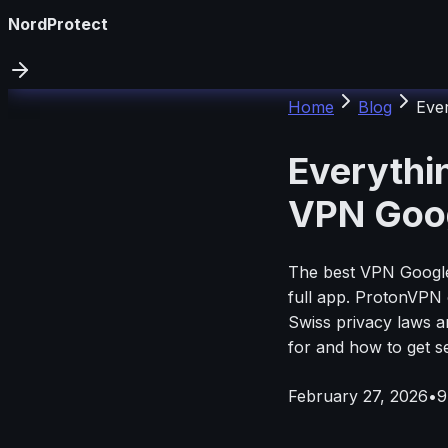
NordProtect
Home
Blog
Eve
Everythi
VPN Goog
The best VPN Google 
full app. ProtonVPN 
Swiss privacy laws an
for and how to get se
February 27, 2026
•
9