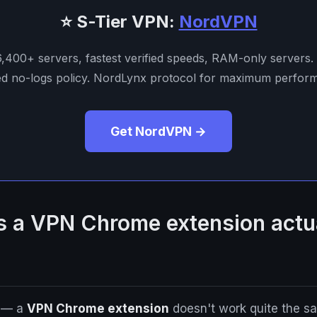
⭐ S-Tier VPN:
NordVPN
 6,400+ servers, fastest verified speeds, RAM-only servers.
ed no-logs policy. NordLynx protocol for maximum perfor
Get NordVPN →
 a VPN Chrome extension actu
g — a
VPN Chrome extension
doesn't work quite the sa