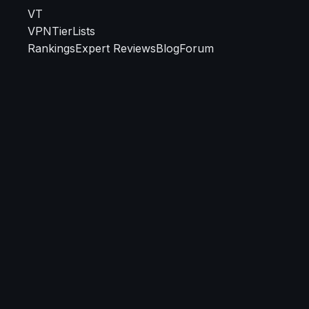
VT
VPN
TierLists
Rankings
Expert Reviews
Blog
Forum