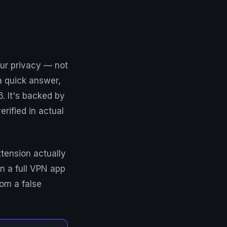
ur privacy — not
 a quick answer,
. It's backed by
rified in actual
tension actually
n a full VPN app
om a false