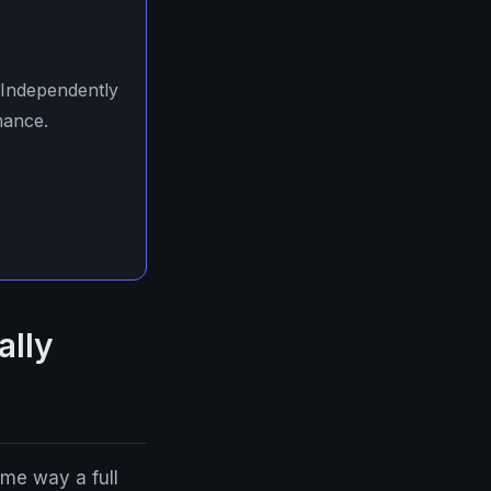
 Independently
mance.
ally
me way a full