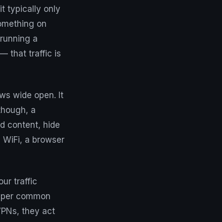
 typically only
something on
 running a
that traffic is
ows wide open. It
though, a
ed content, hide
 WiFi, a browser
ur traffic
 super common
VPNs, they act