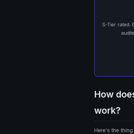
S-Tier rated.
audit
How does
work?
Here's the thin