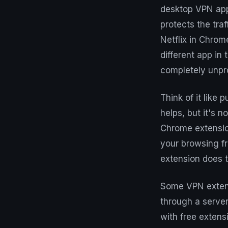
desktop VPN app 
protects the tra
Netflix in Chrome
different app in
completely unpr
Think of it like 
helps, but it's 
Chrome extension
your browsing fr
extension does t
Some VPN extensi
through a server
with free extens