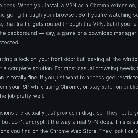
does. When you install a VPN as a Chrome extension, it
ffic going through your browser. So if you're watching 
, that traffic gets routed through the VPN. But if you're
 the background — say, a game or a download manager — 
otected.
putting a lock on your front door but leaving all the wind
not a complete solution. For most casual browsing needs 
 is totally fine. If you just want to access geo-restrict
om your ISP while using Chrome, or stay safer on public
he job pretty well.
ons are actually just proxies in disguise. They route yo
 but don't encrypt it the way a real VPN does. This is
ions you find on the Chrome Web Store. They look like 