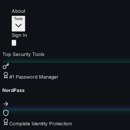
About
Tools
Sign In
Top Security Tools
#1 Password Manager
NordPass
Complete Identity Protection