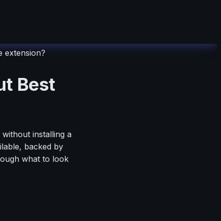
 extension?
t Best
ithout installing a
ilable, backed by
hrough what to look