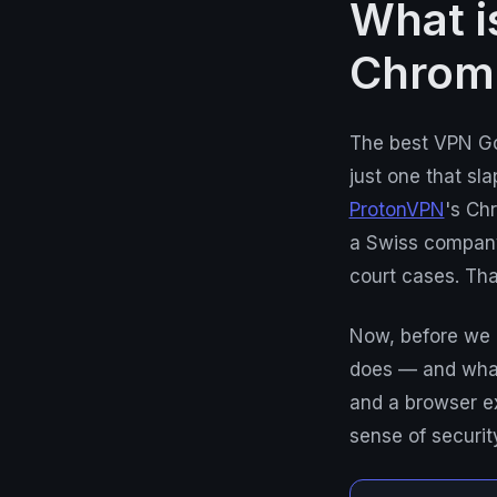
What i
Chrom
The best VPN Go
just one that sla
ProtonVPN
's Ch
a Swiss company,
court cases. Tha
Now, before we 
does — and what 
and a browser ex
sense of securit