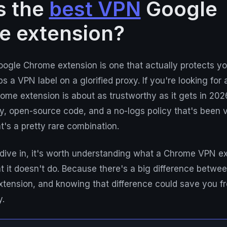
s the
best VPN
Google
e extension?
ogle Chrome extension is one that actually protects yo
ps a VPN label on a glorified proxy. If you're looking for
rome extension is about as trustworthy as it gets in 2026
 open-source code, and a no-logs policy that's been ve
t's a pretty rare combination.
dive in, it's worth understanding what a Chrome VPN ex
it doesn't do. Because there's a big difference betwee
tension, and knowing that difference could save you fr
y.