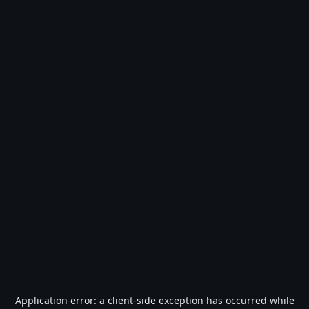
Application error: a
client
-side exception has occurred while