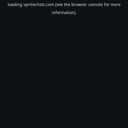
loading
vpntierlists.com
(see the
browser console
for more
information).