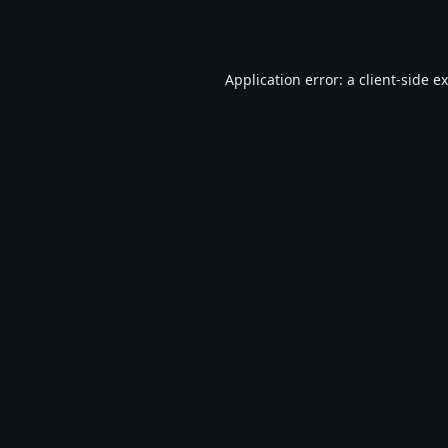
Application error: a
client
-side e