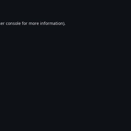
er console
for more information).