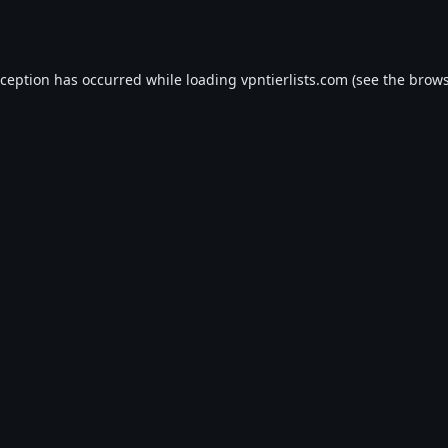
xception has occurred while loading
vpntierlists.com
(see the
brows